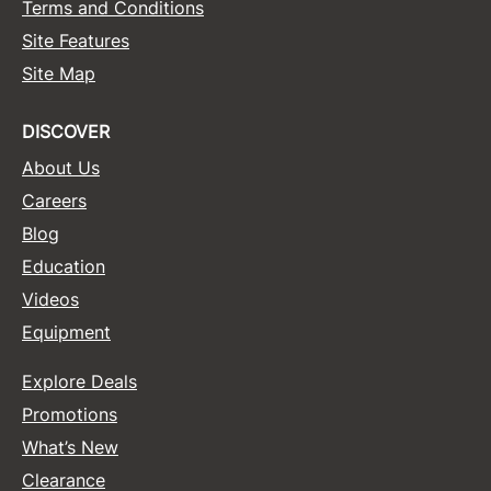
Terms and Conditions
Site Features
Site Map
DISCOVER
About Us
Careers
Blog
Education
Videos
Equipment
Explore Deals
Promotions
What’s New
Clearance