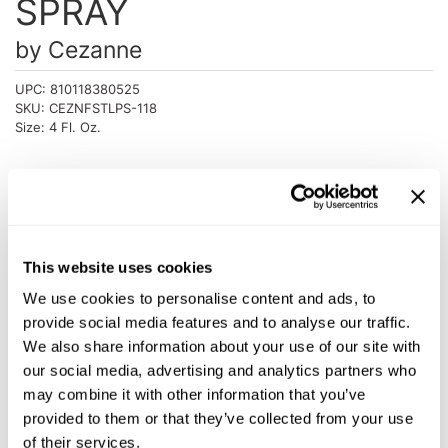
SPRAY
Intrinsics
Jatai
by
Cezanne
KASHO
UPC:
810118380525
SKU:
CEZNFSTLPS-118
Keracolor
Size:
4 Fl. Oz.
L'ANZA
LOMA
Log in to view pricing!
made
Description
milk_shake
This website uses cookies
Cezanne Leave-In Perfector Spray is a miracle product with
We use cookies to personalise content and ads, to
Nufree Nudesse
restorative and protective properties for your hair and can be
provide social media features and to analyse our traffic.
used daily to refresh your style. This anti-aging perfector
O2
offers a unique blend of healing and sealing ingredients that
We also share information about your use of our site with
no others can. The results are 9 great benefits for highly
our social media, advertising and analytics partners who
Olivia Garden
reflective shine, heat protection and restorative conditioning.
may combine it with other information that you’ve
Features & Benefits:
Paper Not Foil
provided to them or that they’ve collected from your use
Moisture
Shine
of their services.
Perfectress