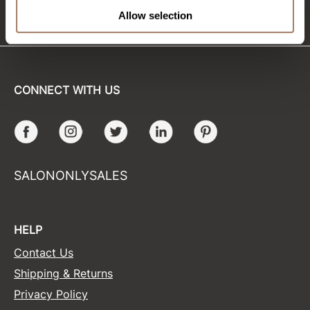
(715) 426-0620
Allow selection
Sunlights
Surface Hair
Valera
CONNECT WITH US
VoCê
Wet Brush
Facebook
Instagram
Twitter
LinkedIn
Pinterest
William Marvy Company
SALONONLYSALES
Zotos
HELP
Contact Us
Shipping & Returns
Privacy Policy