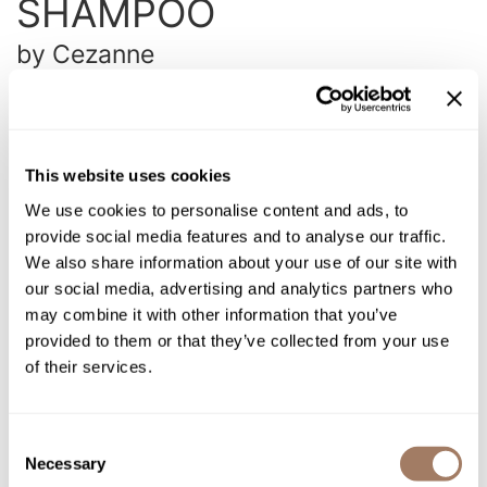
SHAMPOO
Intrinsics
Jatai
by
Cezanne
KASHO
SKU:
CEZNFSHRC-350
Size:
12 Fl. Oz.
Keracolor
L'ANZA
This website uses cookies
Log in to view pricing!
LOMA
We use cookies to personalise content and ads, to
provide social media features and to analyse our traffic.
made
Description
We also share information about your use of our site with
milk_shake
our social media, advertising and analytics partners who
Cezanne Revive Curl Shampoo is a gentle, coconut oil-based
may combine it with other information that you’ve
daily shampoo that cleanses wavy and curly hair to maintain
Nufree Nudesse
and protect your keratin treatment.
Removes product buildup
provided to them or that they’ve collected from your use
without leaving residue for soft, touchable curls. This product
O2
of their services.
is color safe and free of parabens, gluten, and phthalates.
Olivia Garden
Directions
Consent
Paper Not Foil
Necessary
Selection
Ingredients
Perfectress