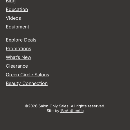
Blog
Education
Videos
Equipment
Explore Deals
Promotions
What’s New
Clearance
Green Circle Salons
Beauty Connection
©2026 Salon Only Sales. All rights reserved.
Site by
iBeAuthentic