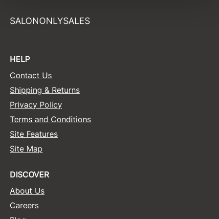
Sunlights
SALONONLYSALES
Surface Hair
Valera
HELP
VoCê
Contact Us
Wet Brush
Shipping & Returns
Privacy Policy
William Marvy Company
Terms and Conditions
Zotos
Site Features
Site Map
DISCOVER
About Us
Careers