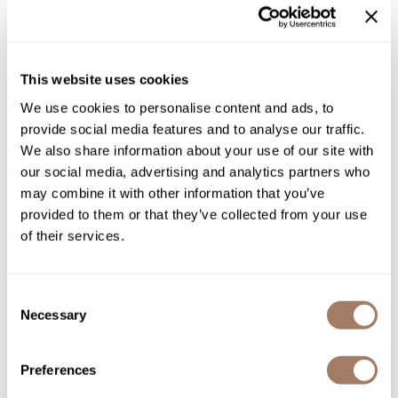
Product Club
Directions
QualityTouch
Ingredients
This website uses cookies
Re:BOND
We use cookies to personalise content and ads, to
provide social media features and to analyse our traffic.
RefectoCil
We also share information about your use of our site with
You May Also Like
RUXX WAXX
our social media, advertising and analytics partners who
may combine it with other information that you’ve
Saints & Sinners
provided to them or that they’ve collected from your use
Salonchic
of their services.
Scalpmaster
Scrummi
Consent
Necessary
Selection
Davines Mask with
Solano
Davines OI All In One Milk
Vibrachrom Activator 20 vol.
4.56 Fl. Oz.
Liter
Style Edit
SKU DAVOICOAIOM-135
SKU DAVMVDE20-1000
Preferences
StyleCraft