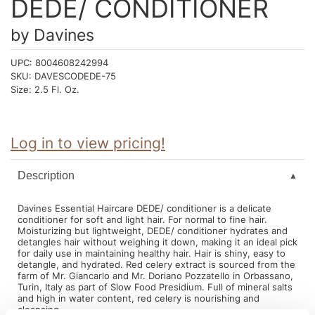
DEDE/ CONDITIONER
Intrinsics
Jatai
by
Davines
KASHO
UPC:
8004608242994
SKU:
DAVESCODEDE-75
Keracolor
Size:
2.5 Fl. Oz.
L'ANZA
LOMA
Log in to view pricing!
made
Description
milk_shake
Davines Essential Haircare DEDE/ conditioner is a delicate
Nufree Nudesse
conditioner for soft and light hair. For normal to fine hair.
Moisturizing but lightweight, DEDE/ conditioner hydrates and
O2
detangles hair without weighing it down, making it an ideal pick
for daily use in maintaining healthy hair. Hair is shiny, easy to
Olivia Garden
detangle, and hydrated. Red celery extract is sourced from the
farm of Mr. Giancarlo and Mr. Doriano Pozzatello in Orbassano,
Turin, Italy as part of Slow Food Presidium. Full of mineral salts
Paper Not Foil
and high in water content, red celery is nourishing and
cleansing.
Perfectress