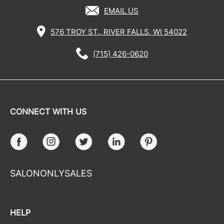
EMAIL US
576 TROY ST., RIVER FALLS, WI 54022
(715) 426-0620
CONNECT WITH US
Facebook
Instagram
Twitter
LinkedIn
Pinterest
SALONONLYSALES
HELP