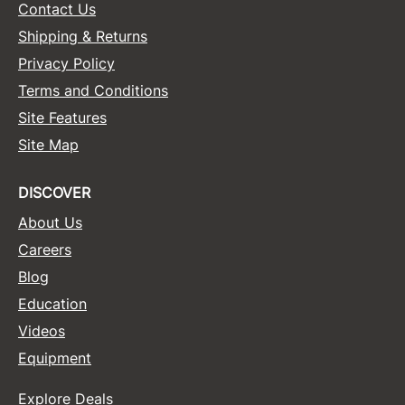
Contact Us
Shipping & Returns
Privacy Policy
Terms and Conditions
Site Features
Site Map
DISCOVER
About Us
Careers
Blog
Education
Videos
Equipment
Explore Deals