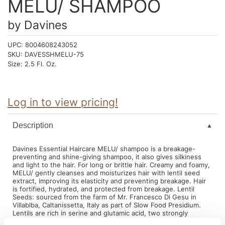
MELU/ SHAMPOO
Intrinsics
Jatai
by
Davines
KASHO
UPC:
8004608243052
SKU:
DAVESSHMELU-75
Keracolor
Size:
2.5 Fl. Oz.
L'ANZA
LOMA
Log in to view pricing!
made
Description
milk_shake
Davines Essential Haircare MELU/ shampoo is a breakage-
Nufree Nudesse
preventing and shine-giving shampoo, it also gives silkiness
and light to the hair. For long or brittle hair. Creamy and foamy,
O2
MELU/ gently cleanses and moisturizes hair with lentil seed
extract, improving its elasticity and preventing breakage. Hair
Olivia Garden
is fortified, hydrated, and protected from breakage. Lentil
Seeds: sourced from the farm of Mr. Francesco Di Gesu in
Villablba, Caltanissetta, Italy as part of Slow Food Presidium.
Paper Not Foil
Lentils are rich in serine and glutamic acid, two strongly
reparative and nourishing amino acids which protect and
Perfectress