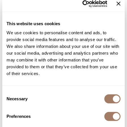
rebuild fragile hair.
Product Club
Directions
QualityTouch
This website uses cookies
Ingredients
Re:BOND
We use cookies to personalise content and ads, to
provide social media features and to analyse our traffic.
RefectoCil
We also share information about your use of our site with
RUXX WAXX
You May Also Like
our social media, advertising and analytics partners who
may combine it with other information that you’ve
Saints & Sinners
provided to them or that they’ve collected from your use
Salonchic
of their services.
Scalpmaster
Consent
Scrummi
Necessary
Selection
Solano
Davines Mask with
Davines OI All In One Milk
Vibrachrom Activator 10 vol.
4.56 Fl. Oz.
Style Edit
Liter
Preferences
SKU DAVOICOAIOM-135
SKU DAVMVDE10-1000
StyleCraft