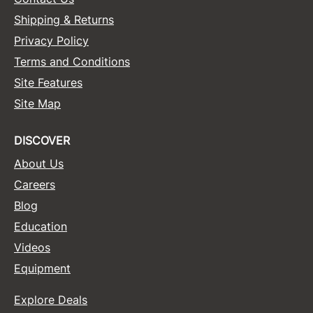
Shipping & Returns
Privacy Policy
Terms and Conditions
Site Features
Site Map
DISCOVER
About Us
Careers
Blog
Education
Videos
Equipment
Explore Deals