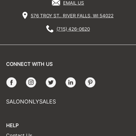
EMAIL US
576 TROY ST., RIVER FALLS, WI 54022
(715) 426-0620
CONNECT WITH US
Facebook
Instagram
Twitter
LinkedIn
Pinterest
SALONONLYSALES
HELP
Contact Us