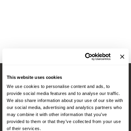
Diane
Appliances
View Class Schedule
Ecoheads
Cosmetics
Videos
epres
Nails
evo
Salon Accessories
FASTFOILS
Salon Equipment
Framar
Merchandising
Fromm
PPE
This website uses cookies
Fuji
Best Sellers
Stay in Touch
We use cookies to personalise content and ads, to
gama.professional
Clearance
provide social media features and to analyse our traffic.
Gamma+
Online Exclusives
We also share information about your use of our site with
our social media, advertising and analytics partners who
EMAIL US
Highland
may combine it with other information that you’ve
576 TROY ST., RIVER FALLS, WI 54022
HOT LIKE ME
provided to them or that they’ve collected from your use
of their services.