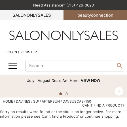
Need Assistance? (715) 426-0620
Back
Back
Back
Back
Back
SALONONLYSALES
beauty
connection
All-Nutrient
Color
Explore Deals
Become an Educator
Blog
Babe
Hair Care
Bi-Monthly Promos
Business
Green Circle Salons
BlueCo Brands
Styling
Clearance
Color
Career
/
LOG IN
REGISTER
bōkka BOTÁNIKA
Skin & Body
Cutting
Perfectress
Search
Search
Se
Cezanne
Smoothing
Hair Care
Beauty Connection
Type:
Site
Comfort Zone
Extensions
Product Knowledge
July | August Deals Are Here!
VIEW NOW
Cricket
Texture/​Perm
Styling
CRYBABY WAX
Intros & Kits
Cut & Color
HOME
DAVINES
SU/
AFTERSUN / DAVSUSCAS-150
CAN'T FIND A PRODUCT?
Davines
Liters
Events
Sorry no results were found or the sku is no longer active. For more
information please see
Can't find a Product?
or continue shopping.
DEPOT®
Travel/​Minis
Signature Events