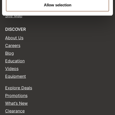
Terms and Conditions
Allow selection
Site Features
Product Club
Site Map
QualityTouch
Re:BOND
DISCOVER
About Us
RefectoCil
Careers
RUXX WAXX
Blog
Saints & Sinners
Education
Salonchic
Videos
Equipment
Scalpmaster
Scrummi
Explore Deals
Solano
Promotions
What’s New
Style Edit
Clearance
StyleCraft