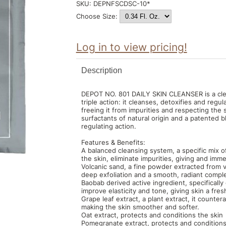
SKU:
DEPNFSCDSC-10*
Choose Size:
Log in to view pricing!
Description
DEPOT NO. 801 DAILY SKIN CLEANSER is a clean
triple action: it cleanses, detoxifies and regula
freeing it from impurities and respecting the s
surfactants of natural origin and a patented 
regulating action.
Features & Benefits:
A balanced cleansing system, a specific mix o
the skin, eliminate impurities, giving and im
Volcanic sand, a fine powder extracted from vo
deep exfoliation and a smooth, radiant compl
Baobab derived active ingredient, specifically 
improve elasticity and tone, giving skin a fr
Grape leaf extract, a plant extract, it counter
making the skin smoother and softer.
Oat extract, protects and conditions the skin
Pomegranate extract, protects and conditions