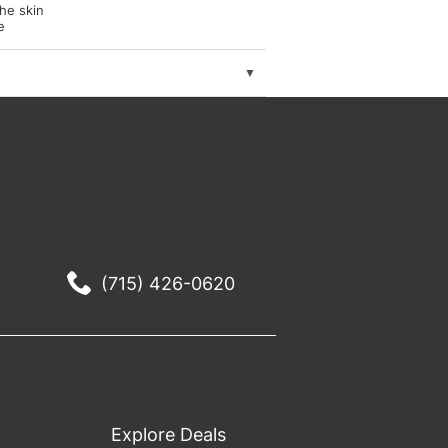
the skin
e
(715) 426-0620
Explore Deals