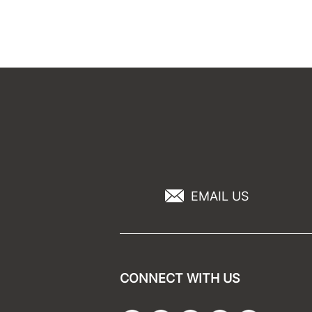
EMAIL US
CONNECT WITH US