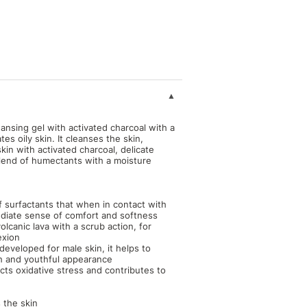
sing gel with activated charcoal with a
tes oily skin. It cleanses the skin,
kin with activated charcoal, delicate
blend of humectants with a moisture
f surfactants that when in contact with
mediate sense of comfort and softness
lcanic lava with a scrub action, for
exion
developed for male skin, it helps to
esh and youthful appearance
acts oxidative stress and contributes to
 the skin