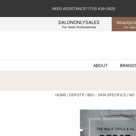
NEED ASSISTANCE? (715) 426-0620
SALONONLYSALES
beauty
co
For Salon Professionals
For Salo
ABOUT
BRAND
HOME
DEPOT®
800 - SKIN SPECIFICS
NO.