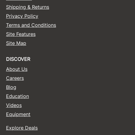
Shipping & Returns
Sunlights
Privacy Policy
Surface Hair
Terms and Conditions
Valera
Site Features
Site Map
VoCê
Wet Brush
DISCOVER
William Marvy Company
About Us
Zotos
Careers
Blog
Education
Videos
Equipment
Explore Deals