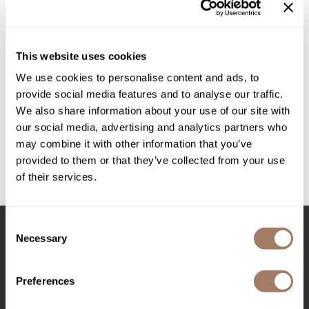
STEEL BOWL
Intrinsics
Jatai
by
DEPOT®
KASHO
This website uses cookies
SKU:
DEPNFAC735*
We use cookies to personalise content and ads, to
Keracolor
provide social media features and to analyse our traffic.
L'ANZA
We also share information about your use of our site with
Log in to view pricing!
our social media, advertising and analytics partners who
LOMA
may combine it with other information that you’ve
Description
made
provided to them or that they’ve collected from your use
of their services.
NO. 735 PROFESSIONAL STEEL BOWL has the perfect capacity
milk_shake
to emulsify the right amount of product.
Nufree Nudesse
Consent
O2
Necessary
Selection
Stay in Touch
Olivia Garden
Preferences
Paper Not Foil
Perfectress