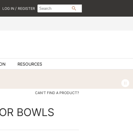
Search
Search
/
LOG IN
REGISTER
SEARCH
Type:
Site
ION
RESOURCES
CAN'T FIND A PRODUCT?
OR BOWLS