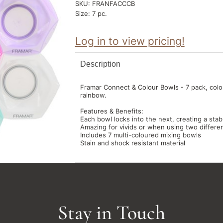
SKU:
FRANFACCCB
Size:
7 pc.
Log in to view pricing!
Description
Framar Connect & Colour Bowls - 7 pack, colo
rainbow.
Features & Benefits:
Each bowl locks into the next, creating a stab
Amazing for vivids or when using two different
Includes 7 multi-coloured mixing bowls
Stain and shock resistant material
Stay in Touch