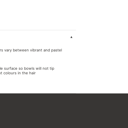
rs vary between vibrant and pastel
le surface so bowls will not tip
 colours in the hair