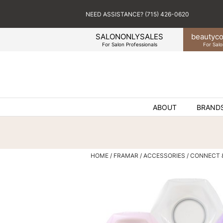
NEED ASSISTANCE? (715) 426-0620
SALONONLYSALES
beauty
co
For Salon Professionals
For Salo
ABOUT
BRAND
HOME
FRAMAR
ACCESSORIES
CONNECT 