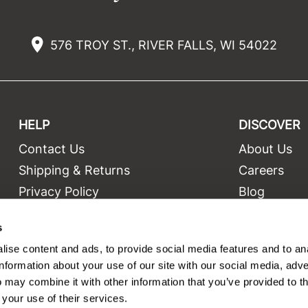
576 TROY ST., RIVER FALLS, WI 54022
HELP
DISCOVER
Contact Us
About Us
t
Shipping & Returns
Careers
Privacy Policy
Blog
Terms and Conditions
Education
s
Site Features
Videos
ise content and ads, to provide social media features and to an
Site Map
Equipment
information about your use of our site with our social media, adve
 may combine it with other information that you’ve provided to t
 your use of their services.