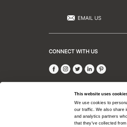
EMAIL US
CONNECT WITH US
Facebook
Instagram
Twitter
LinkedIn
Pinteres
SALONONLYSALES
This website uses cookie
We use cookies to personal
our traffic. We also share 
and analytics partners who
that they’ve collected from