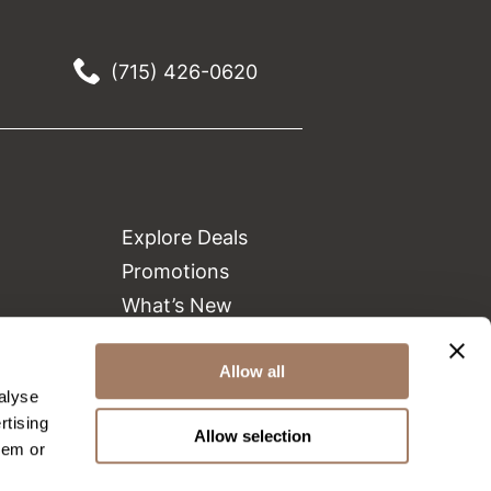
(715) 426-0620
Explore Deals
Promotions
What’s New
Clearance
Allow all
Green Circle Salons
alyse
Beauty Connection
rtising
Allow selection
hem or