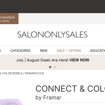
nnection
n Clients
S
CATEGORIES
NEW
SALE + OFFERS
EDUCAT
July | August Deals Are Here!
VIEW NOW
& COLOR BOWLS / FRANFACCCB
CONNECT & COL
by
Framar