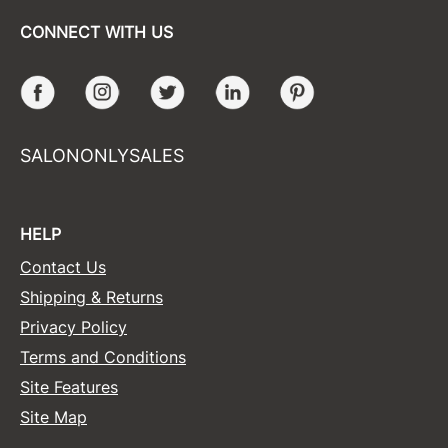
CONNECT WITH US
Facebook
Instagram
Twitter
LinkedIn
Pinterest
SALONONLYSALES
HELP
Contact Us
Shipping & Returns
Privacy Policy
Terms and Conditions
Site Features
Site Map