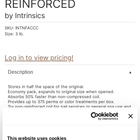
REINFORCED
Intrinsics
Jatai
by
Intrinsics
KASHO
SKU:
INTNFACCC
Size:
3 lb.
Keracolor
L'ANZA
Log in to view pricing!
LOMA
made
Description
milk_shake
Stores in half the space of the original.
Economy pack, expands to original size when opened.
Nufree Nudesse
Absorbs 50% faster than non-compressed coil.
Provides up to 375 perms or color treatments per box.
O2
Try non-reinforced coil for nail services or general spa use and
use reinforced coil for hair services.
Olivia Garden
Paper Not Foil
You May Also Like
This website uses cookies
Perfectress