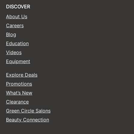
DISCOVER
About Us
Careers
Blog
Education
Videos
Equipment
Explore Deals
Promotions
What’s New
Clearance
Green Circle Salons
Beauty Connection