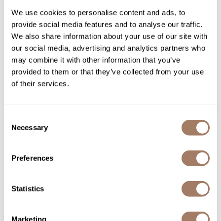
We use cookies to personalise content and ads, to
Product Club
provide social media features and to analyse our traffic.
We also share information about your use of our site with
QualityTouch
our social media, advertising and analytics partners who
Re:BOND
may combine it with other information that you’ve
provided to them or that they’ve collected from your use
RefectoCil
of their services.
RUXX WAXX
All-Nutrient Style Name This
All-Nutrient Volumize
Stuff Styling Treatment
Shampoo
3.4 Fl. Oz.
12 Fl. Oz.
Saints & Sinners
SKU ALNANSTNTS-100
SKU ALNANSHV-355
Consent
Necessary
Salonchic
Selection
Scalpmaster
Preferences
Scrummi
Solano
Statistics
Style Edit
StyleCraft
Marketing