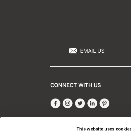
EMAIL US
CONNECT WITH US
Facebook
Instagram
Twitter
LinkedIn
Pinteres
SALONONLYSALES
This website uses cookie