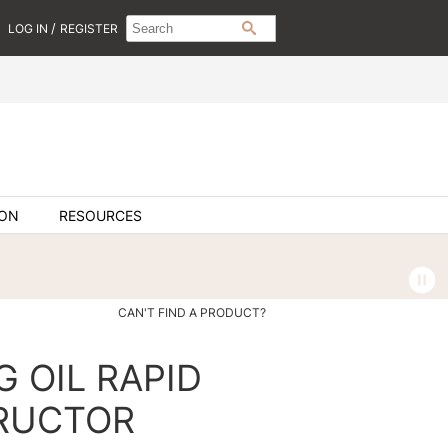
Search
Search
/
LOG IN
REGISTER
SEARCH
Type:
Site
ION
RESOURCES
CAN'T FIND A PRODUCT?
G OIL RAPID
RUCTOR