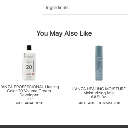
Ingredients
You May Also Like
L'ANZA PROFESSIONAL Healing
L'ANZA HEALING MOISTURE
Color 20 Volume Cream
Moisturizing Mist
Developer
6.8 Fl. Oz.
Liter
SKU LANAHDE20
SKU LANHECOMMM-200