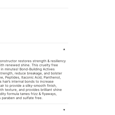
structor restores strength & resiliency
ith renewed shine. This cruelty free
 in minutes! Bond-Building Actives
r strength, reduce breakage, and bolster
ne, Peptides, Itaconic Acid, Panthenol,
 hair’s internal bonds to increase
hair to provide a silky-smooth finish,
th texture, and provides brilliant shine
idity formula tames frizz & flyaways,
is paraben and sulfate free.