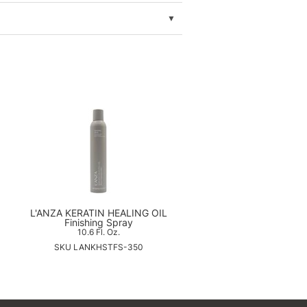
L'ANZA KERATIN HEALING OIL
Finishing Spray
10.6 Fl. Oz.
SKU LANKHSTFS-350