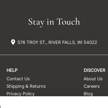
Stay in Touch
576 TROY ST., RIVER FALLS, WI 54022
HELP
DISCOVER
Contact Us
About Us
t
Shipping & Returns
Careers
Privacy Policy
Blog
Terms and Conditions
Education
s