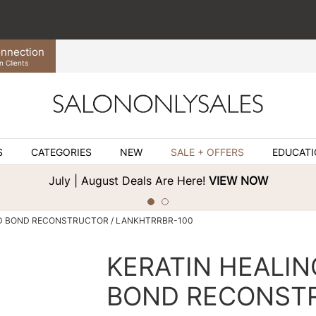
nnection
n Clients
S
CATEGORIES
NEW
SALE + OFFERS
EDUCAT
July | August Deals Are Here!
VIEW NOW
D BOND RECONSTRUCTOR / LANKHTRRBR-100
KERATIN HEALIN
BOND RECONST