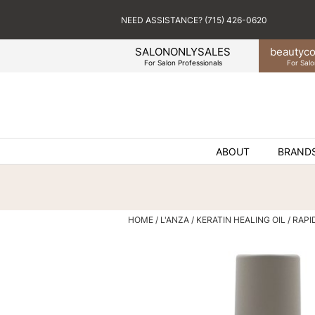
NEED ASSISTANCE? (715) 426-0620
SALONONLYSALES
beauty
co
For Salon Professionals
For Salo
ABOUT
BRAND
HOME
L'ANZA
KERATIN HEALING OIL
RAPI