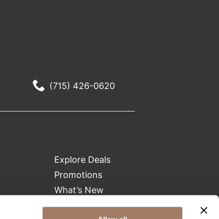
(715) 426-0620
Explore Deals
Promotions
What’s New
Clearance