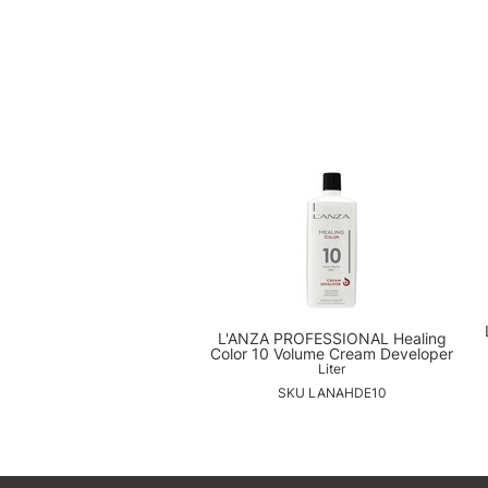
L'ANZA PROFESSIONAL Healing
Color 10 Volume Cream Developer
Liter
SKU LANAHDE10