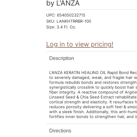
by
L'ANZA
UPC:
654050232715
SKU:
LANKHTRRBR-100
Size:
3.4 Fl. Oz.
Log in to view pricing!
Description
L'ANZA KERATIN HEALING OIL Rapid Bond Recon
to severely damaged, weak, and fragile hair w
formula rebuilds bonds and restores strength
synergistically crosslink to quickly boost hai
fiber integrity. A reactive compound of Argini
Linseed Seed & Chia Seed Extract rehabilitates
cortical strength and elasticity. It resurfaces 
reduces porosity delivering a soft feel & smoo
with a sleek finish. Additionally, this anti-hum
fortifies inner bonds to strengthen hair, and 
Directions