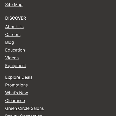
Site Map
DISCOVER
About Us
Careers
Blog
Education
Videos
Equipment
Explore Deals
Promotions
What’s New
Clearance
Green Circle Salons
Beauty Connection