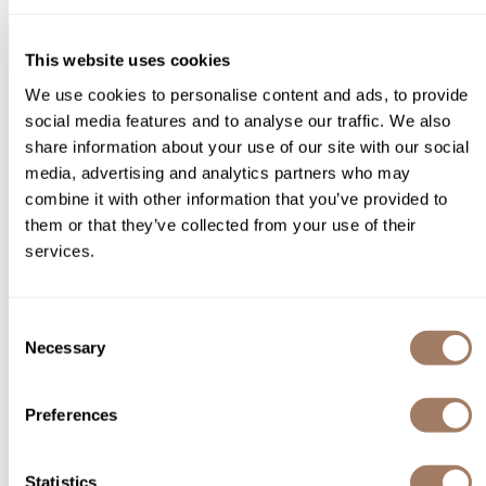
You May Also Like
Product Club
This website uses cookies
QualityTouch
We use cookies to personalise content and ads, to provide
Re:BOND
social media features and to analyse our traffic. We also
share information about your use of our site with our social
RefectoCil
media, advertising and analytics partners who may
combine it with other information that you’ve provided to
RUXX WAXX
L'ANZA PROFESSIONAL
them or that they’ve collected from your use of their
L'ANZA HEALING STYLE Dry
Healing Color 20 Volume
Saints & Sinners
Shampoo
services.
Cream Developer
6.3 Fl. Oz.
Liter
Salonchic
SKU LANAHDE20
SKU LANHESTDS-242
Scalpmaster
Consent
Necessary
Selection
Scrummi
Solano
Preferences
Style Edit
StyleCraft
Statistics