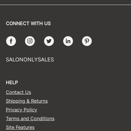
CONNECT WITH US
Facebook
Instagram
Twitter
LinkedIn
Pinterest
SALONONLYSALES
HELP
Contact Us
Shipping & Returns
Privacy Policy
Terms and Conditions
Site Features