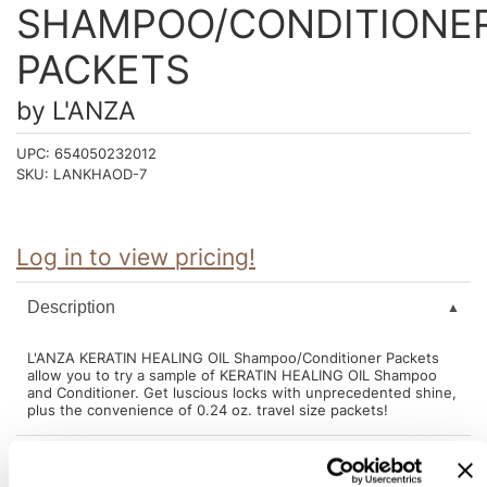
Intrinsics
SHAMPOO/CONDITIONE
Jatai
PACKETS
KASHO
by
L'ANZA
Keracolor
UPC:
654050232012
L'ANZA
SKU:
LANKHAOD-7
LOMA
made
Log in to view pricing!
milk_shake
Description
Nufree Nudesse
L'ANZA KERATIN HEALING OIL Shampoo/Conditioner Packets
O2
allow you to try a sample of KERATIN HEALING OIL Shampoo
and Conditioner. Get luscious locks with unprecedented shine,
Olivia Garden
plus the convenience of 0.24 oz. travel size packets!
Paper Not Foil
Perfectress