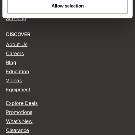
Terms and Conditions
Allow selection
Site Features
Product Club
Site Map
QualityTouch
Re:BOND
DISCOVER
About Us
RefectoCil
Careers
RUXX WAXX
Blog
Saints & Sinners
Education
Salonchic
Videos
Equipment
Scalpmaster
Scrummi
Explore Deals
Solano
Promotions
What’s New
Style Edit
Clearance
StyleCraft