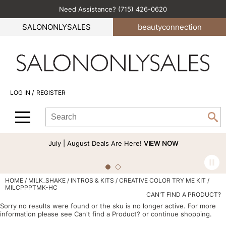
Need Assistance? (715) 426-0620
Back
Back
Back
Back
Back
SALONONLYSALES
beauty
connection
All-Nutrient
Color
Explore Deals
Become an Educator
Blog
Babe
Hair Care
Bi-Monthly Promos
Business
Green Circle Salons
BlueCo Brands
Styling
Clearance
Color
Career
/
LOG IN
REGISTER
bōkka BOTÁNIKA
Skin & Body
Cutting
Perfectress
Search
Search
Se
Cezanne
Smoothing
Hair Care
Beauty Connection
Type:
Site
Comfort Zone
Extensions
Product Knowledge
July | August Deals Are Here!
VIEW NOW
Cricket
Texture/​Perm
Styling
CRYBABY WAX
Intros & Kits
Cut & Color
HOME
MILK_SHAKE
INTROS & KITS
CREATIVE COLOR TRY ME KIT /
MILCPPPTMK-HC
Davines
Liters
Events
CAN'T FIND A PRODUCT?
Sorry no results were found or the sku is no longer active. For more
DEPOT®
Travel/​Minis
Signature Events
information please see
Can't find a Product?
or continue shopping.