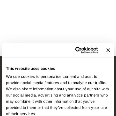
Diane
Appliances
View Class Schedule
Ecoheads
Cosmetics
Videos
epres
Nails
evo
Salon Accessories
FASTFOILS
Salon Equipment
Framar
Merchandising
Fromm
PPE
This website uses cookies
Fuji
Best Sellers
Stay in Touch
We use cookies to personalise content and ads, to
gama.professional
Clearance
provide social media features and to analyse our traffic.
Gamma+
Online Exclusives
We also share information about your use of our site with
our social media, advertising and analytics partners who
EMAIL US
Highland
may combine it with other information that you’ve
576 TROY ST., RIVER FALLS, WI 54022
HOT LIKE ME
provided to them or that they’ve collected from your use
of their services.