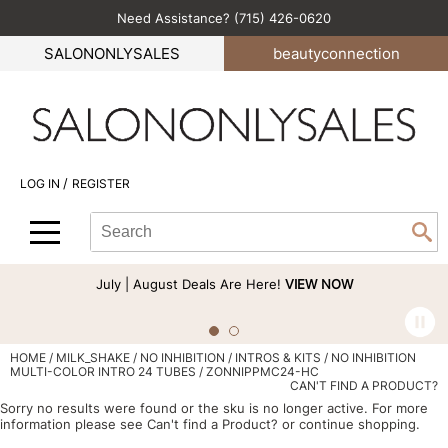
Need Assistance? (715) 426-0620
Back
Back
Back
Back
Back
SALONONLYSALES
beauty
connection
All-Nutrient
Color
Explore Deals
Become an Educator
Blog
Babe
Hair Care
Bi-Monthly Promos
Business
Green Circle Salons
BlueCo Brands
Styling
Clearance
Color
Career
/
LOG IN
REGISTER
bōkka BOTÁNIKA
Skin & Body
Cutting
Perfectress
Search
Search
Se
Cezanne
Smoothing
Hair Care
Beauty Connection
Type:
Site
Comfort Zone
Extensions
Product Knowledge
July | August Deals Are Here!
VIEW NOW
Cricket
Texture/​Perm
Styling
CRYBABY WAX
Intros & Kits
Cut & Color
HOME
MILK_SHAKE
NO INHIBITION
INTROS & KITS
NO INHIBITION
MULTI-COLOR INTRO 24 TUBES / ZONNIPPMC24-HC
Davines
Liters
Events
CAN'T FIND A PRODUCT?
Sorry no results were found or the sku is no longer active. For more
DEPOT®
Travel/​Minis
Signature Events
information please see
Can't find a Product?
or continue shopping.