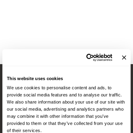
Diane
Appliances
View Class Schedule
Ecoheads
Cosmetics
Videos
epres
Nails
evo
Salon Accessories
FASTFOILS
Salon Equipment
Framar
Merchandising
Fromm
PPE
This website uses cookies
Fuji
Best Sellers
Stay in Touch
We use cookies to personalise content and ads, to
gama.professional
Clearance
provide social media features and to analyse our traffic.
Gamma+
Online Exclusives
We also share information about your use of our site with
our social media, advertising and analytics partners who
EMAIL US
Highland
may combine it with other information that you’ve
576 TROY ST., RIVER FALLS, WI 54022
HOT LIKE ME
provided to them or that they’ve collected from your use
of their services.