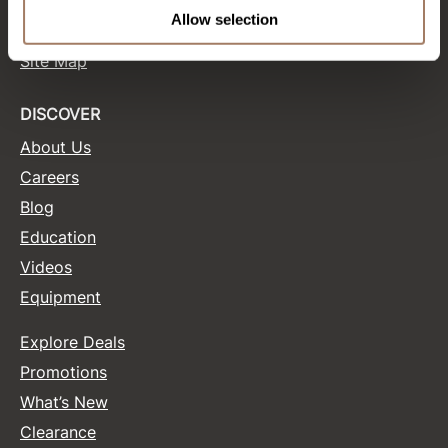
Terms and Conditions
Allow selection
Site Features
Product Club
Site Map
QualityTouch
Re:BOND
DISCOVER
About Us
RefectoCil
Careers
RUXX WAXX
Blog
Saints & Sinners
Education
Salonchic
Videos
Equipment
Scalpmaster
Scrummi
Explore Deals
Solano
Promotions
What’s New
Style Edit
Clearance
StyleCraft