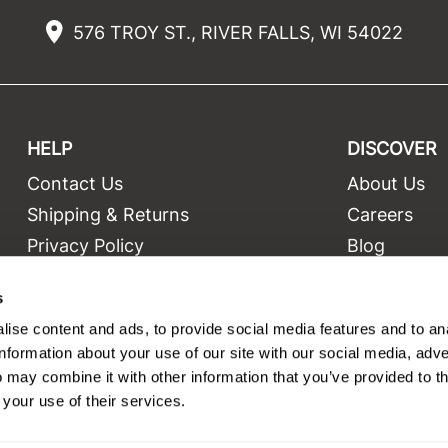
576 TROY ST., RIVER FALLS, WI 54022
HELP
DISCOVER
Contact Us
About Us
t
Shipping & Returns
Careers
Privacy Policy
Blog
Terms and Conditions
Education
s
Site Features
Videos
ise content and ads, to provide social media features and to an
Site Map
Equipment
information about your use of our site with our social media, adve
 may combine it with other information that you’ve provided to t
 your use of their services.
©2026 Salon Only Sales. All rights reserved.
Site by
iBeAuthentic