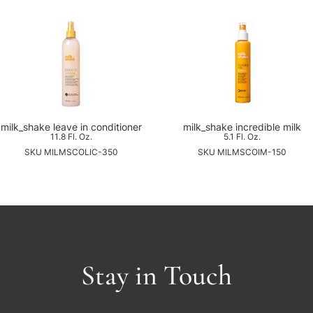
milk_shake leave in conditioner
milk_shake incredible milk
11.8 Fl. Oz.
5.1 Fl. Oz.
SKU MILMSCOLIC-350
SKU MILMSCOIM-150
Stay in Touch