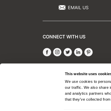
EMAIL US
CONNECT WITH US
Facebook
Instagram
Twitter
LinkedIn
Pinteres
SALONONLYSALES
This website uses cookie
We use cookies to personal
our traffic. We also share 
and analytics partners who
that they’ve collected from