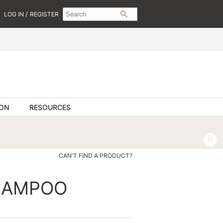
Search
Search
/
LOG IN
REGISTER
SEARCH
Type:
Site
ION
RESOURCES
CAN'T FIND A PRODUCT?
SHAMPOO