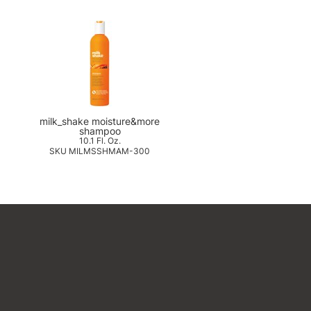
milk_shake moisture&more
shampoo
10.1 Fl. Oz.
SKU MILMSSHMAM-300