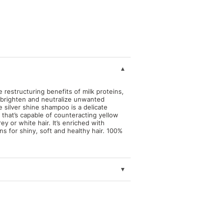
restructuring benefits of milk proteins,
o brighten and neutralize unwanted
e silver shine shampoo is a delicate
t that’s capable of counteracting yellow
ey or white hair. It’s enriched with
ns for shiny, soft and healthy hair. 100%