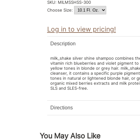
SKU:
MILMSSHSS-300
Choose Size:
Log in to view pricing!
Description
milk_shake silver shine shampoo combines the 
vitamin rich blueberries and violet pigment t
yellow tones in blonde or grey hair. milk_shak
cleanser, it contains a specific purple pigmen
tones in natural or lightened blonde hair, or gr
organic mixed berries extracts and milk protei
SLS and SLES-free.
Directions
You May Also Like