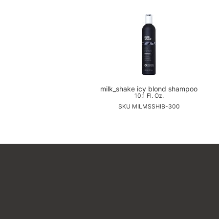
milk_shake icy blond shampoo
10.1 Fl. Oz.
SKU MILMSSHIB-300