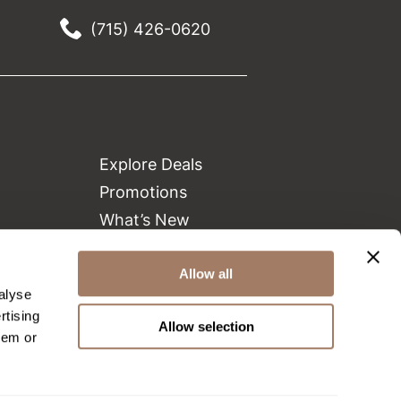
(715) 426-0620
Explore Deals
Promotions
What’s New
Clearance
Green Circle Salons
Allow all
alyse
Beauty Connection
rtising
Allow selection
hem or