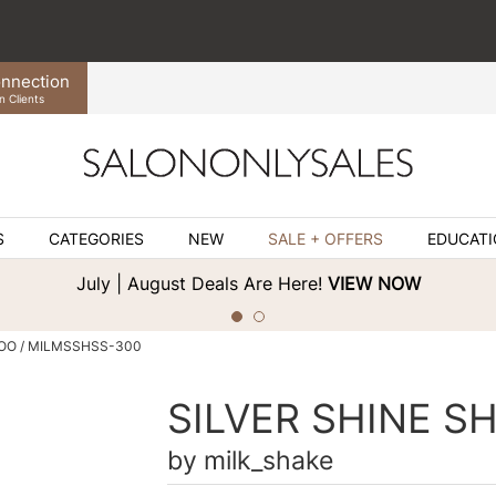
nnection
n Clients
S
CATEGORIES
NEW
SALE + OFFERS
EDUCAT
July | August Deals Are Here!
VIEW NOW
O / MILMSSHSS-300
SILVER SHINE 
by
milk_shake