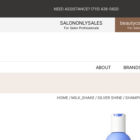
NEED ASSISTANCE? (715) 426-0620
SALONONLYSALES
beauty
co
For Salon Professionals
For Salo
ABOUT
BRAND
HOME
MILK_SHAKE
SILVER SHINE
SHAMPO