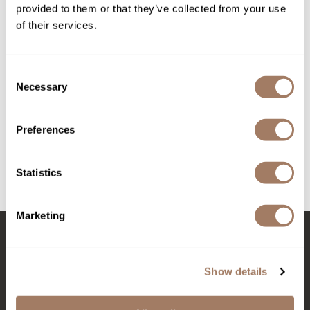
provided to them or that they’ve collected from your use
of their services.
Product Club
QualityTouch
Consent
Re:BOND
Necessary
Selection
RefectoCil
RUXX WAXX
Davines Mask with
Preferences
Vibrachrom Activator 20 vol.
Davines Towels
Liter
Saints & Sinners
SKU DAVMVACT*
SKU DAVMVDE20-1000
Statistics
Salonchic
Scalpmaster
Marketing
Scrummi
Solano
Stay in Touch
Show details
Style Edit
StyleCraft