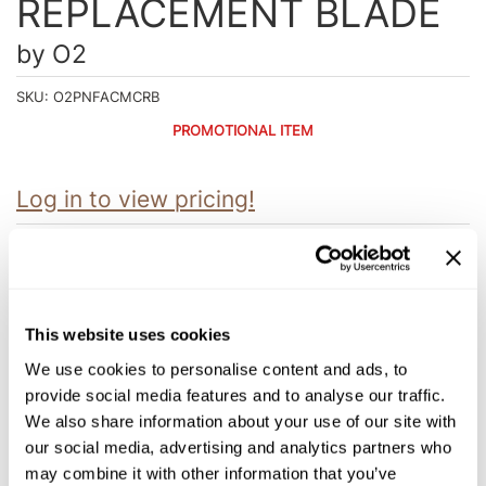
REPLACEMENT BLADE
Intrinsics
Jatai
by
O2
KASHO
SKU:
O2PNFACMCRB
Keracolor
PROMOTIONAL ITEM
L'ANZA
Log in to view pricing!
LOMA
made
Description
milk_shake
O2's MANACURE™ Ceramic Replacement Blade, with their Skin
Protect Technology precisely developed ceramic blades, are
Nufree Nudesse
This website uses cookies
designed to groom men’s most sensitive areas. Trim and groom
through coarse or thick hair with confidence. The fine trimming
O2
We use cookies to personalise content and ads, to
teeth, combined with a ceramic blade pushed back 3mm from
the edge help create an ideal grooming experience.
provide social media features and to analyse our traffic.
Olivia Garden
We also share information about your use of our site with
Paper Not Foil
our social media, advertising and analytics partners who
may combine it with other information that you’ve
You May Also Like
Perfectress