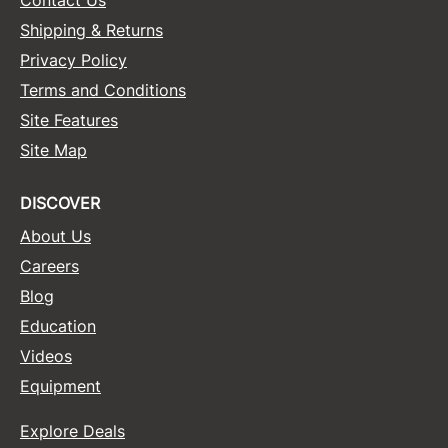
Shipping & Returns
Privacy Policy
Terms and Conditions
Site Features
Site Map
DISCOVER
About Us
Careers
Blog
Education
Videos
Equipment
Explore Deals