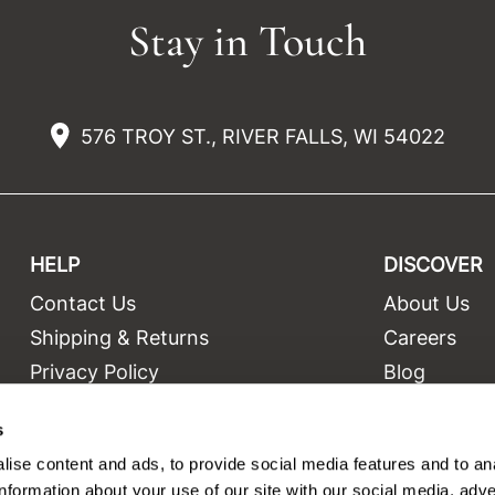
Stay in Touch
576 TROY ST., RIVER FALLS, WI 54022
HELP
DISCOVER
Contact Us
About Us
t
Shipping & Returns
Careers
Privacy Policy
Blog
Terms and Conditions
Education
s
Site Features
Videos
ise content and ads, to provide social media features and to an
Site Map
Equipment
information about your use of our site with our social media, adve