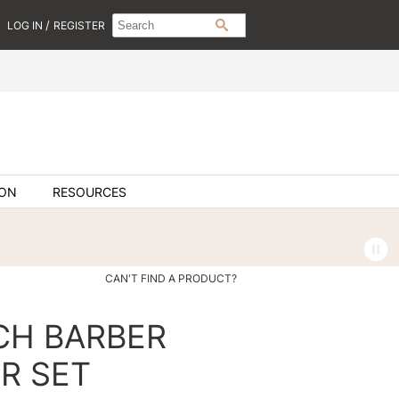
Search
Search
/
LOG IN
REGISTER
SEARCH
Type:
Site
ION
RESOURCES
CAN'T FIND A PRODUCT?
NCH BARBER
R SET