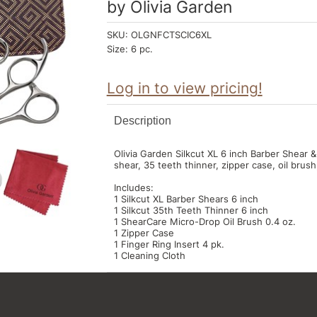
by
Olivia Garden
SKU:
OLGNFCTSCIC6XL
Size:
6 pc.
Log in to view pricing!
Description
Olivia Garden Silkcut XL 6 inch Barber Shear 
shear, 35 teeth thinner, zipper case, oil brush,
Includes:
1 Silkcut XL Barber Shears 6 inch
1 Silkcut 35th Teeth Thinner 6 inch
1 ShearCare Micro-Drop Oil Brush 0.4 oz.
1 Zipper Case
1 Finger Ring Insert 4 pk.
1 Cleaning Cloth