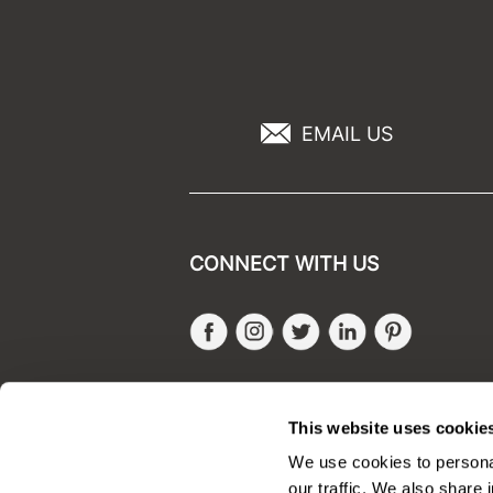
EMAIL US
CONNECT WITH US
Facebook
Instagram
Twitter
LinkedIn
Pinteres
SALONONLYSALES
This website uses cookie
We use cookies to personal
our traffic. We also share 