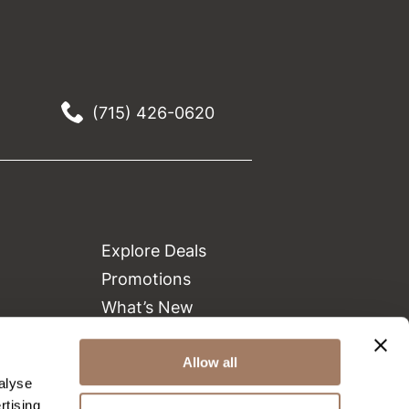
(715) 426-0620
Explore Deals
Promotions
What’s New
Clearance
Allow all
Green Circle Salons
alyse
Beauty Connection
rtising