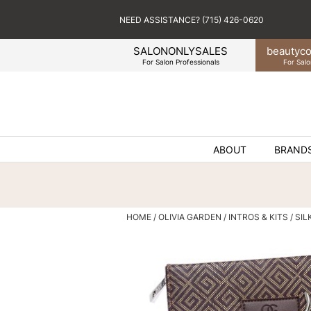
NEED ASSISTANCE? (715) 426-0620
SALONONLYSALES
beauty
co
For Salon Professionals
For Salo
ABOUT
BRAND
HOME
OLIVIA GARDEN
INTROS & KITS
SIL