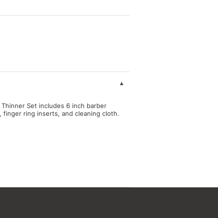
& Thinner Set includes 6 inch barber
 finger ring inserts, and cleaning cloth.