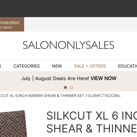
nnection
n Clients
S
CATEGORIES
NEW
SALE + OFFERS
EDUCAT
July | August Deals Are Here!
VIEW NOW
KCUT XL 6 INCH BARBER SHEAR & THINNER SET / OLGNFCTSCIC6XL
SILKCUT XL 6 I
SHEAR & THINNE