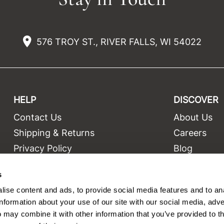
576 TROY ST., RIVER FALLS, WI 54022
HELP
DISCOVER
Contact Us
About Us
t
Shipping & Returns
Careers
Privacy Policy
Blog
Terms and Conditions
Education
s
Site Features
Videos
ise content and ads, to provide social media features and to an
Site Map
Equipment
information about your use of our site with our social media, adve
 may combine it with other information that you’ve provided to t