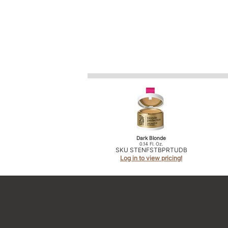
Dark Blonde
0.14 Fl. Oz.
SKU STENFSTBPRTUDB
Log in to view pricing!