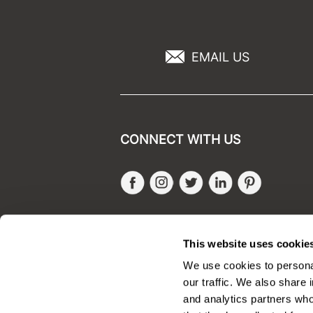
EMAIL US
CONNECT WITH US
Facebook
Instagram
Twitter
LinkedIn
Pinteres
SALONONLYSALES
This website uses cookie
We use cookies to personal
our traffic. We also share 
and analytics partners who