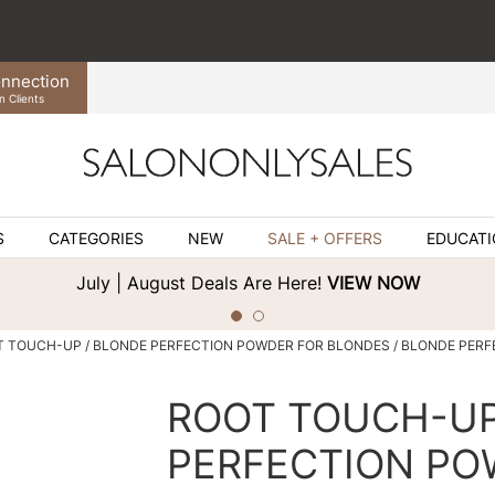
nnection
n Clients
S
CATEGORIES
NEW
SALE + OFFERS
EDUCAT
July | August Deals Are Here!
VIEW NOW
T TOUCH-UP
BLONDE PERFECTION POWDER FOR BLONDES / BLONDE PERF
ROOT TOUCH-U
PERFECTION PO