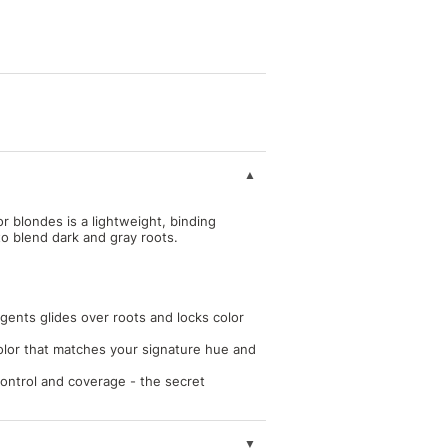
r blondes is a lightweight, binding
to blend dark and gray roots.
gents glides over roots and locks color
color that matches your signature hue and
control and coverage - the secret