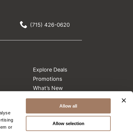
(715) 426-0620
Explore Deals
Promotions
What’s New
Clearance
Allow all
Green Circle Salons
alyse
Beauty Connection
rtising
Allow selection
hem or