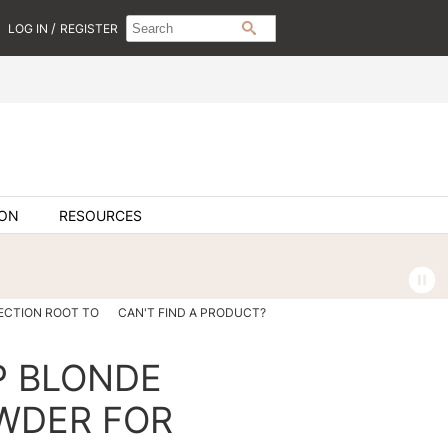
Search
Search
/
LOG IN
REGISTER
SEARCH
Type:
Site
ION
RESOURCES
ECTION ROOT TO
CAN'T FIND A PRODUCT?
P BLONDE
WDER FOR