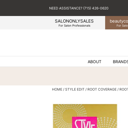
NEED ASSISTANCE? (715) 426-0620
SALONONLYSALES
beauty
co
For Salon Professionals
For Salo
ABOUT
BRAND
HOME
STYLE EDIT
ROOT COVERAGE
ROO