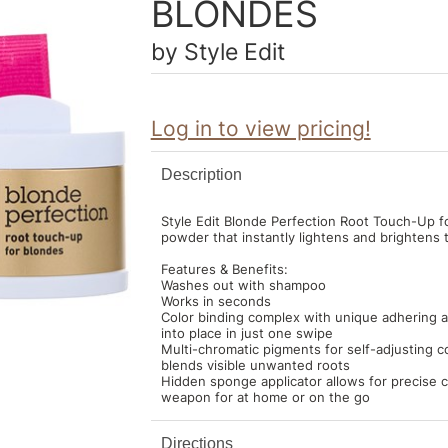
BLONDES
by
Style Edit
Log in to view pricing!
Description
Style Edit Blonde Perfection Root Touch-Up fo
powder that instantly lightens and brightens 
Features & Benefits:
Washes out with shampoo
Works in seconds
Color binding complex with unique adhering a
into place in just one swipe
Multi-chromatic pigments for self-adjusting 
blends visible unwanted roots
Hidden sponge applicator allows for precise 
weapon for at home or on the go
Directions