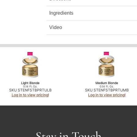
Ingredients
Video
Light Blonde
Medium Blonde
0.14 Fl. Oz.
0.14 Fl. Oz.
SKU STENFSTBPRTULB
SKU STENFSTBPRTUMB
Log in to view pricing!
Log in to view pricing!
Stay in Touch