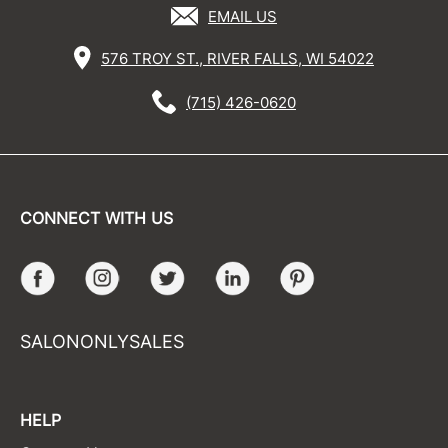
EMAIL US
576 TROY ST., RIVER FALLS, WI 54022
(715) 426-0620
CONNECT WITH US
Facebook
Instagram
Twitter
LinkedIn
Pinterest
SALONONLYSALES
HELP