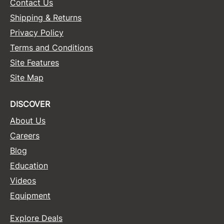
Contact Us
Shipping & Returns
Privacy Policy
Terms and Conditions
Site Features
Site Map
DISCOVER
About Us
Careers
Blog
Education
Videos
Equipment
Explore Deals