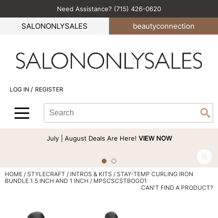
Need Assistance? (715) 426-0620
Back
Back
Back
Back
Back
SALONONLYSALES
beauty
connection
All-Nutrient
Color
Explore Deals
Become an Educator
Blog
Babe
Hair Care
Bi-Monthly Promos
Business
Green Circle Salons
BlueCo Brands
Styling
Clearance
Color
Career
/
LOG IN
REGISTER
bōkka BOTÁNIKA
Skin & Body
Cutting
Perfectress
Search
Search
Se
Cezanne
Smoothing
Hair Care
Beauty Connection
Type:
Site
Comfort Zone
Extensions
Product Knowledge
July | August Deals Are Here!
VIEW NOW
Cricket
Texture/​Perm
Styling
CRYBABY WAX
Intros & Kits
Cut & Color
HOME
STYLECRAFT
INTROS & KITS
STAY-TEMP CURLING IRON
BUNDLE 1.5 INCH AND 1 INCH / MPSCSCSTBOGO1
Davines
Liters
Events
CAN'T FIND A PRODUCT?
DEPOT®
Travel/​Minis
Signature Events