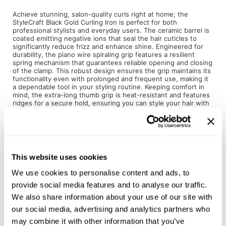
Achieve stunning, salon-quality curls right at home; the
Product Club
StyleCraft Black Gold Curling Iron is perfect for both
professional stylists and everyday users. The ceramic barrel is
QualityTouch
coated emitting negative ions that seal the hair cuticles to
significantly reduce frizz and enhance shine. Engineered for
durability, the piano wire spiraling grip features a resilient
Re:BOND
spring mechanism that guarantees reliable opening and closing
of the clamp. This robust design ensures the grip maintains its
RefectoCil
functionality even with prolonged and frequent use, making it
a dependable tool in your styling routine. Keeping comfort in
RUXX WAXX
mind, the extra-long thumb grip is heat-resistant and features
ridges for a secure hold, ensuring you can style your hair with
precision and ease, even during longer styling sessions. The
Saints & Sinners
heat-resistant cool tip provides additional safety and control,
allowing you to manage the curling iron comfortably without
Salonchic
the risk of burns.
Scalpmaster
No more fluctuating temperatures with our Stay-Temp
This website uses cookies
technology, which helps maintain the curling iron at your
desired temperature throughout the styling process. With
Scrummi
We use cookies to personalise content and ads, to
variable temperature settings ranging from 280°F to 450°F,
this curling iron caters to all hair types and textures. Whether
provide social media features and to analyse our traffic.
Solano
you have fine, medium, or thick coarse locks, you can
We also share information about your use of our site with
customize the heat level to achieve optimal results without
Style Edit
compromising the health of your hair. Available in 6 diameter
our social media, advertising and analytics partners who
sizes, ranging from 0.5 inch to 1.5 inch to suit any type of curl.
may combine it with other information that you’ve
StyleCraft