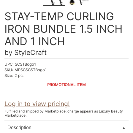
Intrinsics
Jatai
STAY-TEMP CURLING
KASHO
IRON BUNDLE 1.5 INCH
Keracolor
AND 1 INCH
L'ANZA
by
StyleCraft
LOMA
UPC:
SCSTBogo1
made
SKU:
MPSCSCSTBogo1
Size:
2 pc.
milk_shake
PROMOTIONAL ITEM
Nufree Nudesse
O2
Log in to view pricing!
Olivia Garden
Fulfilled and shipped by Marketplace; charge appears as Luxury Beauty
Marketplace.
Paper Not Foil
Description
Perfectress