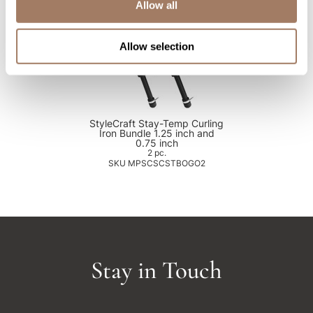
Allow all
Allow selection
StyleCraft Stay-Temp Curling
Iron Bundle 1.25 inch and
0.75 inch
2 pc.
SKU MPSCSCSTBOGO2
Stay in Touch