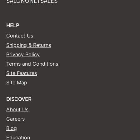
SALONONLYSALES
HELP
Contact Us
Shipping & Returns
Privacy Policy
Terms and Conditions
Site Features
Site Map
DISCOVER
About Us
Careers
Blog
Education