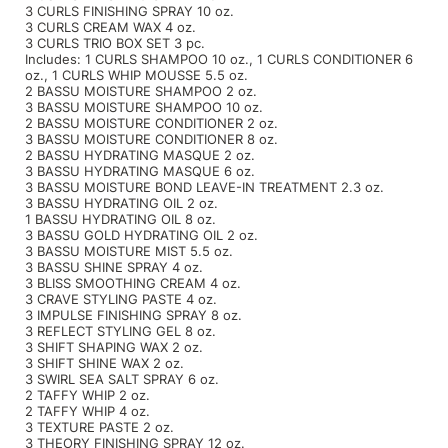
3 CURLS FINISHING SPRAY 10 oz.
3 CURLS CREAM WAX 4 oz.
Sunlights
3 CURLS TRIO BOX SET 3 pc.
Includes: 1 CURLS SHAMPOO 10 oz., 1 CURLS CONDITIONER 6
Surface Hair
oz., 1 CURLS WHIP MOUSSE 5.5 oz.
2 BASSU MOISTURE SHAMPOO 2 oz.
Valera
3 BASSU MOISTURE SHAMPOO 10 oz.
2 BASSU MOISTURE CONDITIONER 2 oz.
3 BASSU MOISTURE CONDITIONER 8 oz.
VoCê
2 BASSU HYDRATING MASQUE 2 oz.
3 BASSU HYDRATING MASQUE 6 oz.
Wet Brush
3 BASSU MOISTURE BOND LEAVE-IN TREATMENT 2.3 oz.
3 BASSU HYDRATING OIL 2 oz.
William Marvy Company
1 BASSU HYDRATING OIL 8 oz.
3 BASSU GOLD HYDRATING OIL 2 oz.
3 BASSU MOISTURE MIST 5.5 oz.
Zotos
3 BASSU SHINE SPRAY 4 oz.
3 BLISS SMOOTHING CREAM 4 oz.
3 CRAVE STYLING PASTE 4 oz.
3 IMPULSE FINISHING SPRAY 8 oz.
3 REFLECT STYLING GEL 8 oz.
3 SHIFT SHAPING WAX 2 oz.
3 SHIFT SHINE WAX 2 oz.
3 SWIRL SEA SALT SPRAY 6 oz.
2 TAFFY WHIP 2 oz.
2 TAFFY WHIP 4 oz.
3 TEXTURE PASTE 2 oz.
3 THEORY FINISHING SPRAY 12 oz.