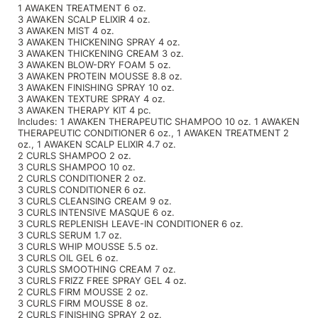
1 AWAKEN TREATMENT 6 oz.
3 AWAKEN SCALP ELIXIR 4 oz.
Product Club
3 AWAKEN MIST 4 oz.
3 AWAKEN THICKENING SPRAY 4 oz.
QualityTouch
3 AWAKEN THICKENING CREAM 3 oz.
3 AWAKEN BLOW-DRY FOAM 5 oz.
3 AWAKEN PROTEIN MOUSSE 8.8 oz.
Re:BOND
3 AWAKEN FINISHING SPRAY 10 oz.
3 AWAKEN TEXTURE SPRAY 4 oz.
RefectoCil
3 AWAKEN THERAPY KIT 4 pc.
Includes: 1 AWAKEN THERAPEUTIC SHAMPOO 10 oz. 1 AWAKEN
RUXX WAXX
THERAPEUTIC CONDITIONER 6 oz., 1 AWAKEN TREATMENT 2
oz., 1 AWAKEN SCALP ELIXIR 4.7 oz.
2 CURLS SHAMPOO 2 oz.
Saints & Sinners
3 CURLS SHAMPOO 10 oz.
2 CURLS CONDITIONER 2 oz.
Salonchic
3 CURLS CONDITIONER 6 oz.
3 CURLS CLEANSING CREAM 9 oz.
Scalpmaster
3 CURLS INTENSIVE MASQUE 6 oz.
3 CURLS REPLENISH LEAVE-IN CONDITIONER 6 oz.
3 CURLS SERUM 1.7 oz.
Scrummi
3 CURLS WHIP MOUSSE 5.5 oz.
3 CURLS OIL GEL 6 oz.
Solano
3 CURLS SMOOTHING CREAM 7 oz.
3 CURLS FRIZZ FREE SPRAY GEL 4 oz.
Style Edit
2 CURLS FIRM MOUSSE 2 oz.
3 CURLS FIRM MOUSSE 8 oz.
StyleCraft
2 CURLS FINISHING SPRAY 2 oz.