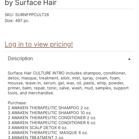
by
Surface Hair
Intrinsics
Jatai
SKU:
SURNFPPCULT26
Size:
497 pc.
KASHO
Keracolor
Log in to view pricing!
L'ANZA
LOMA
Description
made
Surface Hair CULTURE INTRO includes shampoo, conditioner,
detox, masque, treatment, elixir, mist, spray, cream, foam,
milk_shake
mousse, leave-in, serum, gel, wax, oil, paste, whip, powder,
primer, balm, repair, tonic, salve, wash, mud, samples, support
Nufree Nudesse
tools, and merchandise.
Purchase:
O2
2 AWAKEN THERAPEUTIC SHAMPOO 2 oz.
3 AWAKEN THERAPEUTIC SHAMPOO 10 oz.
Olivia Garden
2 AWAKEN THERAPEUTIC CONDITIONER 2 oz.
3 AWAKEN THERAPEUTIC CONDITIONER 6 oz.
Paper Not Foil
3 AWAKEN SCALP DETOX 6 oz.
3 AWAKEN THERAPEUTIC MASQUE 6 oz.
3 AWAKEN TREATMENT 2 oz.
Perfectress