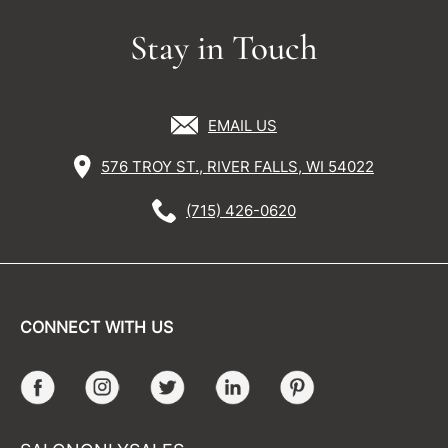
Stay in Touch
EMAIL US
576 TROY ST., RIVER FALLS, WI 54022
(715) 426-0620
CONNECT WITH US
Facebook
Instagram
Twitter
LinkedIn
Pinterest