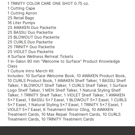
1 TRINITY COLOR CARE ONE SHOT 0.75 oz.
1 Cutting Cape
1 Cutting Apron
25 Retail Bags
16 Liter Pumps
25 AWAKEN Duo Packette
25 BASSU Duo Packette
25 BLOWOUT Duo Packette
25 CURLS Duo Packette
25 TRINITY Duo Packette
25 VIOLET Duo Packette
4 Surface Wellness Retreat Tickets
1 In-Salon 90 min "Welcome to Surface" Product Knowledge
Class
1 Culture Intro Merch Kit
Includes: 10 Surface Welcome Book, 10 AWAKEN Product Book,
10 CURLS Product Book, 1 AWAKEN Shelf Talker, 1 BASSU Shelf
Talker, 1 BLOWOUT Shelf Talker, 1 CURLS Shelf Talker, 1 Surface
Logo Shelf Talker, 1 MEN Shelf Talker, 1 Natural Styling Shelf
Talker, 1 TRINITY Shelf Talker, 1 VIOLET Shelf Talker, 1 AWAKEN
5x7 Easel, 1 BASSU 5x7 Easel, 1 BLOWOUT 5x7 Easel, 1 CURLS
5x7 Easel, 1 Natural Styling 5x7 Easel, 1 TRINITY 5x7 Easel, 1
VIOLET 5x7 Easel, 6 Treatment Mirror Cling, 10 AWAKEN
Treatment Cards, 10 Max Repair Treatment Cards, 10 CURLS
Treatment Cards, 10 TRINITY Treatment Cards