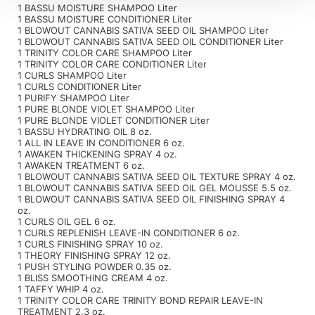
1 BASSU MOISTURE SHAMPOO Liter
1 BASSU MOISTURE CONDITIONER Liter
1 BLOWOUT CANNABIS SATIVA SEED OIL SHAMPOO Liter
1 BLOWOUT CANNABIS SATIVA SEED OIL CONDITIONER Liter
1 TRINITY COLOR CARE SHAMPOO Liter
1 TRINITY COLOR CARE CONDITIONER Liter
1 CURLS SHAMPOO Liter
1 CURLS CONDITIONER Liter
1 PURIFY SHAMPOO Liter
1 PURE BLONDE VIOLET SHAMPOO Liter
1 PURE BLONDE VIOLET CONDITIONER Liter
1 BASSU HYDRATING OIL 8 oz.
1 ALL IN LEAVE IN CONDITIONER 6 oz.
1 AWAKEN THICKENING SPRAY 4 oz.
1 AWAKEN TREATMENT 6 oz.
1 BLOWOUT CANNABIS SATIVA SEED OIL TEXTURE SPRAY 4 oz.
1 BLOWOUT CANNABIS SATIVA SEED OIL GEL MOUSSE 5.5 oz.
1 BLOWOUT CANNABIS SATIVA SEED OIL FINISHING SPRAY 4
oz.
1 CURLS OIL GEL 6 oz.
1 CURLS REPLENISH LEAVE-IN CONDITIONER 6 oz.
1 CURLS FINISHING SPRAY 10 oz.
1 THEORY FINISHING SPRAY 12 oz.
1 PUSH STYLING POWDER 0.35 oz.
1 BLISS SMOOTHING CREAM 4 oz.
1 TAFFY WHIP 4 oz.
1 TRINITY COLOR CARE TRINITY BOND REPAIR LEAVE-IN
TREATMENT 2.3 oz.