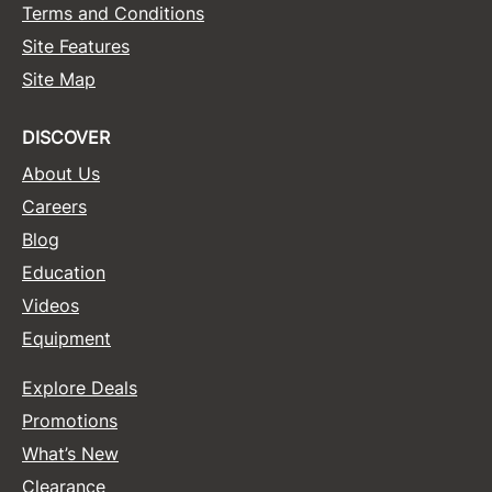
Terms and Conditions
Site Features
Site Map
DISCOVER
About Us
Careers
Blog
Education
Videos
Equipment
Explore Deals
Promotions
What’s New
Clearance