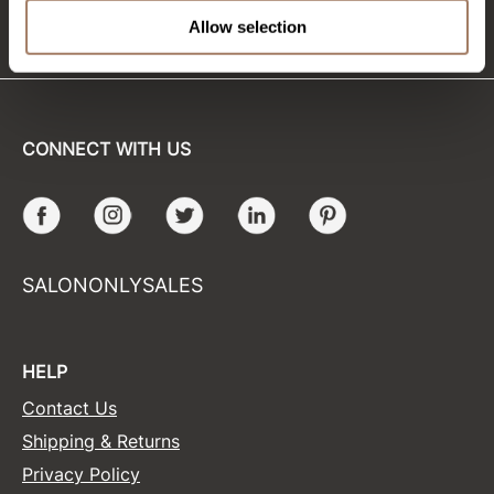
(715) 426-0620
Allow selection
Sunlights
Surface Hair
Valera
CONNECT WITH US
VoCê
Wet Brush
Facebook
Instagram
Twitter
LinkedIn
Pinterest
William Marvy Company
Zotos
SALONONLYSALES
HELP
Contact Us
Shipping & Returns
Privacy Policy