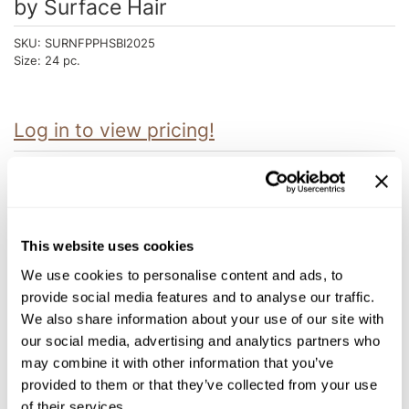
by
Surface Hair
Intrinsics
Jatai
SKU:
SURNFPPHSBI2025
Size:
24 pc.
KASHO
Keracolor
Log in to view pricing!
L'ANZA
LOMA
Description
made
Surface Hair HEAD SPA INTRO includes treatment, masque, oil,
salve, leave-in, and support tools.
milk_shake
This website uses cookies
Purchase:
Nufree Nudesse
1 AWAKEN SCALP DETOX 6 oz.
We use cookies to personalise content and ads, to
1 AWAKEN THERAPEUTIC MASQUE 6 oz.
provide social media features and to analyse our traffic.
1 AWAKEN TREATMENT 6 oz.
O2
1 AWAKEN SCALP ELIXIR 4.7 oz.
We also share information about your use of our site with
1 BASSU HYDRATING OIL 8 oz.
our social media, advertising and analytics partners who
Olivia Garden
1 CBD SOOTHING SALVE 2.5 oz.
1 BASSU HYDRATING MASQUE 6 oz.
may combine it with other information that you’ve
Paper Not Foil
1 CURLS INTENSIVE MASQUE 6 oz.
provided to them or that they’ve collected from your use
1 TRINITY COLOR CARE BONDING MASQUE 6 oz.
1 PURE BLONDE VIOLET NOURISHING MASQUE 6 oz.
of their services.
Perfectress