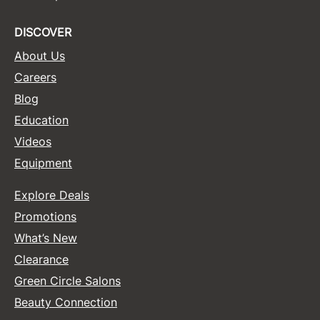
DISCOVER
About Us
Careers
Blog
Education
Videos
Equipment
Explore Deals
Promotions
What’s New
Clearance
Green Circle Salons
Beauty Connection