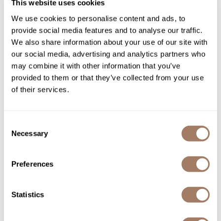
This website uses cookies
You May Also Like
Product Club
We use cookies to personalise content and ads, to
provide social media features and to analyse our traffic.
QualityTouch
We also share information about your use of our site with
our social media, advertising and analytics partners who
Re:BOND
may combine it with other information that you’ve
RefectoCil
provided to them or that they’ve collected from your use
of their services.
RUXX WAXX
Surface Hair AWAKEN
Surface Hair AWAKEN
Saints & Sinners
PROTEIN MOUSSE
FINISHING SPRAY
8.8 Fl. Oz.
10 Fl. Oz.
Consent
SKU SURAWSTM-260
SKU SURAWSTFS-296
Salonchic
Necessary
Selection
Scalpmaster
Preferences
Scrummi
Solano
Statistics
Style Edit
StyleCraft