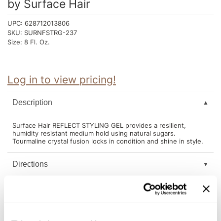
by
Surface Hair
Intrinsics
Jatai
UPC:
628712013806
SKU:
SURNFSTRG-237
KASHO
Size:
8 Fl. Oz.
Keracolor
L'ANZA
Log in to view pricing!
LOMA
Description
made
Surface Hair REFLECT STYLING GEL provides a resilient,
milk_shake
humidity resistant medium hold using natural sugars.
Tourmaline crystal fusion locks in condition and shine in style.
Nufree Nudesse
Directions
O2
Olivia Garden
Ingredients
Paper Not Foil
Perfectress