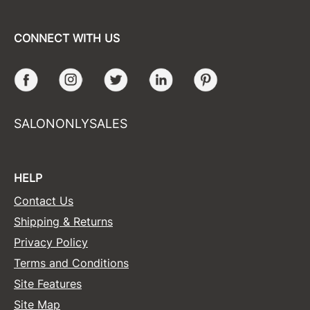
CONNECT WITH US
Facebook
Instagram
Twitter
LinkedIn
Pinterest
SALONONLYSALES
HELP
Contact Us
Shipping & Returns
Privacy Policy
Terms and Conditions
Site Features
Site Map