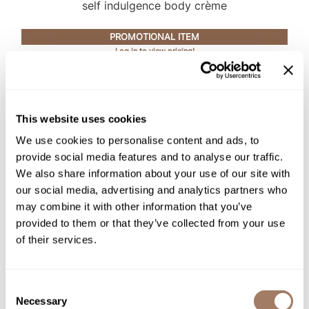
Intrinsics
self indulgence body crème
Jatai
PROMOTIONAL ITEM
Log in to view pricing!
KASHO
Keracolor
L'ANZA
This website uses cookies
LOMA
We use cookies to personalise content and ads, to
made
provide social media features and to analyse our traffic.
We also share information about your use of our site with
milk_shake
our social media, advertising and analytics partners who
may combine it with other information that you’ve
Nufree Nudesse
evo
provided to them or that they’ve collected from your use
soap dodger body wash
O2
of their services.
PROMOTIONAL ITEM
Olivia Garden
Log in to view pricing!
Paper Not Foil
Consent
Necessary
Selection
Perfectress