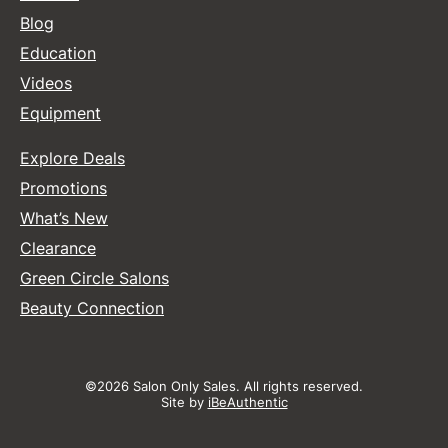
Blog
Education
Videos
Equipment
Explore Deals
Promotions
What’s New
Clearance
Green Circle Salons
Beauty Connection
©2026 Salon Only Sales. All rights reserved.
Site by
iBeAuthentic