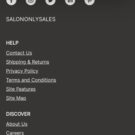
Sunlights
SALONONLYSALES
Surface Hair
Valera
HELP
VoCê
Contact Us
Wet Brush
Shipping & Returns
William Marvy Company
Privacy Policy
Zotos
Terms and Conditions
Site Features
Site Map
DISCOVER
About Us
Careers