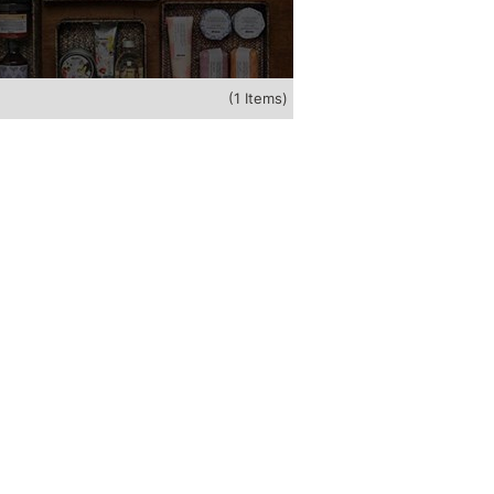
(1 Items)