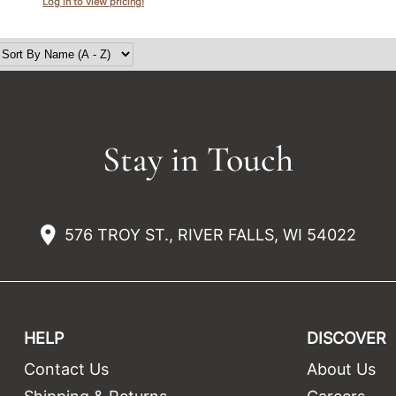
Log in to view pricing!
Stay in Touch
576 TROY ST., RIVER FALLS, WI 54022
HELP
DISCOVER
Contact Us
About Us
t