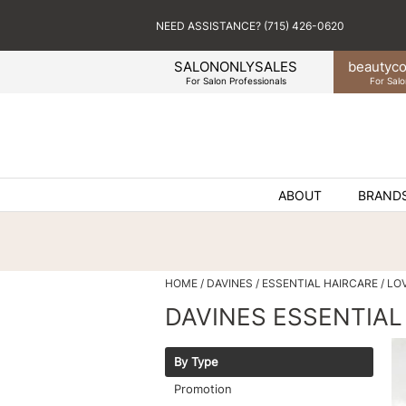
NEED ASSISTANCE? (715) 426-0620
SALONONLYSALES
beauty
co
For Salon Professionals
For Salo
ABOUT
BRAND
HOME
DAVINES
ESSENTIAL HAIRCARE
LO
DAVINES ESSENTIAL
By Type
Promotion