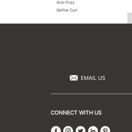
Anti-Frizz
Define Curl
EMAIL US
CONNECT WITH US
Facebook
Instagram
Twitter
LinkedIn
Pinteres