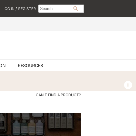
Search
Search
/
LOG IN
REGISTER
SEARCH
Type:
Site
ION
RESOURCES
CAN'T FIND A PRODUCT?