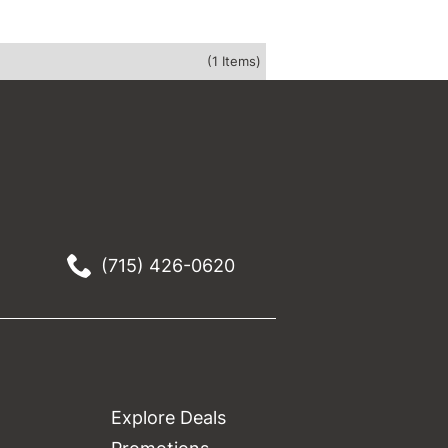
(1 Items)
(715) 426-0620
Explore Deals