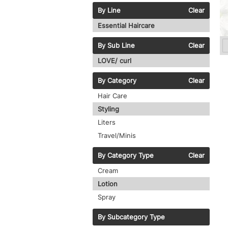
By Line
Clear
Essential Haircare
By Sub Line
Clear
LOVE/ curl
By Category
Clear
Hair Care
Styling
Liters
Travel/Minis
By Category Type
Clear
Cream
Lotion
Spray
By Subcategory Type