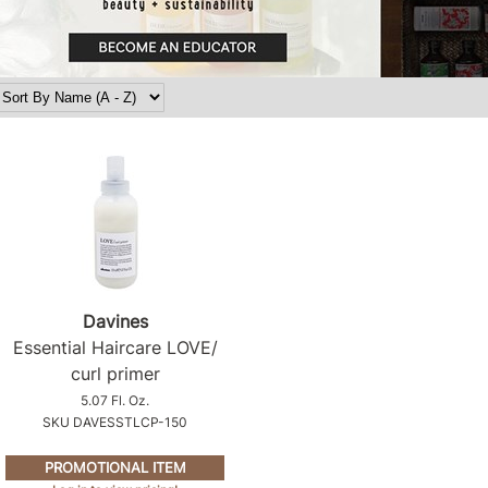
Davines
Essential Haircare LOVE/
curl primer
5.07 Fl. Oz.
SKU DAVESSTLCP-150
PROMOTIONAL ITEM