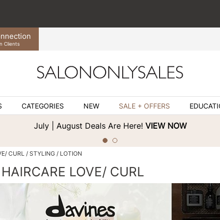
nnection
n Clients
S
CATEGORIES
NEW
SALE + OFFERS
EDUCAT
July | August Deals Are Here!
VIEW NOW
VE/ CURL
STYLING
LOTION
 HAIRCARE LOVE/ CURL