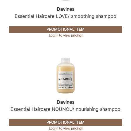
Intrinsics
Davines
Jatai
Essential Haircare LOVE/ smoothing shampoo
KASHO
PROMOTIONAL ITEM
Keracolor
Log in to view pricing!
L'ANZA
LOMA
made
milk_shake
Nufree Nudesse
O2
Davines
Essential Haircare NOUNOU/ nourishing shampoo
Olivia Garden
Paper Not Foil
PROMOTIONAL ITEM
Log in to view pricing!
Perfectress