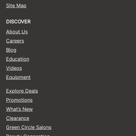
Site Map
DISCOVER
About Us
Careers
Blog
Education
Videos
Equipment
Explore Deals
Promotions
What’s New
Clearance
Green Circle Salons