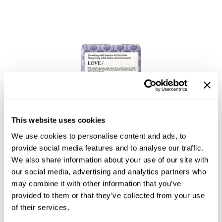
Product Club
QualityTouch
Re:BOND
RefectoCil
RUXX WAXX
Davines
Saints & Sinners
Essential Haircare LOVE/ smoothing shampoo bar
This website uses cookies
Salonchic
3.53 Fl. Oz.
We use cookies to personalise content and ads, to
SKU DAVESSSLSM-100
Scalpmaster
provide social media features and to analyse our traffic.
We also share information about your use of our site with
Log in to view pricing!
Scrummi
our social media, advertising and analytics partners who
Solano
may combine it with other information that you’ve
provided to them or that they’ve collected from your use
Style Edit
of their services.
StyleCraft