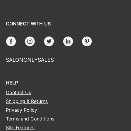
CONNECT WITH US
Facebook
Instagram
Twitter
LinkedIn
Pinterest
SALONONLYSALES
HELP
Contact Us
Shipping & Returns
Privacy Policy
Terms and Conditions
Site Features