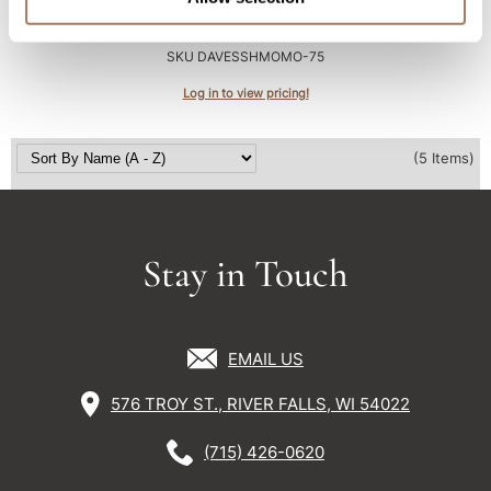
Essential Haircare MOMO/ shampoo
2.5 Fl. Oz.
SKU DAVESSHMOMO-75
Log in to view pricing!
(5 Items)
Stay in Touch
EMAIL US
576 TROY ST., RIVER FALLS, WI 54022
(715) 426-0620