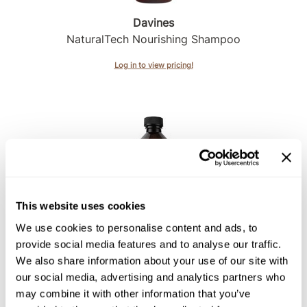
Davines
Sunlights
NaturalTech Nourishing Shampoo
Surface Hair
Log in to view pricing!
Valera
VoCê
Wet Brush
William Marvy Company
Zotos
This website uses cookies
Davines
We use cookies to personalise content and ads, to
NaturalTech Purifying Shampoo
provide social media features and to analyse our traffic.
We also share information about your use of our site with
Log in to view pricing!
our social media, advertising and analytics partners who
may combine it with other information that you’ve