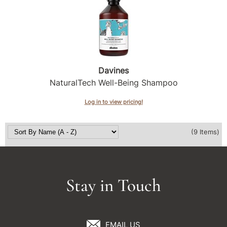
Davines
NaturalTech Well-Being Shampoo
Log in to view pricing!
(9 Items)
Stay in Touch
EMAIL US