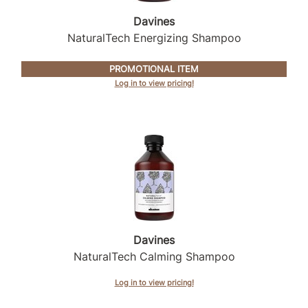
Intrinsics
Davines
Jatai
NaturalTech Energizing Shampoo
KASHO
PROMOTIONAL ITEM
Keracolor
Log in to view pricing!
L'ANZA
LOMA
made
milk_shake
Nufree Nudesse
O2
Davines
NaturalTech Calming Shampoo
Olivia Garden
Paper Not Foil
Log in to view pricing!
Perfectress