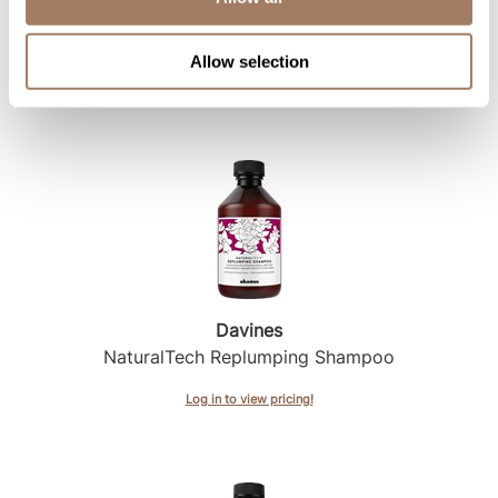
Davines
NaturalTech Renewing Shampoo
Allow selection
Log in to view pricing!
Davines
NaturalTech Replumping Shampoo
Log in to view pricing!