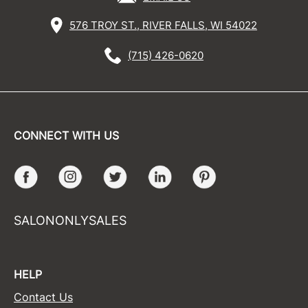
576 TROY ST., RIVER FALLS, WI 54022
(715) 426-0620
CONNECT WITH US
Facebook
Instagram
Twitter
LinkedIn
Pinterest
SALONONLYSALES
HELP
Contact Us