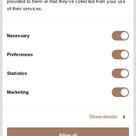
provided to them or that they’ve collected from your use
of their services.
Consent
Necessary
Selection
Davines
Preferences
NaturalTech Rebalancing Shampoo
Log in to view pricing!
Statistics
Marketing
Show details
Allow all