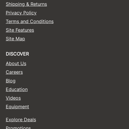
Shipping & Returns
Privacy Policy
Terms and Conditions
Site Features
Site Map
DISCOVER
About Us
Careers
Blog
Education
Videos
Equipment
Explore Deals
Promotions