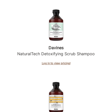
Product Club
QualityTouch
Re:BOND
RefectoCil
RUXX WAXX
Davines
NaturalTech Detoxifying Scrub Shampoo
Saints & Sinners
Log in to view pricing!
Salonchic
Scalpmaster
Scrummi
Solano
Style Edit
StyleCraft