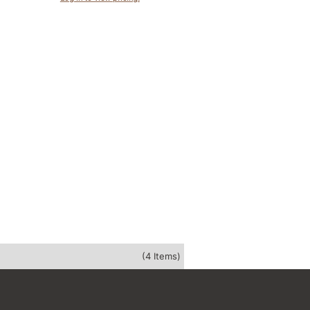
(4 Items)