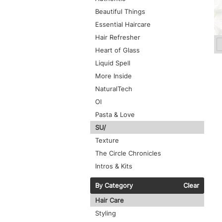
Beautiful Things
Essential Haircare
Hair Refresher
Heart of Glass
Liquid Spell
More Inside
NaturalTech
OI
Pasta & Love
SU/
Texture
The Circle Chronicles
Intros & Kits
By Category
Clear
Hair Care
Styling