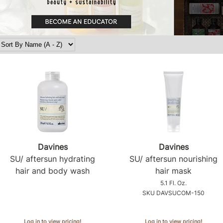
Davines
Davines
SU/ aftersun hydrating
SU/ aftersun nourishing
hair and body wash
hair mask
5.1 Fl. Oz.
SKU DAVSUCOM-150
Log in to view pricing!
Log in to view pricing!