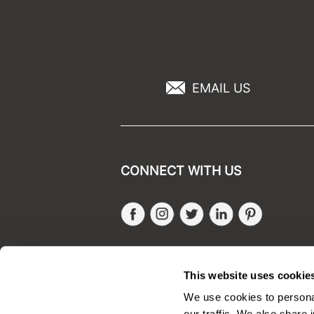
EMAIL US
CONNECT WITH US
Facebook
Instagram
Twitter
LinkedIn
Pinteres
SALONONLYSALES
This website uses cookie
We use cookies to personal
our traffic. We also share 