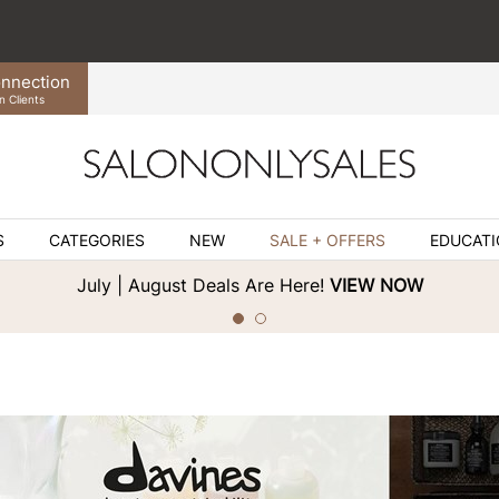
nnection
n Clients
S
CATEGORIES
NEW
SALE + OFFERS
EDUCAT
July | August Deals Are Here!
VIEW NOW