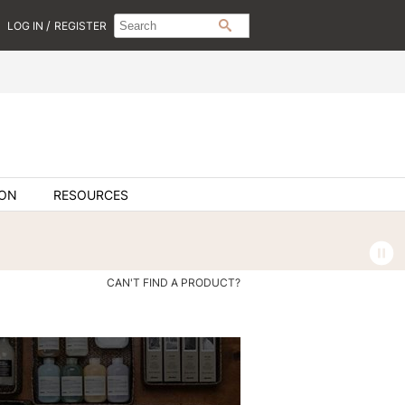
Search
Search
/
LOG IN
REGISTER
SEARCH
Type:
Site
ION
RESOURCES
CAN'T FIND A PRODUCT?