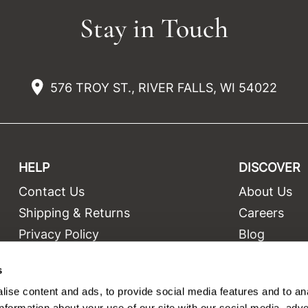
Stay in Touch
576 TROY ST., RIVER FALLS, WI 54022
HELP
DISCOVER
Contact Us
About Us
t
Shipping & Returns
Careers
Privacy Policy
Blog
Terms and Conditions
Education
s
Site Features
Videos
ise content and ads, to provide social media features and to an
Site Map
Equipment
information about your use of our site with our social media, adve