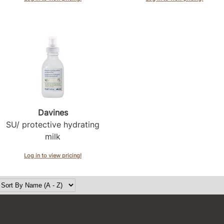
Davines
SU/ protective hydrating
milk
Log in to view pricing!