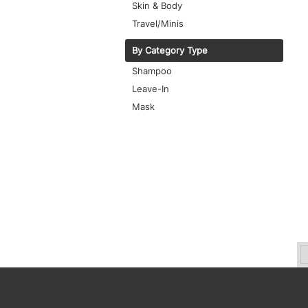
Skin & Body
Travel/Minis
By Category Type
Shampoo
Leave-In
Mask