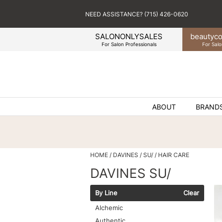
NEED ASSISTANCE? (715) 426-0620
SALONONLYSALES
beauty
co
For Salon Professionals
For Salo
ABOUT
BRAND
HOME
DAVINES
SU/
HAIR CARE
DAVINES SU/
By Line
Clear
Alchemic
Authentic