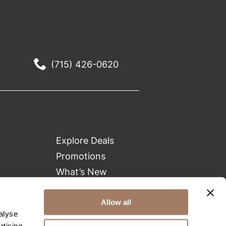
(715) 426-0620
Explore Deals
Promotions
What’s New
Clearance
Allow all
Green Circle Salons
alyse
Beauty Connection
rtising