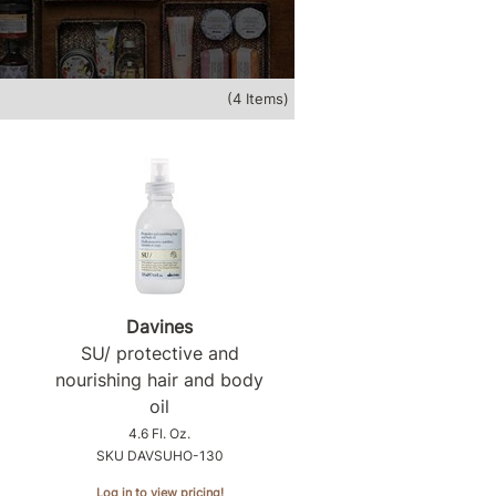
(4 Items)
Davines
SU/ protective and
nourishing hair and body
oil
4.6 Fl. Oz.
SKU DAVSUHO-130
Log in to view pricing!