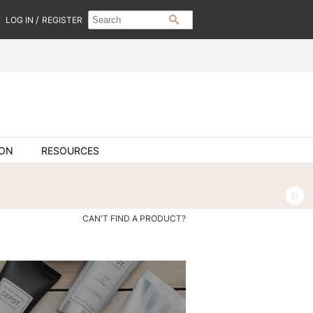
Search
Search
/
LOG IN
REGISTER
SEARCH
Type:
Site
ION
RESOURCES
CAN'T FIND A PRODUCT?