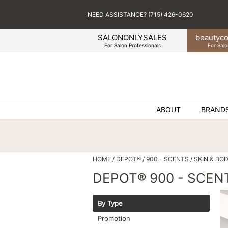
NEED ASSISTANCE? (715) 426-0620
SALONONLYSALES
beauty
co
For Salon Professionals
For Salo
ABOUT
BRAND
HOME
DEPOT®
900 - SCENTS
SKIN & BO
DEPOT® 900 - SCEN
By Type
Promotion