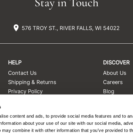
Stay in Touch
576 TROY ST., RIVER FALLS, WI 54022
HELP
DISCOVER
Contact Us
About Us
t
Shipping & Returns
Careers
Privacy Policy
Blog
Terms and Conditions
Education
s
Site Features
Videos
ise content and ads, to provide social media features and to an
Site Map
Equipment
information about your use of our site with our social media, adve
 may combine it with other information that you’ve provided to t