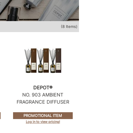
(8 Items)
DEPOT®
NO.
903 AMBIENT
FRAGRANCE DIFFUSER
PROMOTIONAL ITEM
Log in to view pricing!