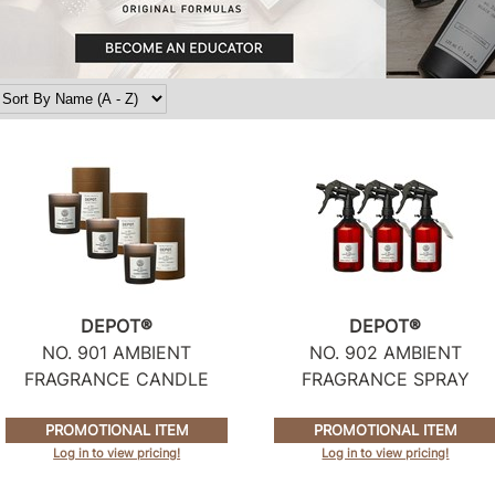
DEPOT®
DEPOT®
NO.
901 AMBIENT
NO.
902 AMBIENT
FRAGRANCE CANDLE
FRAGRANCE SPRAY
PROMOTIONAL ITEM
PROMOTIONAL ITEM
Log in to view pricing!
Log in to view pricing!