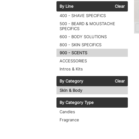
By Line
Clear
400 - SHAVE SPECIFICS
500 - BEARD & MOUSTACHE
SPECIFICS
600 - BODY SOLUTIONS
800 - SKIN SPECIFICS
900 - SCENTS
ACCESSORIES
Intros & Kits
By Category
Clear
Skin & Body
By Category Type
Candles
Fragrance