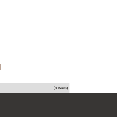
(8 Items)