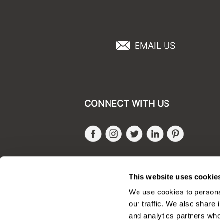
EMAIL US
CONNECT WITH US
Facebook
Instagram
Twitter
LinkedIn
Pinteres
SALONONLYSALES
This website uses cookie
We use cookies to personal
our traffic. We also share 
and analytics partners who