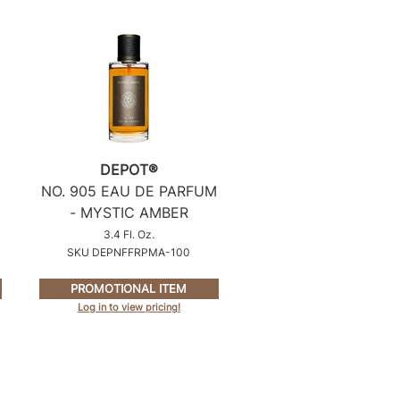
DEPOT®
NO.
905 EAU DE PARFUM
- MYSTIC AMBER
3.4 Fl. Oz.
SKU DEPNFFRPMA-100
PROMOTIONAL ITEM
Log in to view pricing!