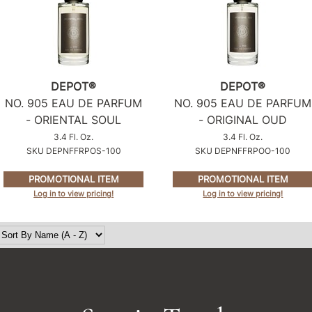
DEPOT®
DEPOT®
NO.
905 EAU DE PARFUM
NO.
905 EAU DE PARFUM
- ORIENTAL SOUL
- ORIGINAL OUD
3.4 Fl. Oz.
3.4 Fl. Oz.
SKU DEPNFFRPOS-100
SKU DEPNFFRPOO-100
PROMOTIONAL ITEM
PROMOTIONAL ITEM
Log in to view pricing!
Log in to view pricing!