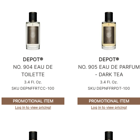
DEPOT®
DEPOT®
NO.
904 EAU DE
NO.
905 EAU DE PARFUM
TOILETTE
- DARK TEA
3.4 Fl. Oz.
3.4 Fl. Oz.
SKU DEPNFFRTCC-100
SKU DEPNFFRPDT-100
PROMOTIONAL ITEM
PROMOTIONAL ITEM
Log in to view pricing!
Log in to view pricing!