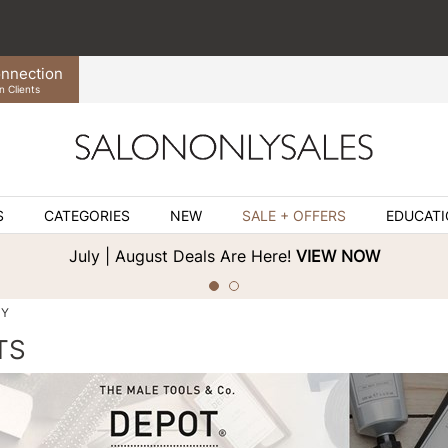
nnection
n Clients
S
CATEGORIES
NEW
SALE + OFFERS
EDUCAT
July | August Deals Are Here!
VIEW NOW
DY
TS