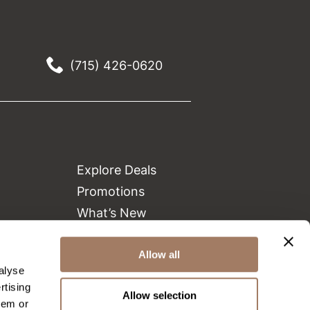
(715) 426-0620
Explore Deals
Promotions
What’s New
Clearance
Green Circle Salons
Allow all
alyse
Beauty Connection
rtising
Allow selection
hem or