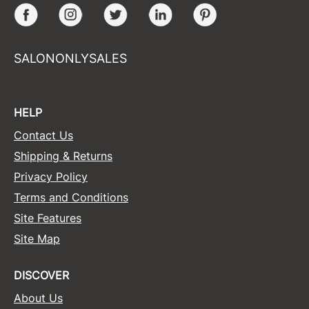
Facebook
Instagram
Twitter
LinkedIn
Pinterest
SALONONLYSALES
HELP
Contact Us
Shipping & Returns
Privacy Policy
Terms and Conditions
Site Features
Site Map
DISCOVER
About Us