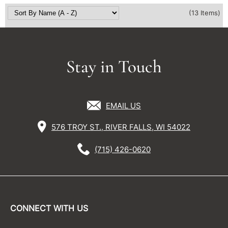
(13 Items)
Stay in Touch
EMAIL US
576 TROY ST., RIVER FALLS, WI 54022
(715) 426-0620
CONNECT WITH US