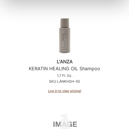
L'ANZA
KERATIN HEALING OIL Shampoo
1.7 Fl. Oz.
SKU LANKHSH-50
Log in to view pricing!