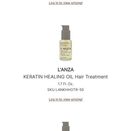
Log in to view pricing!
L'ANZA
KERATIN HEALING OIL Hair Treatment
1.7 Fl. Oz.
SKU LANKHHOTR-50
Log in to view pricing!