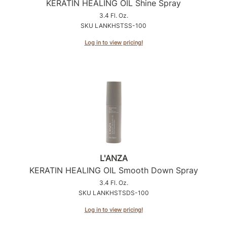
KERATIN HEALING OIL Shine Spray
3.4 Fl. Oz.
SKU LANKHSTSS-100
Log in to view pricing!
L'ANZA
KERATIN HEALING OIL Smooth Down Spray
3.4 Fl. Oz.
SKU LANKHSTSDS-100
Log in to view pricing!