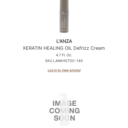
Product Club
QualityTouch
Re:BOND
L'ANZA
RefectoCil
KERATIN HEALING OIL Defrizz Cream
RUXX WAXX
4.7 Fl. Oz.
SKU LANKHSTDC-140
Saints & Sinners
Log in to view pricing!
Salonchic
Scalpmaster
Scrummi
Solano
Style Edit
StyleCraft