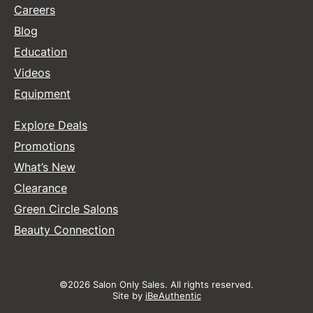
Careers
Blog
Education
Videos
Equipment
Explore Deals
Promotions
What’s New
Clearance
Green Circle Salons
Beauty Connection
©2026 Salon Only Sales. All rights reserved.
Site by
iBeAuthentic