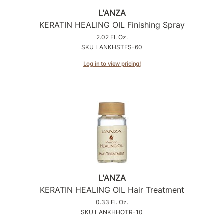
L'ANZA
Sunlights
KERATIN HEALING OIL Finishing Spray
Surface Hair
2.02 Fl. Oz.
SKU LANKHSTFS-60
Valera
Log in to view pricing!
VoCê
Wet Brush
William Marvy Company
Zotos
L'ANZA
KERATIN HEALING OIL Hair Treatment
0.33 Fl. Oz.
SKU LANKHHOTR-10