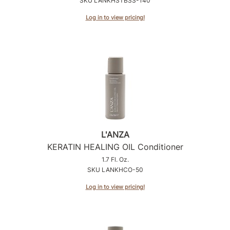
SKU LANKHSTBSS-140
Intrinsics
Log in to view pricing!
Jatai
KASHO
Keracolor
L'ANZA
LOMA
made
L'ANZA
milk_shake
KERATIN HEALING OIL Conditioner
Nufree Nudesse
1.7 Fl. Oz.
SKU LANKHCO-50
O2
Log in to view pricing!
Olivia Garden
Paper Not Foil
Perfectress