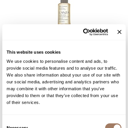
L'ANZA
KERATIN HEALING OIL Hair Treatment
3.4 Fl. Oz.
This website uses cookies
SKU LANKHHOTR-100
We use cookies to personalise content and ads, to
Log in to view pricing!
provide social media features and to analyse our traffic.
We also share information about your use of our site with
our social media, advertising and analytics partners who
may combine it with other information that you’ve
provided to them or that they’ve collected from your use
of their services.
Consent
Necessary