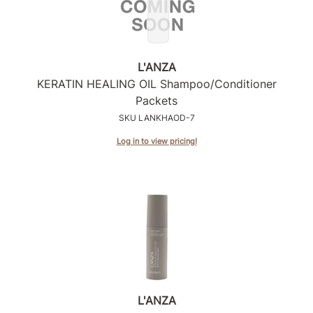
L'ANZA
KERATIN HEALING OIL Shampoo/Conditioner
Packets
SKU LANKHAOD-7
Log in to view pricing!
L'ANZA