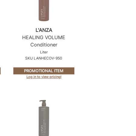
L'ANZA
HEALING VOLUME
Conditioner
Liter
SKU LANHECOV-950
PROMOTIONAL ITEM
Log in to view pricing!