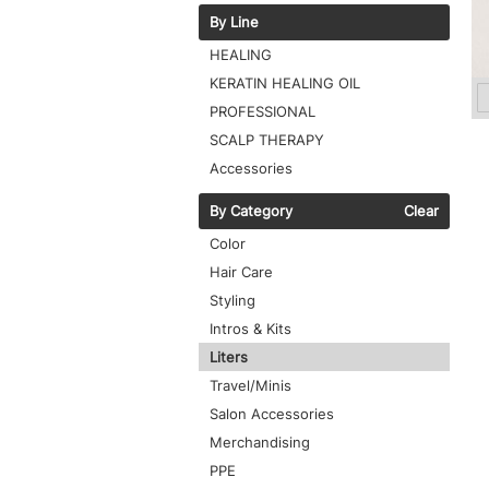
By Line
HEALING
KERATIN HEALING OIL
PROFESSIONAL
SCALP THERAPY
Accessories
By Category
Clear
Color
Hair Care
Styling
Intros & Kits
Liters
Travel/Minis
Salon Accessories
Merchandising
PPE