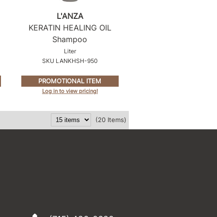
L'ANZA
KERATIN HEALING OIL
Shampoo
Liter
SKU LANKHSH-950
PROMOTIONAL ITEM
Log in to view pricing!
(20 Items)