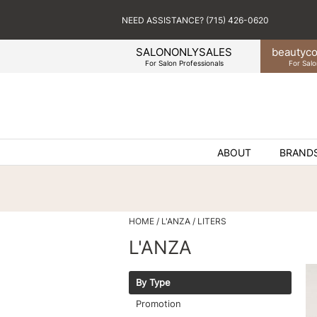
NEED ASSISTANCE? (715) 426-0620
SALONONLYSALES
beauty
co
For Salon Professionals
For Salo
ABOUT
BRAND
HOME
L'ANZA
LITERS
L'ANZA
By Type
Promotion