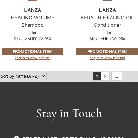
L'ANZA
L'ANZA
HEALING VOLUME
KERATIN HEALING OIL
Shampoo
Conditioner
Liter
Liter
SKU LANHESHV-950
SKU LANKHCO-950
PROMOTIONAL ITEM
PROMOTIONAL ITEM
Log in to view pricing!
Log in to view pricing!
1
2
Stay in Touch