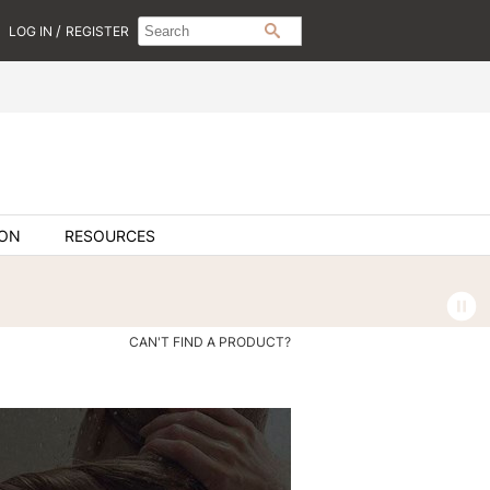
Search
Search
/
LOG IN
REGISTER
SEARCH
Type:
Site
ION
RESOURCES
CAN'T FIND A PRODUCT?