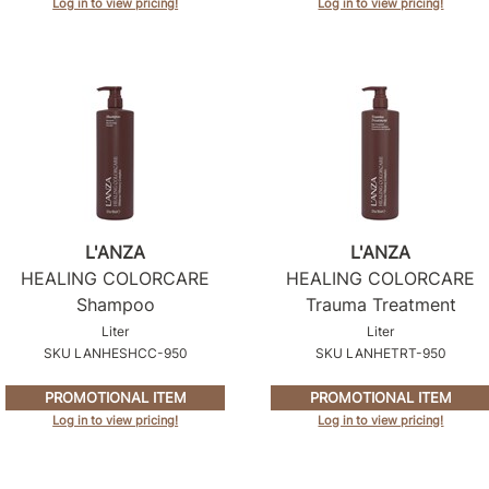
Log in to view pricing!
Log in to view pricing!
L'ANZA
L'ANZA
HEALING COLORCARE
HEALING COLORCARE
Shampoo
Trauma Treatment
Liter
Liter
SKU LANHESHCC-950
SKU LANHETRT-950
PROMOTIONAL ITEM
PROMOTIONAL ITEM
Log in to view pricing!
Log in to view pricing!