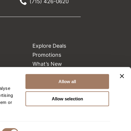
(715) 426-0620
Explore Deals
Promotions
What’s New
Clearance
Green Circle Salons
Allow all
alyse
Beauty Connection
rtising
Allow selection
hem or