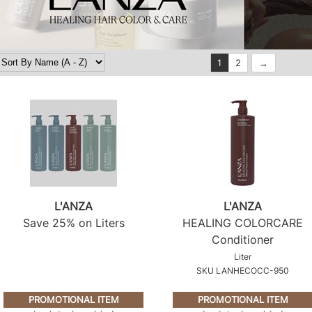
1
2
L'ANZA
L'ANZA
Save 25% on Liters
HEALING COLORCARE
Conditioner
Liter
SKU LANHECOCC-950
PROMOTIONAL ITEM
PROMOTIONAL ITEM