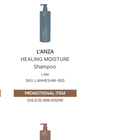
L'ANZA
HEALING MOISTURE
Shampoo
Liter
SKU LANHESHM-950
PROMOTIONAL ITEM
Log in to view pricing!