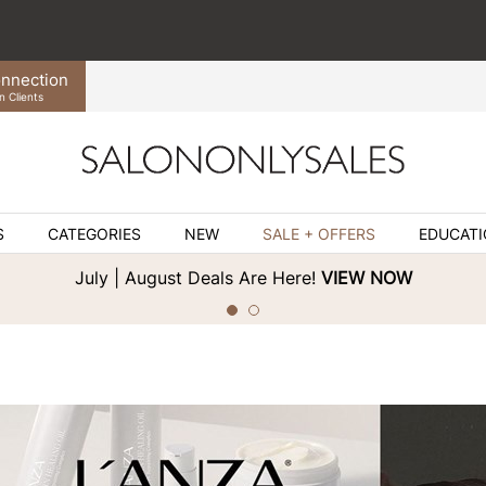
nnection
n Clients
S
CATEGORIES
NEW
SALE + OFFERS
EDUCAT
July | August Deals Are Here!
VIEW NOW