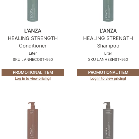
L'ANZA
L'ANZA
HEALING STRENGTH
HEALING STRENGTH
Conditioner
Shampoo
Liter
Liter
SKU LANHECOST-950
SKU LANHESHST-950
PROMOTIONAL ITEM
PROMOTIONAL ITEM
Log in to view pricing!
Log in to view pricing!