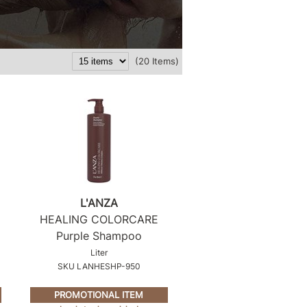
(20 Items)
L'ANZA
HEALING COLORCARE
Purple Shampoo
Liter
SKU LANHESHP-950
PROMOTIONAL ITEM