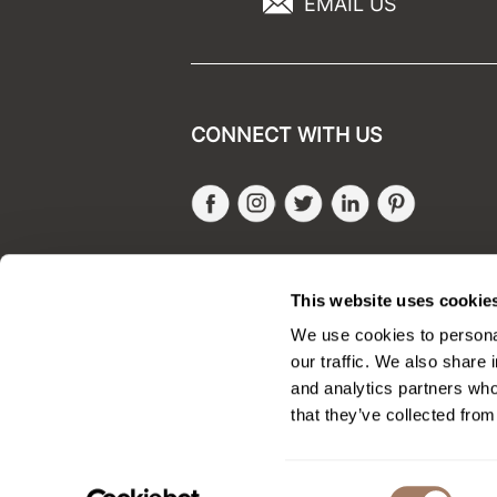
EMAIL US
CONNECT WITH US
Facebook
Instagram
Twitter
LinkedIn
Pinteres
SALONONLYSALES
This website uses cookie
We use cookies to personal
our traffic. We also share 
and analytics partners who
that they’ve collected from
Consent