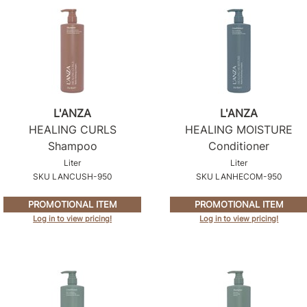
L'ANZA
L'ANZA
HEALING CURLS
HEALING MOISTURE
Shampoo
Conditioner
Liter
Liter
SKU LANCUSH-950
SKU LANHECOM-950
PROMOTIONAL ITEM
PROMOTIONAL ITEM
Log in to view pricing!
Log in to view pricing!