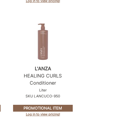
Log in to view pricing!
L'ANZA
HEALING CURLS
Conditioner
Liter
SKU LANCUCO-950
PROMOTIONAL ITEM
Log in to view pricing!