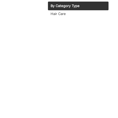
By Category Type
Hair Care