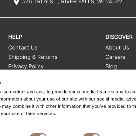
576 TROY ST., RIVER FALLS, WI 54022
HELP
DISCOVER
Contact Us
About Us
t
Shipping & Returns
Careers
Privacy Policy
Blog
Terms and Conditions
Education
s
Site Features
Videos
ise content and ads, to provide social media features and to an
Site Map
Equipment
information about your use of our site with our social media, adve
 may combine it with other information that you’ve provided to t
 your use of their services.
©2026 Salon Only Sales. All rights reserved.
Site by
iBeAuthentic