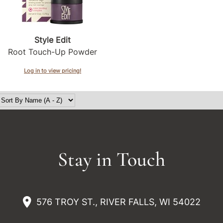
Style Edit
Root Touch-Up Powder
Log in to view pricing!
Stay in Touch
576 TROY ST., RIVER FALLS, WI 54022