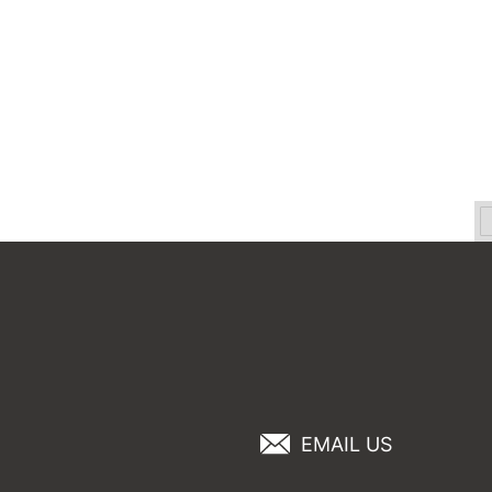
EMAIL US