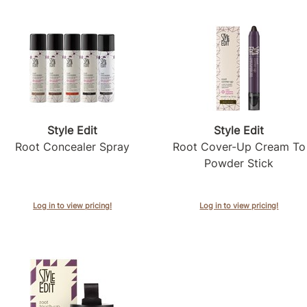
Style Edit
Style Edit
Root Concealer Spray
Root Cover-Up Cream To
Powder Stick
Log in to view pricing!
Log in to view pricing!