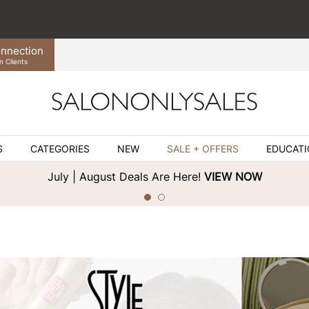
nnection
n Clients
S
CATEGORIES
NEW
SALE + OFFERS
EDUCAT
July | August Deals Are Here!
VIEW NOW