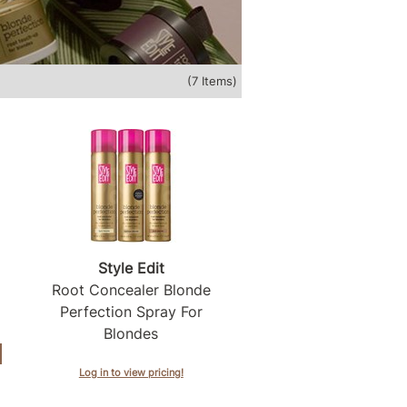
(7 Items)
Style Edit
Root Concealer Blonde
Perfection Spray For
Blondes
Log in to view pricing!