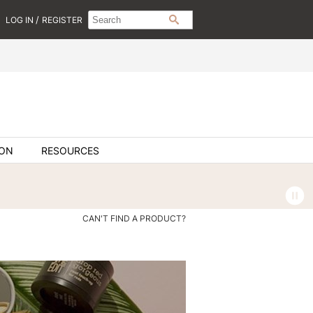
Search
Search
/
LOG IN
REGISTER
SEARCH
Type:
Site
ION
RESOURCES
CAN'T FIND A PRODUCT?