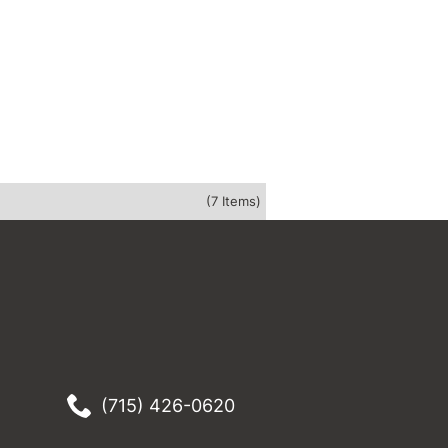
(7 Items)
(715) 426-0620