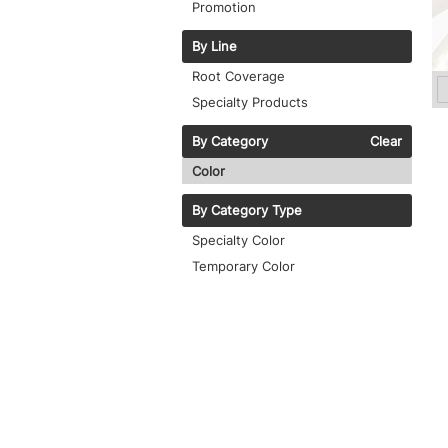
Promotion
By Line
Root Coverage
Specialty Products
By Category
Clear
Color
By Category Type
Specialty Color
Temporary Color