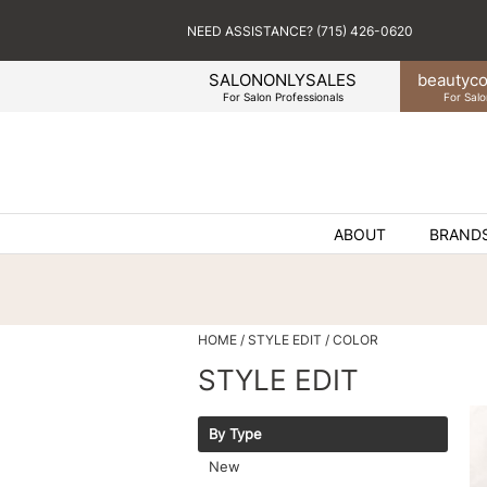
NEED ASSISTANCE? (715) 426-0620
SALONONLYSALES
beauty
co
For Salon Professionals
For Salo
ABOUT
BRAND
HOME
STYLE EDIT
COLOR
STYLE EDIT
By Type
New