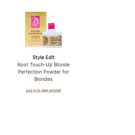
Style Edit
Root Touch-Up Blonde
Perfection Powder for
Blondes
Log in to view pricing!