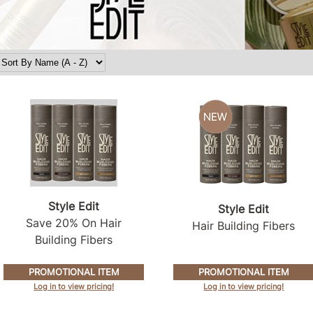
Style Edit
Style Edit
Save 20% On Hair
Hair Building Fibers
Building Fibers
PROMOTIONAL ITEM
PROMOTIONAL ITEM
Log in to view pricing!
Log in to view pricing!