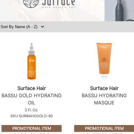
Surface Hair
Surface Hair
BASSU GOLD HYDRATING
BASSU HYDRATING
OIL
MASQUE
2 Fl. Oz.
SKU SURBAHOGOLD-60
PROMOTIONAL ITEM
PROMOTIONAL ITEM