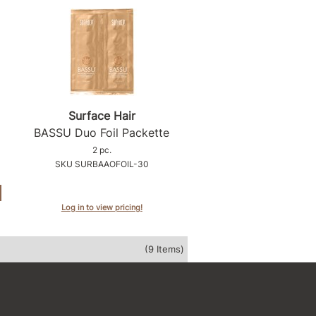
Surface Hair
BASSU Duo Foil Packette
2 pc.
SKU SURBAAOFOIL-30
Log in to view pricing!
(9 Items)