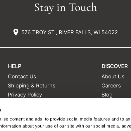
Stay in Touch
576 TROY ST., RIVER FALLS, WI 54022
HELP
DISCOVER
Contact Us
About Us
t
Shipping & Returns
Careers
Privacy Policy
Blog
Terms and Conditions
Education
s
Site Features
Videos
ise content and ads, to provide social media features and to an
Site Map
Equipment
information about your use of our site with our social media, adve