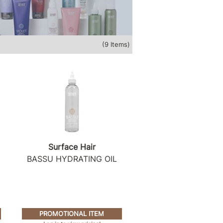
(9 Items)
Surface Hair
BASSU HYDRATING OIL
PROMOTIONAL ITEM