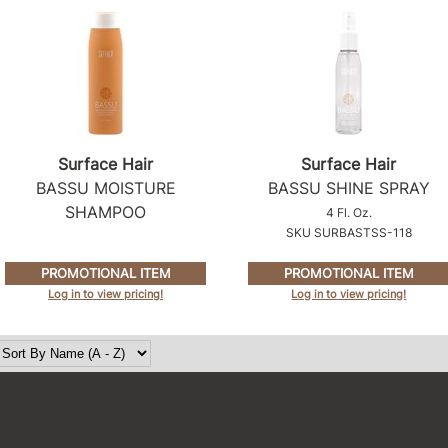
Surface Hair
Surface Hair
BASSU MOISTURE
BASSU SHINE SPRAY
SHAMPOO
4 Fl. Oz.
SKU SURBASTSS-118
PROMOTIONAL ITEM
PROMOTIONAL ITEM
Log in to view pricing!
Log in to view pricing!