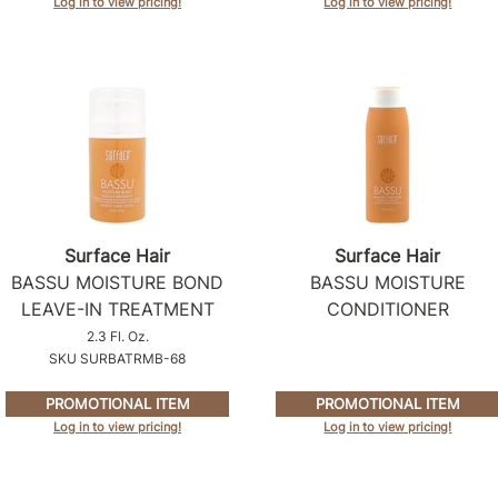
Log in to view pricing!
Log in to view pricing!
Surface Hair
Surface Hair
BASSU MOISTURE BOND
BASSU MOISTURE
LEAVE-IN TREATMENT
CONDITIONER
2.3 Fl. Oz.
SKU SURBATRMB-68
PROMOTIONAL ITEM
PROMOTIONAL ITEM
Log in to view pricing!
Log in to view pricing!