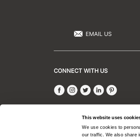
EMAIL US
CONNECT WITH US
Facebook
Instagram
Twitter
LinkedIn
Pinteres
SALONONLYSALES
This website uses cookie
We use cookies to personal
our traffic. We also share 