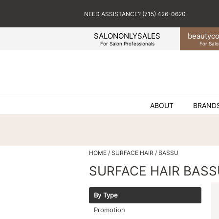
NEED ASSISTANCE? (715) 426-0620
SALONONLYSALES
beauty
co
For Salon Professionals
For Salo
ABOUT
BRAND
HOME
SURFACE HAIR
BASSU
SURFACE HAIR BASS
By Type
Promotion