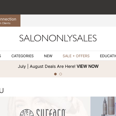
nnection
n Clients
S
CATEGORIES
NEW
SALE + OFFERS
EDUCAT
July | August Deals Are Here!
VIEW NOW
U