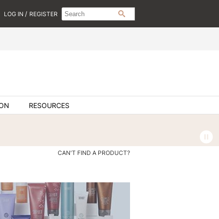
Search
Search
/
LOG IN
REGISTER
SEARCH
Type:
Site
ION
RESOURCES
CAN'T FIND A PRODUCT?