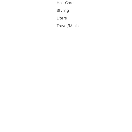
Hair Care
Styling
Liters
Travel/Minis