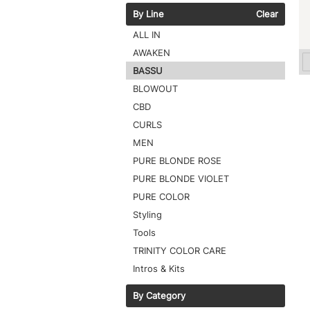
By Line
Clear
ALL IN
AWAKEN
BASSU
BLOWOUT
CBD
CURLS
MEN
PURE BLONDE ROSE
PURE BLONDE VIOLET
PURE COLOR
Styling
Tools
TRINITY COLOR CARE
Intros & Kits
By Category