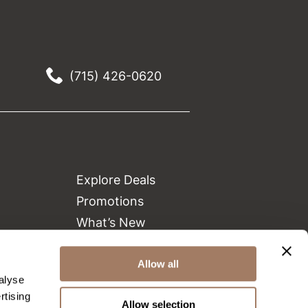
(715) 426-0620
Explore Deals
Promotions
What’s New
Clearance
Green Circle Salons
Allow all
alyse
Beauty Connection
rtising
Allow selection