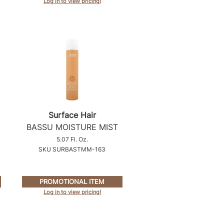
Log in to view pricing!
Surface Hair
BASSU MOISTURE MIST
5.07 Fl. Oz.
SKU SURBASTMM-163
PROMOTIONAL ITEM
Log in to view pricing!