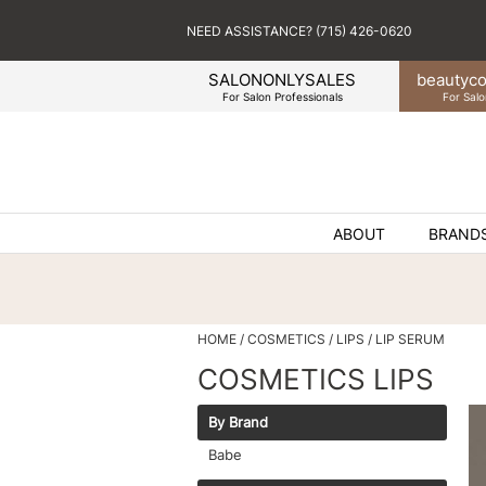
NEED ASSISTANCE? (715) 426-0620
SALONONLYSALES
beauty
co
For Salon Professionals
For Salo
ABOUT
BRAND
HOME
COSMETICS
LIPS
LIP SERUM
COSMETICS LIPS
By Brand
Babe