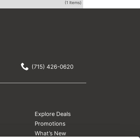
(1 Items)
(715) 426-0620
Explore Deals
Promotions
What’s New