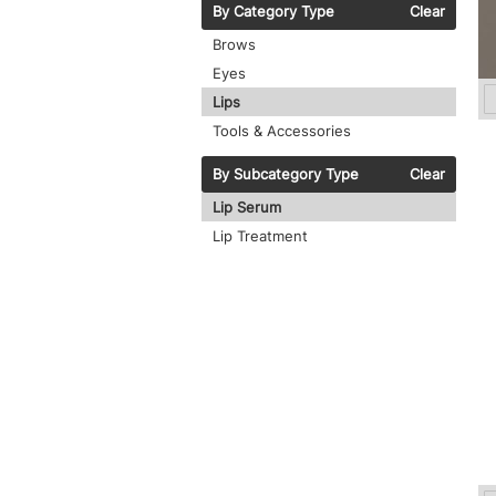
By Category Type
Clear
Brows
Eyes
Lips
Tools & Accessories
By Subcategory Type
Clear
Lip Serum
Lip Treatment