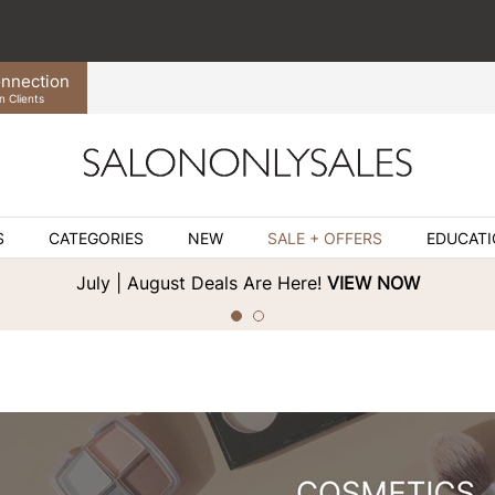
nnection
n Clients
S
CATEGORIES
NEW
SALE + OFFERS
EDUCAT
July | August Deals Are Here!
VIEW NOW