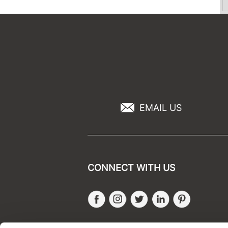
EMAIL US
CONNECT WITH US
Facebook
Instagram
Twitter
LinkedIn
Pinteres