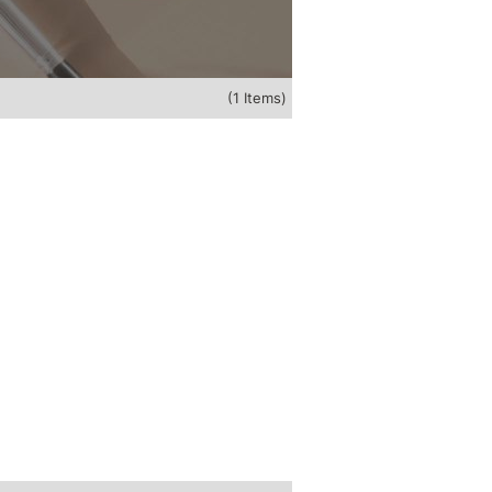
(1 Items)