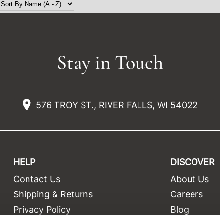
Stay in Touch
576 TROY ST., RIVER FALLS, WI 54022
HELP
DISCOVER
Contact Us
About Us
t
Shipping & Returns
Careers
Privacy Policy
Blog