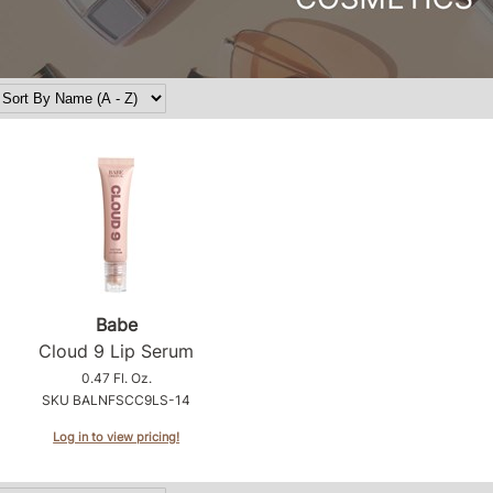
Babe
Cloud 9 Lip Serum
0.47 Fl. Oz.
SKU BALNFSCC9LS-14
Log in to view pricing!