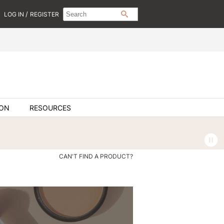
Search
Search
/
LOG IN
REGISTER
SEARCH
Type:
Site
ION
RESOURCES
CAN'T FIND A PRODUCT?