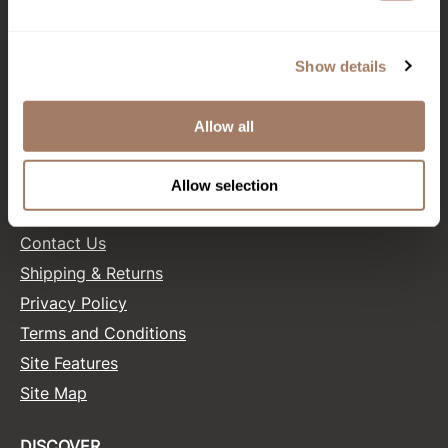
CONNECT WITH US
Product Club
Facebook
Instagram
Twitter
LinkedIn
Pinterest
Show details
QualityTouch
Re:BOND
Allow all
SALONONLYSALES
RefectoCil
RUXX WAXX
Allow selection
HELP
Saints & Sinners
Contact Us
Salonchic
Shipping & Returns
Scalpmaster
Privacy Policy
Terms and Conditions
Scrummi
Site Features
Solano
Site Map
Style Edit
StyleCraft
DISCOVER