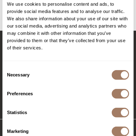
Intrinsics
We use cookies to personalise content and ads, to
Log in to view pricing!
provide social media features and to analyse our traffic.
Jatai
We also share information about your use of our site with
(1 Items)
KASHO
our social media, advertising and analytics partners who
may combine it with other information that you’ve
Keracolor
provided to them or that they’ve collected from your use
L'ANZA
of their services.
Stay in Touch
LOMA
made
Consent
Necessary
Selection
EMAIL US
milk_shake
576 TROY ST., RIVER FALLS, WI 54022
Nufree Nudesse
Preferences
O2
(715) 426-0620
Statistics
Olivia Garden
Paper Not Foil
Marketing
Perfectress