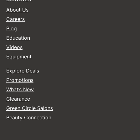
About Us
Sunlights
Careers
Surface Hair
Blog
Valera
Education
VoCê
Videos
Equipment
Wet Brush
William Marvy Company
Explore Deals
Zotos
Promotions
What’s New
Clearance
Green Circle Salons
Beauty Connection