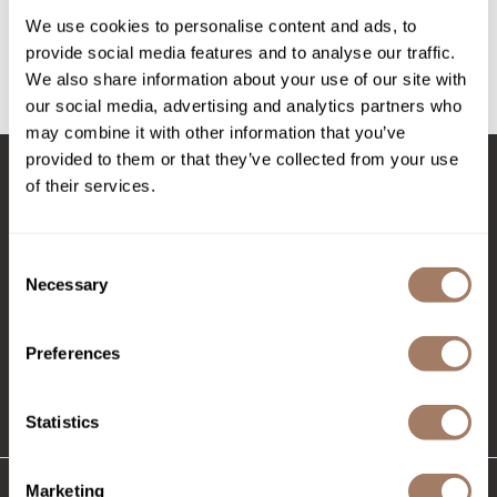
Intrinsics
We use cookies to personalise content and ads, to
Log in to view pricing!
Jatai
provide social media features and to analyse our traffic.
We also share information about your use of our site with
KASHO
(1 Items)
our social media, advertising and analytics partners who
Keracolor
may combine it with other information that you’ve
provided to them or that they’ve collected from your use
L'ANZA
of their services.
Stay in Touch
LOMA
made
Consent
Necessary
Selection
milk_shake
EMAIL US
Nufree Nudesse
576 TROY ST., RIVER FALLS, WI 54022
Preferences
O2
(715) 426-0620
Olivia Garden
Statistics
Paper Not Foil
Marketing
Perfectress