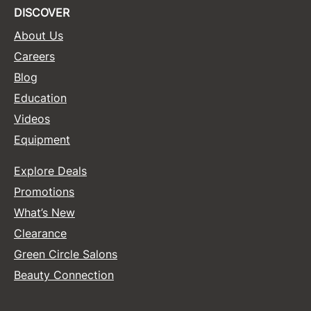
DISCOVER
Sunlights
About Us
Surface Hair
Careers
Valera
Blog
Education
VoCê
Videos
Wet Brush
Equipment
William Marvy Company
Explore Deals
Zotos
Promotions
What’s New
Clearance
Green Circle Salons
Beauty Connection