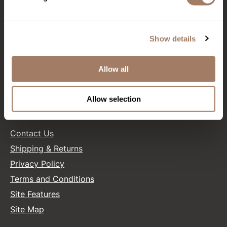
CONNECT WITH US
Product Club
QualityTouch
Show details
Facebook
Instagram
Twitter
LinkedIn
Pinterest
Re:BOND
Allow all
RefectoCil
SALONONLYSALES
RUXX WAXX
Allow selection
Saints & Sinners
HELP
Salonchic
Contact Us
Shipping & Returns
Scalpmaster
Privacy Policy
Scrummi
Terms and Conditions
Solano
Site Features
Style Edit
Site Map
StyleCraft