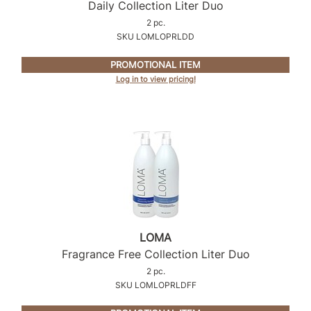
Intrinsics
Daily Collection Liter Duo
2 pc.
Jatai
SKU LOMLOPRLDD
KASHO
PROMOTIONAL ITEM
Keracolor
Log in to view pricing!
L'ANZA
LOMA
made
milk_shake
Nufree Nudesse
O2
LOMA
Fragrance Free Collection Liter Duo
Olivia Garden
2 pc.
Paper Not Foil
SKU LOMLOPRLDFF
Perfectress