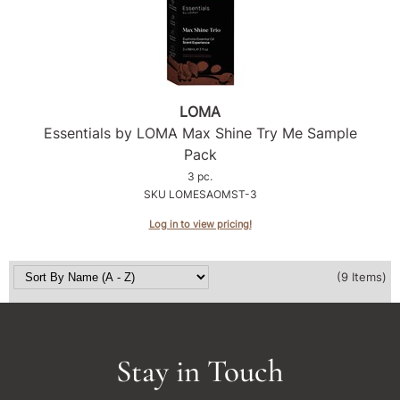
LOMA
Essentials by LOMA Max Shine Try Me Sample
Pack
3 pc.
SKU LOMESAOMST-3
Log in to view pricing!
(9 Items)
Stay in Touch