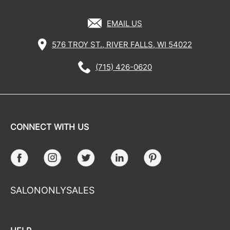
EMAIL US
576 TROY ST., RIVER FALLS, WI 54022
(715) 426-0620
CONNECT WITH US
Facebook
Instagram
Twitter
LinkedIn
Pinterest
SALONONLYSALES