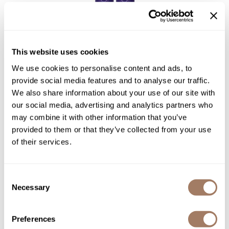
LOMA
Violet Collection Liter Duo
This website uses cookies
2 pc.
We use cookies to personalise content and ads, to
SKU LOMLOPRLDV
provide social media features and to analyse our traffic.
We also share information about your use of our site with
PROMOTIONAL ITEM
Log in to view pricing!
our social media, advertising and analytics partners who
may combine it with other information that you’ve
provided to them or that they’ve collected from your use
of their services.
Consent
Necessary
Selection
Preferences
LOMA