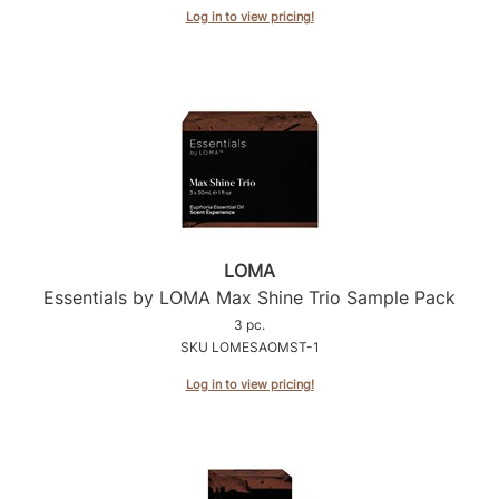
Log in to view pricing!
LOMA
Essentials by LOMA Max Shine Trio Sample Pack
3 pc.
SKU LOMESAOMST-1
Log in to view pricing!