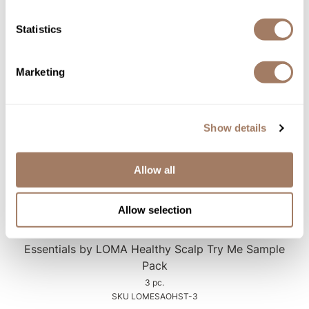
Essentials by LOMA Healthy Scalp Trio Sample
Pack
Statistics
3 pc.
SKU LOMESAOHST-1
Marketing
Log in to view pricing!
Show details
Allow all
Allow selection
LOMA
Essentials by LOMA Healthy Scalp Try Me Sample
Pack
3 pc.
SKU LOMESAOHST-3