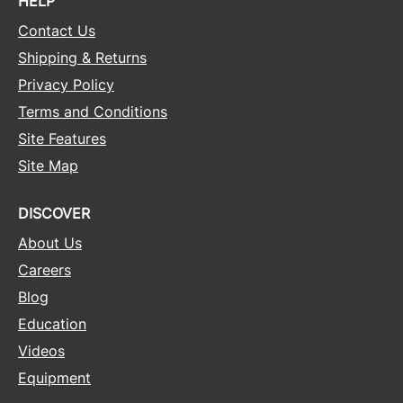
HELP
Contact Us
Shipping & Returns
Privacy Policy
Terms and Conditions
Site Features
Site Map
DISCOVER
About Us
Careers
Blog
Education
Videos
Equipment