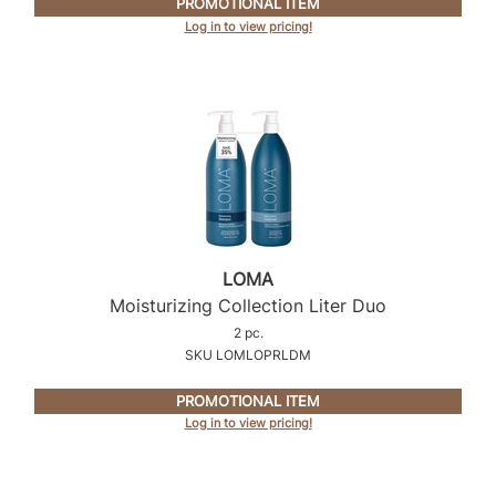
PROMOTIONAL ITEM
Log in to view pricing!
Product Club
QualityTouch
Re:BOND
RefectoCil
RUXX WAXX
Saints & Sinners
LOMA
Salonchic
Moisturizing Collection Liter Duo
Scalpmaster
2 pc.
SKU LOMLOPRLDM
Scrummi
PROMOTIONAL ITEM
Solano
Log in to view pricing!
Style Edit
StyleCraft