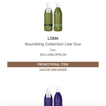
Sunlights
Surface Hair
Valera
VoCê
LOMA
Wet Brush
Nourishing Collection Liter Duo
2 pc.
William Marvy Company
SKU LOMLOPRLDN
Zotos
PROMOTIONAL ITEM
Log in to view pricing!