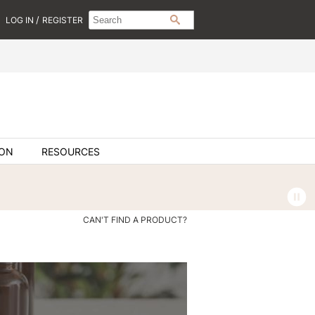
Search
Search
/
LOG IN
REGISTER
SEARCH
Type:
Site
ION
RESOURCES
CAN'T FIND A PRODUCT?