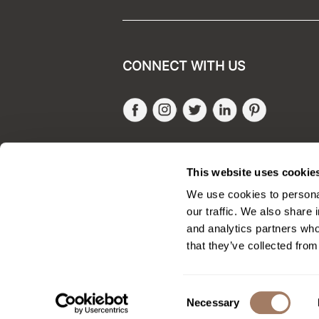
CONNECT WITH US
Facebook
Instagram
Twitter
LinkedIn
Pinteres
SALONONLYSALES
This website uses cookie
We use cookies to personal
our traffic. We also share 
and analytics partners who
that they’ve collected from
Consent
Necessary
Selection