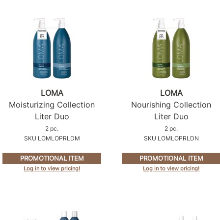
LOMA
LOMA
Moisturizing Collection
Nourishing Collection
Liter Duo
Liter Duo
2 pc.
2 pc.
SKU LOMLOPRLDM
SKU LOMLOPRLDN
PROMOTIONAL ITEM
PROMOTIONAL ITEM
Log in to view pricing!
Log in to view pricing!