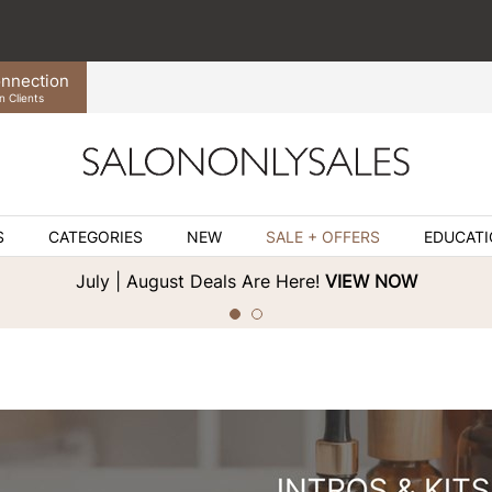
nnection
n Clients
S
CATEGORIES
NEW
SALE + OFFERS
EDUCAT
July | August Deals Are Here!
VIEW NOW