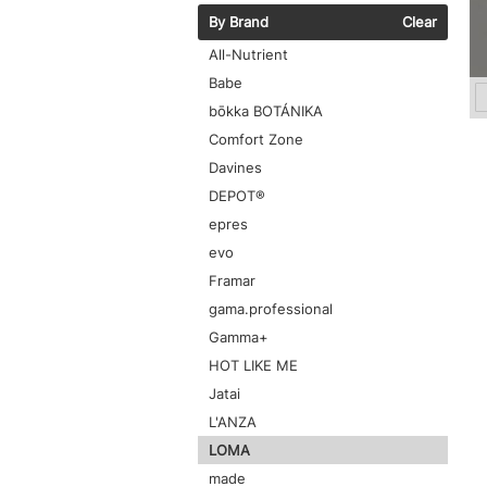
By Brand
Clear
All-Nutrient
Babe
bōkka BOTÁNIKA
Comfort Zone
Davines
DEPOT®
epres
evo
Framar
gama.professional
Gamma+
HOT LIKE ME
Jatai
L'ANZA
LOMA
made