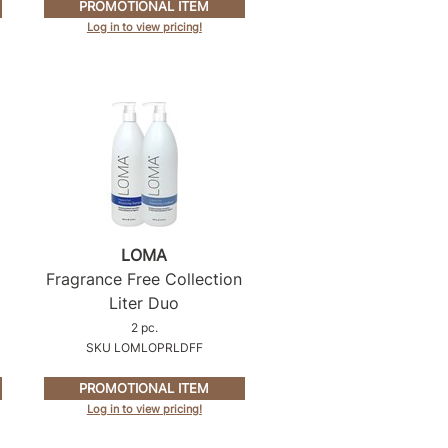
PROMOTIONAL ITEM
Log in to view pricing!
LOMA
Fragrance Free Collection
Liter Duo
2 pc.
SKU LOMLOPRLDFF
PROMOTIONAL ITEM
Log in to view pricing!