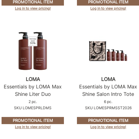
PROMOTIONAL ITEM
PROMOTIONAL ITEM
Log in to view pricing!
Log in to view pricing!
LOMA
LOMA
Essentials by LOMA Max
Essentials by LOMA Max
Shine Liter Duo
Shine Salon Intro Tote
2 pc.
6 pc.
SKU LOMESPRLDMS
SKU LOMESPRMSST2026
PROMOTIONAL ITEM
PROMOTIONAL ITEM
Log in to view pricing!
Log in to view pricing!