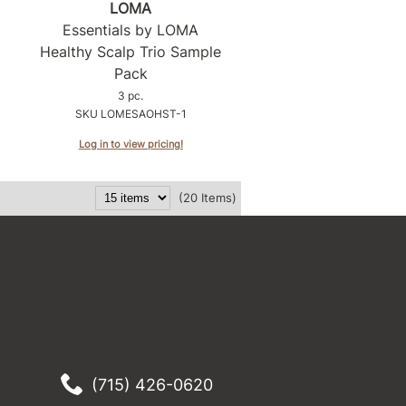
LOMA
Essentials by LOMA
Healthy Scalp Trio Sample
Pack
3 pc.
SKU LOMESAOHST-1
Log in to view pricing!
(20 Items)
(715) 426-0620