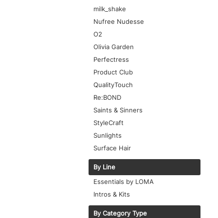
milk_shake
Nufree Nudesse
O2
Olivia Garden
Perfectress
Product Club
QualityTouch
Re:BOND
Saints & Sinners
StyleCraft
Sunlights
Surface Hair
By Line
Essentials by LOMA
Intros & Kits
By Category Type