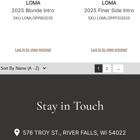
LOMA
LOMA
2025 Blonde Intro
2025 Finer Side Intro
SKU LOMLOPPBI2025
SKU LOMLOPPFSI2025
Log in to view pricing!
Log in to view pricing!
1
2
Stay in Touch
576 TROY ST., RIVER FALLS, WI 54022