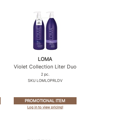
LOMA
Violet Collection Liter Duo
2 pc.
SKU LOMLOPRLDV
PROMOTIONAL ITEM
Log in to view pricing!