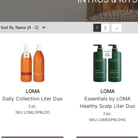
1
2
LOMA
LOMA
Daily Collection Liter Duo
Essentials by LOMA
Healthy Scalp Liter Duo
2 pc.
SKU LOMLOPRLDD
2 pc.
SKU LOMESPRLDHS