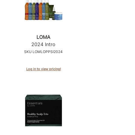
LOMA
2024 Intro
SKU LOMLOPPSI2024
Log in to view pricing!