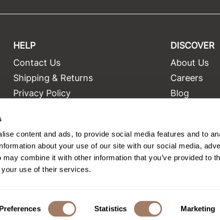
HELP
DISCOVER
Contact Us
About Us
t
Shipping & Returns
Careers
Privacy Policy
Blog
Terms and Conditions
Education
s
Site Features
Videos
ise content and ads, to provide social media features and to an
Site Map
Equipment
information about your use of our site with our social media, adve
 may combine it with other information that you’ve provided to t
 your use of their services.
©2026 Salon Only Sales. All rights reserved.
Site by
iBeAuthentic
Preferences
Statistics
Marketing