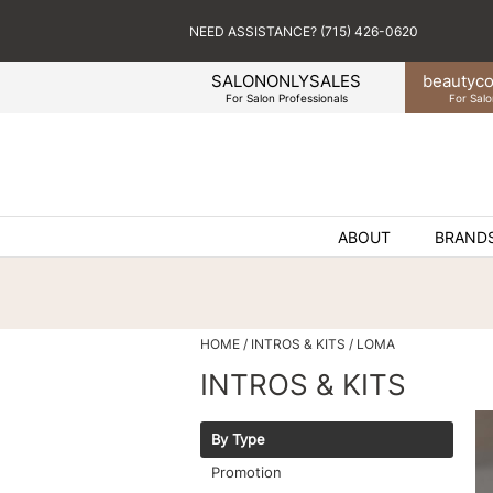
NEED ASSISTANCE? (715) 426-0620
SALONONLYSALES
beauty
co
For Salon Professionals
For Salo
ABOUT
BRAND
HOME
INTROS & KITS
LOMA
INTROS & KITS
By Type
Promotion