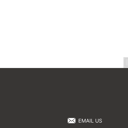
EMAIL US