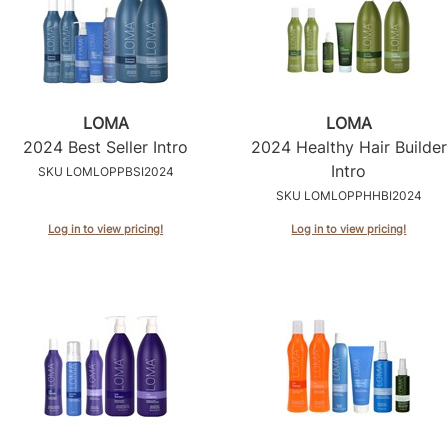
LOMA
LOMA
2024 Best Seller Intro
2024 Healthy Hair Builder
Intro
SKU LOMLOPPBSI2024
SKU LOMLOPPHHBI2024
Log in to view pricing!
Log in to view pricing!