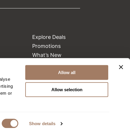
Explore Deals
Promotions
What’s New
Clearance
Green Circle Salons
Allow all
alyse
Beauty Connection
rtising
Allow selection
hem or
Show details