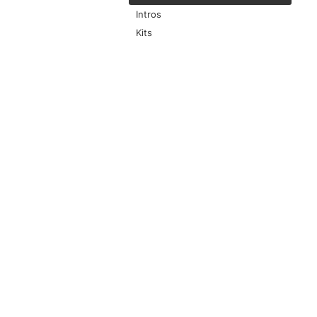
Intros
Kits