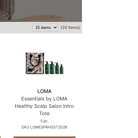
(20 Items)
LOMA
Essentials by LOMA
Healthy Scalp Salon Intro
Tote
5 pc.
SKU LOMESPRHSST2026