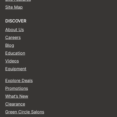
Site Map
Sunlights
Surface Hair
DISCOVER
Valera
About Us
Careers
VoCê
Blog
Wet Brush
Education
William Marvy Company
Videos
Zotos
Equipment
Explore Deals
Promotions
What’s New
Clearance
Green Circle Salons