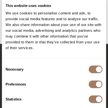
Intrinsics
Disposable Protection Kit
This website uses cookies
SKU PRCNFACDPK-CL
Jatai
We use cookies to personalise content and ads, to
PROMOTIONAL ITEM
KASHO
provide social media features and to analyse our traffic.
Log in to view pricing!
We also share information about your use of our site with
Keracolor
our social media, advertising and analytics partners who
may combine it with other information that you’ve
L'ANZA
(1 Items)
provided to them or that they’ve collected from your use
LOMA
of their services.
made
Stay in Touch
milk_shake
Consent
Necessary
Selection
Nufree Nudesse
EMAIL US
O2
Preferences
Olivia Garden
576 TROY ST., RIVER FALLS, WI 54022
Paper Not Foil
Statistics
(715) 426-0620
Perfectress