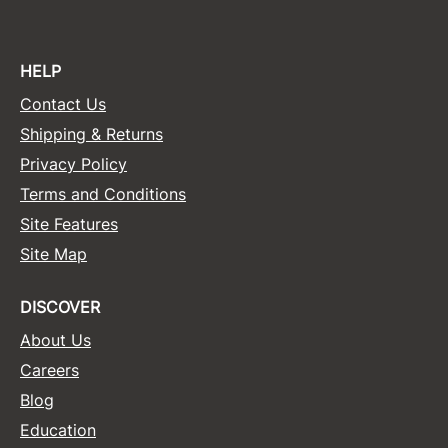
HELP
Contact Us
Shipping & Returns
Privacy Policy
Terms and Conditions
Site Features
Site Map
DISCOVER
About Us
Careers
Blog
Education