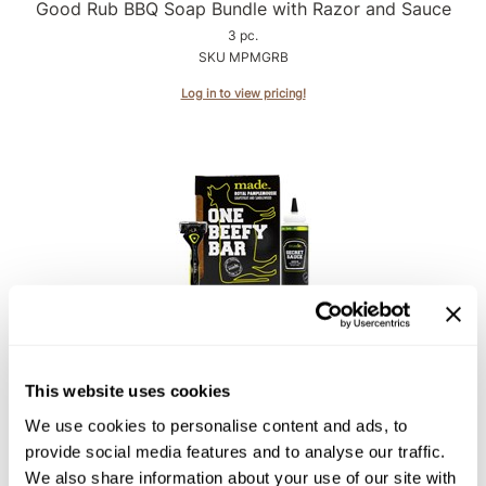
Intrinsics
Good Rub BBQ Soap Bundle with Razor and Sauce
3 pc.
Jatai
SKU MPMGRB
KASHO
Log in to view pricing!
Keracolor
L'ANZA
LOMA
made
milk_shake
Nufree Nudesse
made
Royal Pamplemousse Soap Bundle with Razor and
O2
Sauce
This website uses cookies
Olivia Garden
3 pc.
We use cookies to personalise content and ads, to
SKU MPMRPB
Paper Not Foil
provide social media features and to analyse our traffic.
We also share information about your use of our site with
Log in to view pricing!
Perfectress