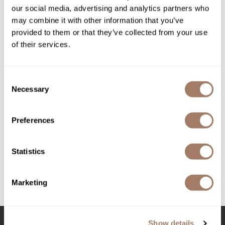
our social media, advertising and analytics partners who
Product Club
may combine it with other information that you’ve
provided to them or that they’ve collected from your use
QualityTouch
of their services.
Re:BOND
RefectoCil
Consent
Necessary
Selection
RUXX WAXX
made
Saints & Sinners
Preferences
Rum Runner Soap Bundle with Razor and Sauce
Salonchic
3 pc.
SKU MPMRRB
Scalpmaster
Statistics
Log in to view pricing!
Scrummi
Marketing
Solano
(3 Items)
Style Edit
StyleCraft
Show details