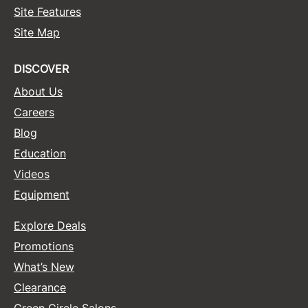
Site Features
Sunlights
Site Map
Surface Hair
DISCOVER
Valera
About Us
VoCê
Careers
Wet Brush
Blog
William Marvy Company
Education
Videos
Zotos
Equipment
Explore Deals
Promotions
What’s New
Clearance
Green Circle Salons