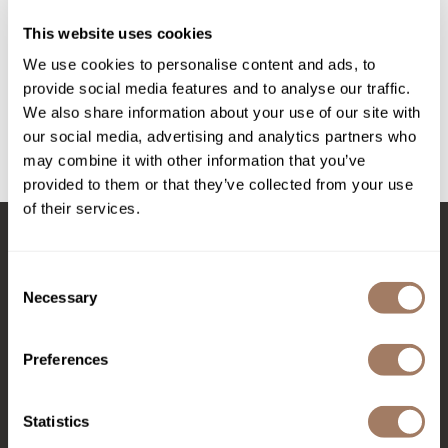
Intrinsics
Triple Threat Mini Set
This website uses cookies
3 pc.
Jatai
SKU BALNFPRTTMS
We use cookies to personalise content and ads, to
KASHO
provide social media features and to analyse our traffic.
PROMOTIONAL ITEM
We also share information about your use of our site with
Keracolor
Log in to view pricing!
our social media, advertising and analytics partners who
L'ANZA
may combine it with other information that you’ve
(1 Items)
provided to them or that they’ve collected from your use
LOMA
of their services.
made
milk_shake
Stay in Touch
Consent
Necessary
Nufree Nudesse
Selection
O2
EMAIL US
Preferences
Olivia Garden
576 TROY ST., RIVER FALLS, WI 54022
Paper Not Foil
Statistics
(715) 426-0620
Perfectress