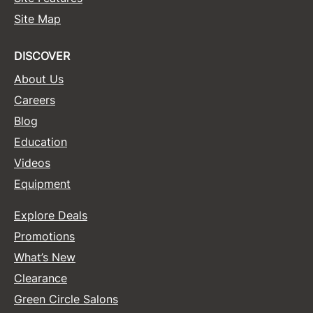
Site Map
Sunlights
Surface Hair
DISCOVER
Valera
About Us
Careers
VoCê
Blog
Wet Brush
Education
William Marvy Company
Videos
Zotos
Equipment
Explore Deals
Promotions
What’s New
Clearance
Green Circle Salons