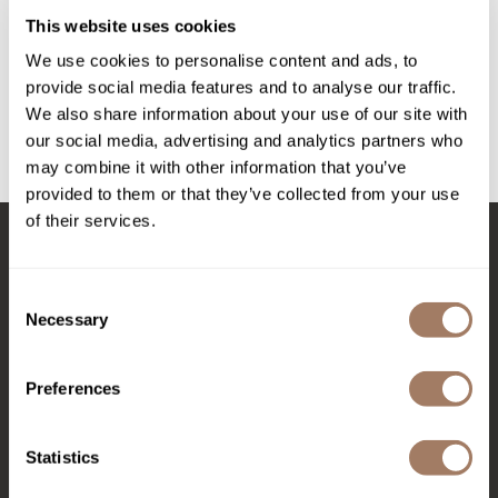
Intrinsics
Lomatherapy Vanilla Dreams Candle
This website uses cookies
SKU LOMLOAOCVD
Jatai
We use cookies to personalise content and ads, to
PROMOTIONAL ITEM
KASHO
provide social media features and to analyse our traffic.
Log in to view pricing!
We also share information about your use of our site with
Keracolor
our social media, advertising and analytics partners who
may combine it with other information that you’ve
L'ANZA
(1 Items)
provided to them or that they’ve collected from your use
LOMA
of their services.
made
Stay in Touch
milk_shake
Consent
Necessary
Selection
Nufree Nudesse
EMAIL US
O2
Preferences
Olivia Garden
576 TROY ST., RIVER FALLS, WI 54022
Paper Not Foil
Statistics
(715) 426-0620
Perfectress