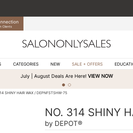
nnection
n Clients
S
CATEGORIES
NEW
SALE + OFFERS
EDUCAT
July | August Deals Are Here!
VIEW NOW
314 SHINY HAIR WAX / DEPNFSTSHW-75
NO. 314 SHINY 
by
DEPOT®