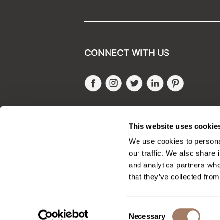
CONNECT WITH US
Facebook
Instagram
Twitter
LinkedIn
Pinteres
SALONONLYSALES
This website uses cookie
We use cookies to personal
our traffic. We also share 
and analytics partners who
that they’ve collected from
Consent
Necessary