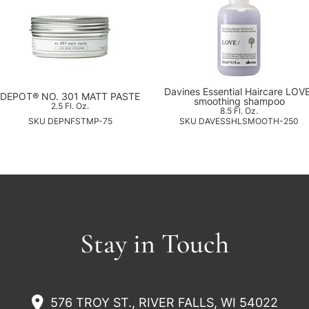
Davines Essential Haircare LOV
DEPOT® NO. 301 MATT PASTE
smoothing shampoo
2.5 Fl. Oz.
8.5 Fl. Oz.
SKU DEPNFSTMP-75
SKU DAVESSHLSMOOTH-250
Stay in Touch
576 TROY ST., RIVER FALLS, WI 54022