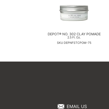
DEPOT® NO. 302 CLAY POMADE
2.5 Fl. Oz.
SKU DEPNFSTCPOM-75
EMAIL US