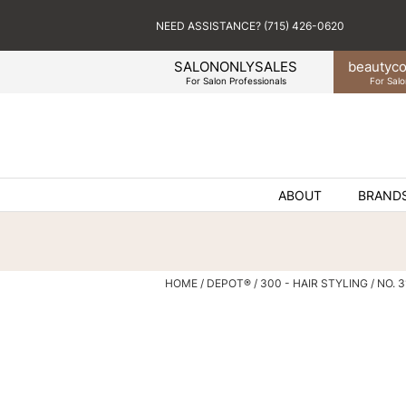
NEED ASSISTANCE? (715) 426-0620
SALONONLYSALES
beauty
co
For Salon Professionals
For Salo
ABOUT
BRAND
HOME
DEPOT®
300 - HAIR STYLING
NO. 