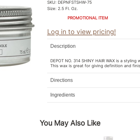
SKU:
DEPNFSTSHW-75
Size:
2.5 Fl. Oz.
PROMOTIONAL ITEM
Log in to view pricing!
Description
DEPOT NO. 314 SHINY HAIR WAX is a styling w
This wax is great for giving definition and fin
Directions
Ingredients
You May Also Like