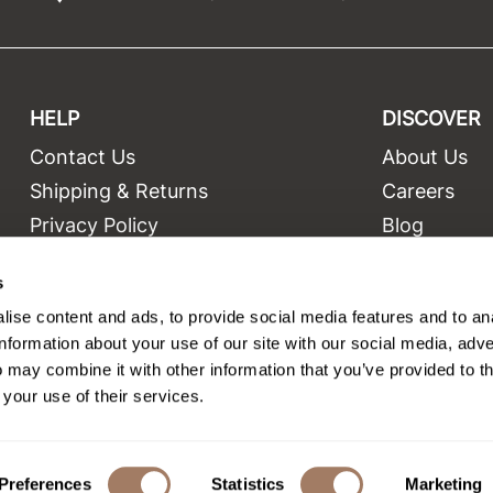
HELP
DISCOVER
Contact Us
About Us
t
Shipping & Returns
Careers
Privacy Policy
Blog
Terms and Conditions
Education
s
Site Features
Videos
ise content and ads, to provide social media features and to an
Site Map
Equipment
information about your use of our site with our social media, adve
 may combine it with other information that you’ve provided to t
 your use of their services.
©2026 Salon Only Sales. All rights reserved.
Site by
iBeAuthentic
Preferences
Statistics
Marketing