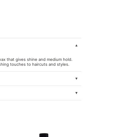
ax that gives shine and medium hold.
ishing touches to haircuts and styles.