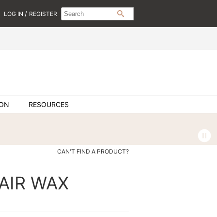
Search
Search
/
LOG IN
REGISTER
SEARCH
Type:
Site
ION
RESOURCES
CAN'T FIND A PRODUCT?
HAIR WAX