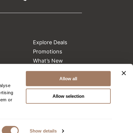
Explore Deals
Promotions
What’s New
Clearance
Green Circle Salons
Allow all
alyse
Beauty Connection
rtising
Allow selection
hem or
Show details