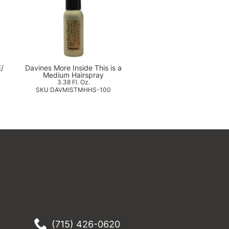
E/
Davines More Inside This is a
Medium Hairspray
3.38 Fl. Oz.
SKU DAVMISTMHHS-100
(715) 426-0620