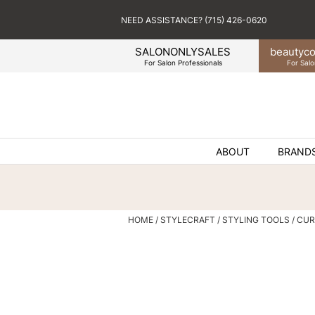
NEED ASSISTANCE? (715) 426-0620
SALONONLYSALES
beauty
co
For Salon Professionals
For Salo
ABOUT
BRAND
HOME
STYLECRAFT
STYLING TOOLS
CUR