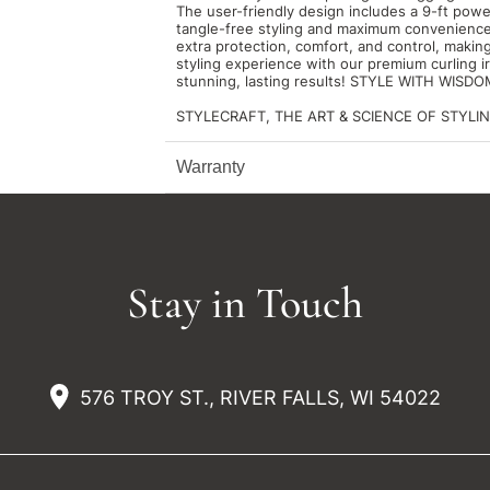
The user-friendly design includes a 9-ft powe
tangle-free styling and maximum convenience.
extra protection, comfort, and control, making
styling experience with our premium curling 
stunning, lasting results! STYLE WITH WIS
STYLECRAFT, THE ART & SCIENCE OF STYLIN
Warranty
Stay in Touch
576 TROY ST., RIVER FALLS, WI 54022