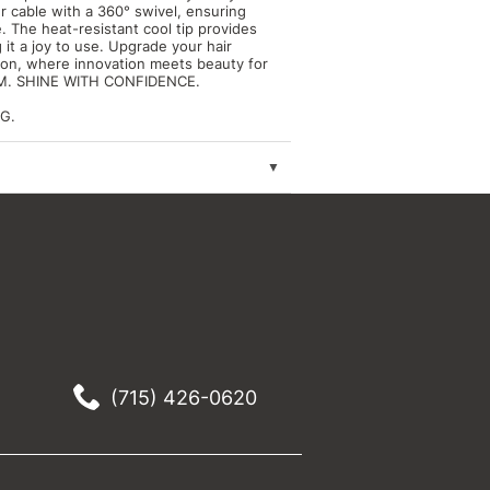
r cable with a 360° swivel, ensuring
 The heat-resistant cool tip provides
 it a joy to use. Upgrade your hair
iron, where innovation meets beauty for
DOM. SHINE WITH CONFIDENCE.
G.
(715) 426-0620