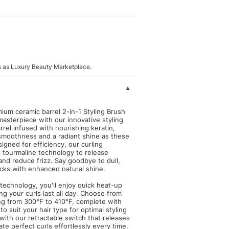
s as Luxury Beauty Marketplace.
mium ceramic barrel 2-in-1 Styling Brush
masterpiece with our innovative styling
rrel infused with nourishing keratin,
 smoothness and a radiant shine as these
igned for efficiency, our curling
 tourmaline technology to release
 and reduce frizz. Say goodbye to dull,
locks with enhanced natural shine.
echnology, you'll enjoy quick heat-up
ng your curls last all day. Choose from
ng from 300°F to 410°F, complete with
to suit your hair type for optimal styling
with our retractable switch that releases
ate perfect curls effortlessly every time.