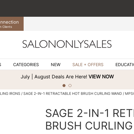
nnection
n Clients
S
CATEGORIES
NEW
SALE + OFFERS
EDUCAT
July | August Deals Are Here!
VIEW NOW
LING IRONS
SAGE 2-IN-1 RETRACTABLE HOT BRUSH CURLING WAND / MP
SAGE 2-IN-1 RE
BRUSH CURLIN