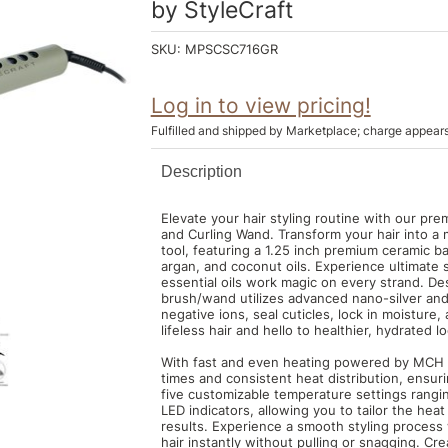
by
StyleCraft
SKU:
MPSCSC716GR
Log in to view pricing!
Fulfilled and shipped by Marketplace; charge appear
Description
Elevate your hair styling routine with our pre
and Curling Wand. Transform your hair into a 
tool, featuring a 1.25 inch premium ceramic ba
argan, and coconut oils. Experience ultimate
essential oils work magic on every strand. Des
brush/wand utilizes advanced nano-silver and
negative ions, seal cuticles, lock in moisture,
lifeless hair and hello to healthier, hydrated 
With fast and even heating powered by MCH t
times and consistent heat distribution, ensuri
five customizable temperature settings rangi
LED indicators, allowing you to tailor the heat 
results. Experience a smooth styling process 
hair instantly without pulling or snagging. Cre