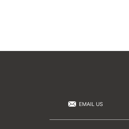
EMAIL US