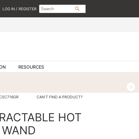
Search
Search
/
LOG IN
REGISTER
SEARCH
Type:
Site
ION
RESOURCES
SCSC716GR
CAN'T FIND A PRODUCT?
TRACTABLE HOT
G WAND