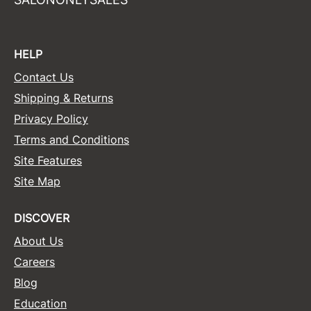
HELP
Contact Us
Shipping & Returns
Privacy Policy
Terms and Conditions
Site Features
Site Map
DISCOVER
About Us
Careers
Blog
Education