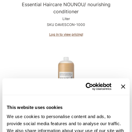
Intrinsics
Essential Haircare NOUNOU/ nourishing
conditioner
Jatai
Liter
KASHO
SKU DAVESCON-1000
Keracolor
Log in to view pricing!
L'ANZA
LOMA
made
milk_shake
Nufree Nudesse
O2
Davines
This website uses cookies
Essential Haircare NOUNOU/ nourishing mask
Olivia Garden
Liter
We use cookies to personalise content and ads, to
Paper Not Foil
SKU DAVESCONHM-1000
provide social media features and to analyse our traffic.
We also share information about your use of our site with
Perfectress
Log in to view pricing!