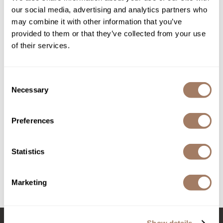
our social media, advertising and analytics partners who
Product Club
may combine it with other information that you’ve
provided to them or that they’ve collected from your use
QualityTouch
of their services.
Re:BOND
RefectoCil
Consent
Necessary
Selection
RUXX WAXX
Saints & Sinners
Davines
Preferences
Essential Haircare NOUNOU/ nourishing shampoo
Salonchic
Liter
Scalpmaster
SKU DAVESSHN-1000
Statistics
Log in to view pricing!
Scrummi
Marketing
Solano
(3 Items)
Style Edit
StyleCraft
Show details