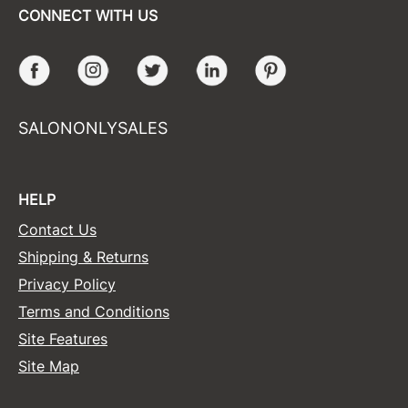
CONNECT WITH US
Facebook
Instagram
Twitter
LinkedIn
Pinterest
SALONONLYSALES
HELP
Contact Us
Shipping & Returns
Privacy Policy
Terms and Conditions
Site Features
Site Map