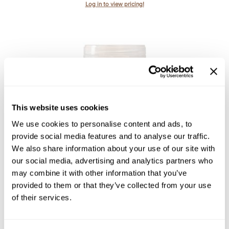
Log in to view pricing!
Product Club
QualityTouch
Re:BOND
RefectoCil
RUXX WAXX
This website uses cookies
Saints & Sinners
Davines
We use cookies to personalise content and ads, to
Essential Haircare VOLU/ volumizing conditioner
Salonchic
provide social media features and to analyse our traffic.
We also share information about your use of our site with
Scalpmaster
Log in to view pricing!
our social media, advertising and analytics partners who
Scrummi
may combine it with other information that you’ve
provided to them or that they’ve collected from your use
Solano
of their services.
Style Edit
StyleCraft