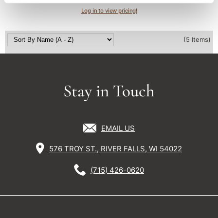
Log in to view pricing!
(5 Items)
Stay in Touch
EMAIL US
576 TROY ST., RIVER FALLS, WI 54022
(715) 426-0620