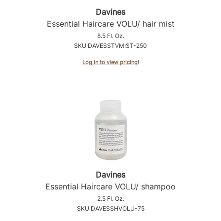
Intrinsics
Davines
Jatai
Essential Haircare VOLU/ hair mist
8.5 Fl. Oz.
KASHO
SKU DAVESSTVMIST-250
Keracolor
Log in to view pricing!
L'ANZA
LOMA
made
milk_shake
Nufree Nudesse
O2
Davines
Olivia Garden
Essential Haircare VOLU/ shampoo
2.5 Fl. Oz.
Paper Not Foil
SKU DAVESSHVOLU-75
Perfectress