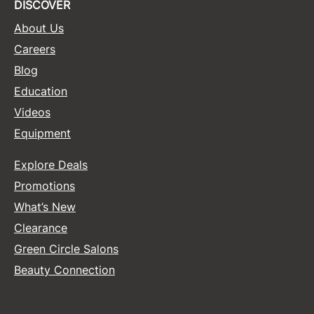
DISCOVER
About Us
Careers
Blog
Education
Videos
Equipment
Explore Deals
Promotions
What’s New
Clearance
Green Circle Salons
Beauty Connection