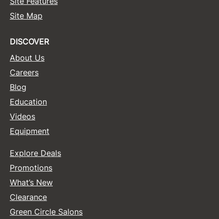
Site Features
Site Map
Sunlights
Surface Hair
DISCOVER
Valera
About Us
VoCê
Careers
Blog
Wet Brush
Education
William Marvy Company
Videos
Zotos
Equipment
Explore Deals
Promotions
What’s New
Clearance
Green Circle Salons