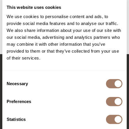
Intrinsics
Pasta & Love medium-hold fiber cream
This website uses cookies
Jatai
1.69 Fl. Oz.
We use cookies to personalise content and ads, to
SKU DAVPLSTMHFC
KASHO
provide social media features and to analyse our traffic.
Log in to view pricing!
We also share information about your use of our site with
Keracolor
our social media, advertising and analytics partners who
L'ANZA
may combine it with other information that you’ve
(1 Items)
provided to them or that they’ve collected from your use
LOMA
of their services.
made
Stay in Touch
milk_shake
Consent
Necessary
Selection
Nufree Nudesse
O2
EMAIL US
Preferences
Olivia Garden
576 TROY ST., RIVER FALLS, WI 54022
Paper Not Foil
Statistics
(715) 426-0620
Perfectress