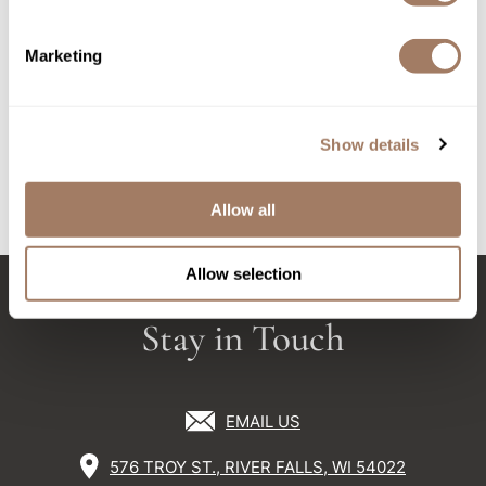
Sunlights
Davines
Marketing
Pasta & Love pre-shaving & beard oil
Surface Hair
1.69 Fl. Oz.
Valera
SKU DAVPLSCPSBO
Show details
VoCê
Log in to view pricing!
Wet Brush
Allow all
(4 Items)
William Marvy Company
Allow selection
Zotos
Stay in Touch
EMAIL US
576 TROY ST., RIVER FALLS, WI 54022