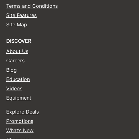
Terms and Conditions
Site Features
Site Map
DISCOVER
About Us
Careers
Blog
Education
Videos
Equipment
Explore Deals
Promotions
What’s New