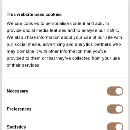
Product Club
This website uses cookies
QualityTouch
We use cookies to personalise content and ads, to
provide social media features and to analyse our traffic.
Re:BOND
We also share information about your use of our site with
RefectoCil
our social media, advertising and analytics partners who
Davines
may combine it with other information that you’ve
RUXX WAXX
Pasta & Love non-foaming transparent shaving gel
provided to them or that they’ve collected from your use
5.07 Fl. Oz.
Saints & Sinners
of their services.
SKU DAVPLSCSG
Salonchic
Log in to view pricing!
Consent
Scalpmaster
Necessary
Selection
Scrummi
Solano
Preferences
Style Edit
Statistics
StyleCraft