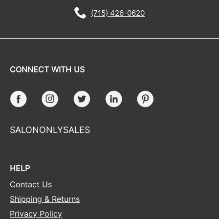
(715) 426-0620
CONNECT WITH US
Facebook
Instagram
Twitter
LinkedIn
Pinterest
SALONONLYSALES
HELP
Contact Us
Shipping & Returns
Privacy Policy