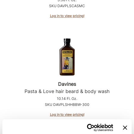
Intrinsics
SKU DAVPLSCASMC
Jatai
Log in to view pricing!
KASHO
Keracolor
L'ANZA
LOMA
made
milk_shake
Davines
Nufree Nudesse
Pasta & Love hair beard & body wash
10.14 Fl. Oz.
O2
SKU DAVPLSHHBBW-300
Olivia Garden
Log in to view pricing!
Paper Not Foil
Perfectress