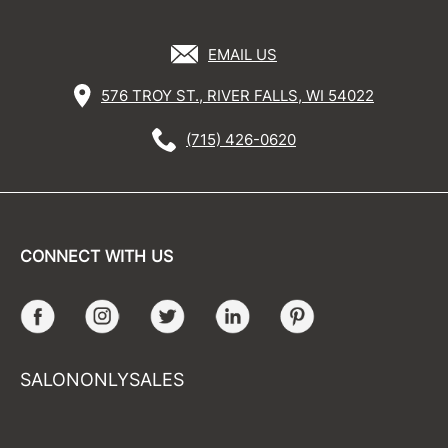
EMAIL US
576 TROY ST., RIVER FALLS, WI 54022
(715) 426-0620
CONNECT WITH US
Facebook
Instagram
Twitter
LinkedIn
Pinterest
SALONONLYSALES