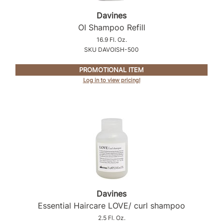
Intrinsics
Davines
Jatai
OI Shampoo Refill
KASHO
16.9 Fl. Oz.
SKU DAVOISH-500
Keracolor
PROMOTIONAL ITEM
L'ANZA
Log in to view pricing!
LOMA
made
milk_shake
Nufree Nudesse
O2
Olivia Garden
Davines
Paper Not Foil
Essential Haircare LOVE/ curl shampoo
2.5 Fl. Oz.
Perfectress