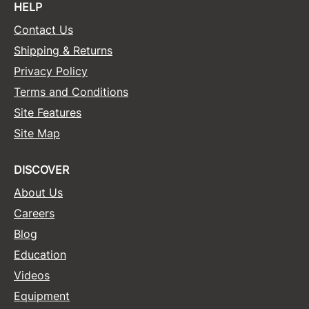
HELP
Contact Us
Shipping & Returns
Privacy Policy
Terms and Conditions
Site Features
Site Map
DISCOVER
About Us
Careers
Blog
Education
Videos
Equipment