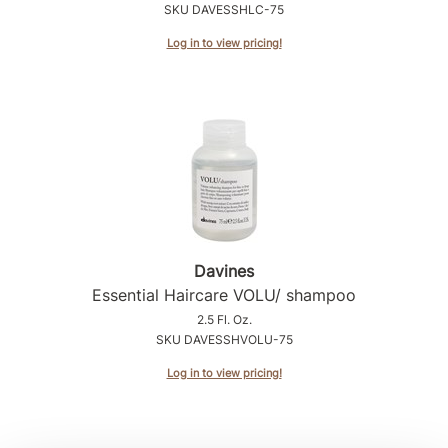
SKU DAVESSHLC-75
Product Club
Log in to view pricing!
QualityTouch
Re:BOND
RefectoCil
RUXX WAXX
Saints & Sinners
Salonchic
Davines
Essential Haircare VOLU/ shampoo
Scalpmaster
2.5 Fl. Oz.
Scrummi
SKU DAVESSHVOLU-75
Solano
Log in to view pricing!
Style Edit
StyleCraft