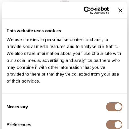
Sunlights
Surface Hair
This website uses cookies
Valera
We use cookies to personalise content and ads, to
VoCê
Davines
provide social media features and to analyse our traffic.
Essential Haircare VOLU/ volumizing shampoo
Wet Brush
We also share information about your use of our site with
our social media, advertising and analytics partners who
Log in to view pricing!
William Marvy Company
may combine it with other information that you’ve
Zotos
provided to them or that they’ve collected from your use
of their services.
Consent
Necessary
Selection
Preferences
Davines