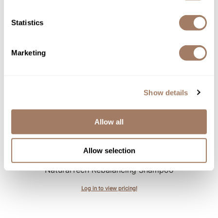
Essential Haircare VOLU/ volumizing shampoo bar
3.53 Fl. Oz.
Statistics
SKU DAVESSSV-100
Log in to view pricing!
Marketing
Show details
Allow all
Allow selection
Davines
NaturalTech Rebalancing Shampoo
Log in to view pricing!