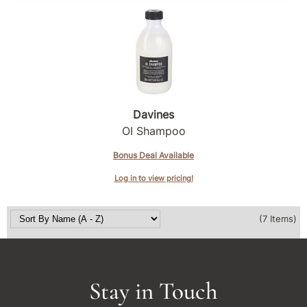
Davines
OI Shampoo
Bonus Deal Available
Log in to view pricing!
(7 Items)
Stay in Touch