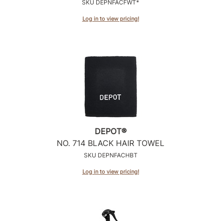
SKU DEPNFACFWT*
Log in to view pricing!
DEPOT®
NO.
714 BLACK HAIR TOWEL
SKU DEPNFACHBT
Log in to view pricing!