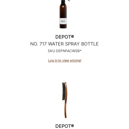
DEPOT®
NO.
717 WATER SPRAY BOTTLE
SKU DEPNFACWSB*
Log in to view pricing!
DEPOT®