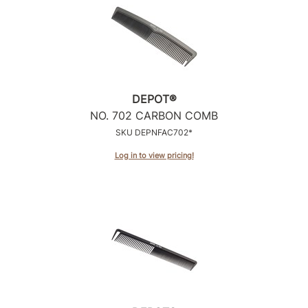
Product Club
QualityTouch
Re:BOND
DEPOT®
RefectoCil
NO.
702 CARBON COMB
RUXX WAXX
SKU DEPNFAC702*
Saints & Sinners
Log in to view pricing!
Salonchic
Scalpmaster
Scrummi
Solano
Style Edit
StyleCraft