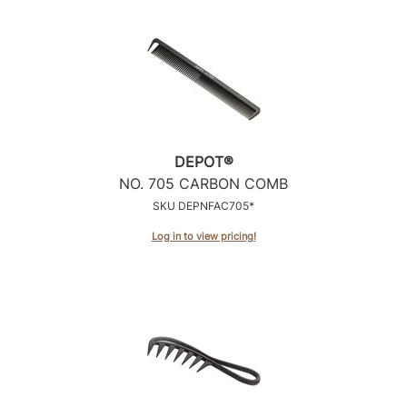
DEPOT®
NO.
705 CARBON COMB
SKU DEPNFAC705*
Log in to view pricing!