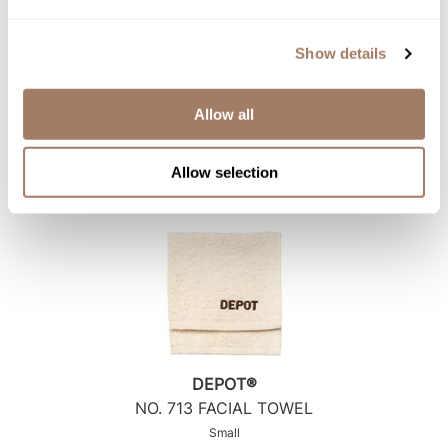
Show details
DEPOT®
NO.
712 NECK DUSTER
Allow all
SKU DEPNFAC712*
Log in to view pricing!
Allow selection
DEPOT®
NO.
713 FACIAL TOWEL
Small