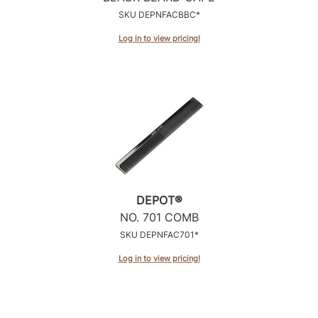
Intrinsics
SKU DEPNFACBBC*
Jatai
Log in to view pricing!
KASHO
Keracolor
L'ANZA
LOMA
made
milk_shake
DEPOT®
Nufree Nudesse
NO.
701 COMB
SKU DEPNFAC701*
O2
Log in to view pricing!
Olivia Garden
Paper Not Foil
Perfectress