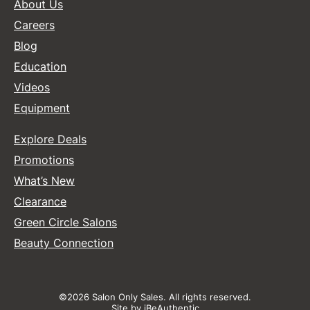
About Us
Careers
Blog
Education
Videos
Equipment
Explore Deals
Promotions
What’s New
Clearance
Green Circle Salons
Beauty Connection
©2026 Salon Only Sales. All rights reserved.
Site by
iBeAuthentic