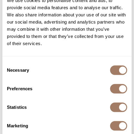
We use cookies to personalise content and ads, to
provide social media features and to analyse our traffic.
We also share information about your use of our site with
our social media, advertising and analytics partners who
may combine it with other information that you’ve
provided to them or that they’ve collected from your use
of their services.
DEPOT®
Consent
Necessary
NO.
711 FADE BRUSH
Selection
SKU DEPNFAC711*
Log in to view pricing!
Preferences
Statistics
Marketing