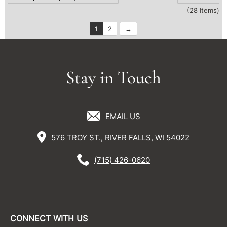
(28 Items)
1
2
Stay in Touch
EMAIL US
576 TROY ST., RIVER FALLS, WI 54022
(715) 426-0620
CONNECT WITH US