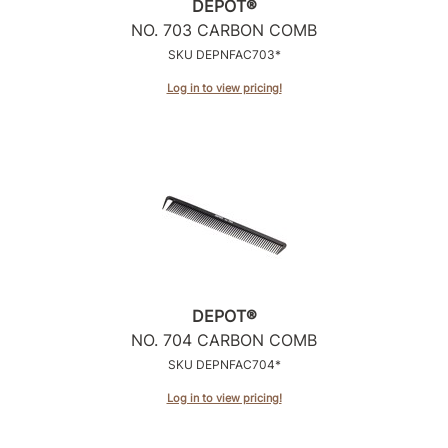
DEPOT®
NO.
703 CARBON COMB
Sunlights
SKU DEPNFAC703*
Surface Hair
Log in to view pricing!
Valera
VoCê
Wet Brush
William Marvy Company
Zotos
DEPOT®
NO.
704 CARBON COMB
SKU DEPNFAC704*
Log in to view pricing!