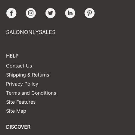
Facebook
Instagram
Twitter
LinkedIn
Pinterest
SALONONLYSALES
HELP
Contact Us
Shipping & Returns
Privacy Policy
Terms and Conditions
Site Features
Site Map
DISCOVER