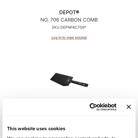
DEPOT®
NO.
706 CARBON COMB
SKU DEPNFAC706*
Log in to view pricing!
DEPOT®
NO.
710 FLATTOPPER COMB
SKU DEPNFAC710*
This website uses cookies
Log in to view pricing!