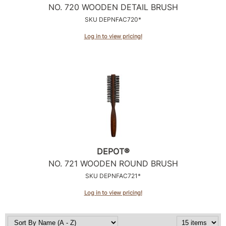
NO.
720 WOODEN DETAIL BRUSH
SKU DEPNFAC720*
Log in to view pricing!
DEPOT®
NO.
721 WOODEN ROUND BRUSH
SKU DEPNFAC721*
Log in to view pricing!