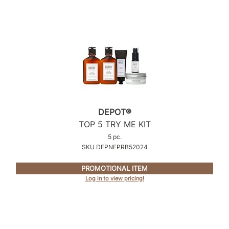
Product Club
QualityTouch
Re:BOND
RefectoCil
RUXX WAXX
DEPOT®
Saints & Sinners
TOP 5 TRY ME KIT
Salonchic
5 pc.
SKU DEPNFPRB52024
Scalpmaster
PROMOTIONAL ITEM
Scrummi
Log in to view pricing!
Solano
Style Edit
StyleCraft