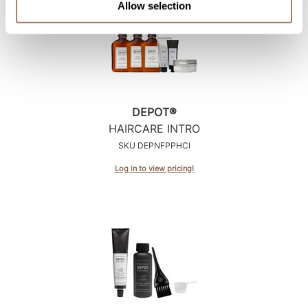
Allow selection
DEPOT®
HAIRCARE INTRO
SKU DEPNFPPHCI
Log in to view pricing!