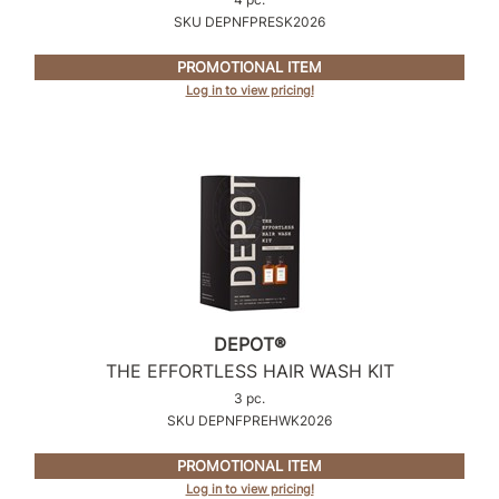
Intrinsics
SKU DEPNFPRESK2026
Jatai
PROMOTIONAL ITEM
KASHO
Log in to view pricing!
Keracolor
L'ANZA
LOMA
made
milk_shake
Nufree Nudesse
DEPOT®
THE EFFORTLESS HAIR WASH KIT
O2
3 pc.
Olivia Garden
SKU DEPNFPREHWK2026
Paper Not Foil
PROMOTIONAL ITEM
Log in to view pricing!
Perfectress