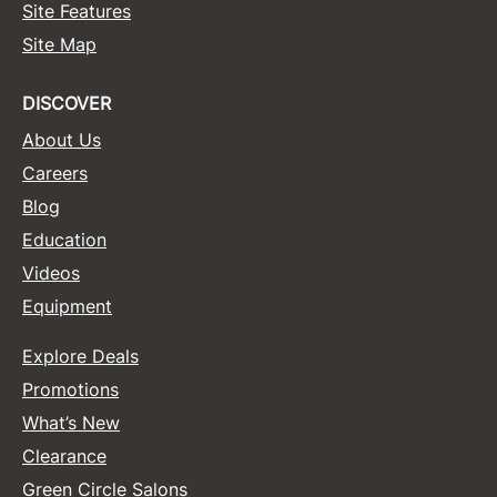
Site Features
Site Map
DISCOVER
About Us
Careers
Blog
Education
Videos
Equipment
Explore Deals
Promotions
What’s New
Clearance
Green Circle Salons