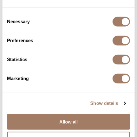
GREAT START HAIR
SKU DEPNFPPGSH
Consent
Necessary
Selection
Log in to view pricing!
Preferences
Statistics
Marketing
DEPOT®
GREAT START X3 HAIR, SHAVE & BEARD
Show details
SKU DEPNFPPGSHSB3
Log in to view pricing!
Allow all