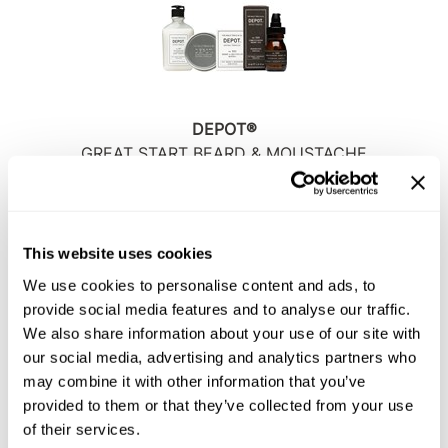
Sunlights
Surface Hair
Valera
DEPOT®
VoCê
GREAT START BEARD & MOUSTACHE
SKU DEPNFPPGSBMS
Wet Brush
Log in to view pricing!
William Marvy Company
This website uses cookies
Zotos
We use cookies to personalise content and ads, to
provide social media features and to analyse our traffic.
We also share information about your use of our site with
our social media, advertising and analytics partners who
may combine it with other information that you’ve
provided to them or that they’ve collected from your use
of their services.
DEPOT®