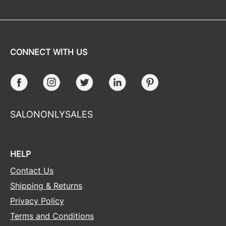
CONNECT WITH US
Facebook
Instagram
Twitter
LinkedIn
Pinterest
SALONONLYSALES
HELP
Contact Us
Shipping & Returns
Privacy Policy
Terms and Conditions