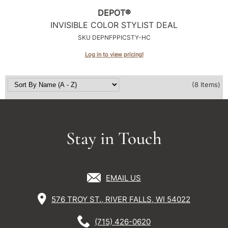
DEPOT®
INVISIBLE COLOR STYLIST DEAL
SKU DEPNFPPICSTY-HC
Log in to view pricing!
(8 Items)
Stay in Touch
EMAIL US
576 TROY ST., RIVER FALLS, WI 54022
(715) 426-0620