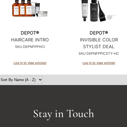
DEPOT®
DEPOT®
HAIRCARE INTRO
INVISIBLE COLOR
STYLIST DEAL
SKU DEPNFPPHCI
SKU DEPNFPPICSTY-HC
Log in to view pricing!
Log in to view pricing!
Stay in Touch