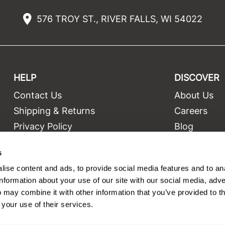
576 TROY ST., RIVER FALLS, WI 54022
HELP
DISCOVER
Contact Us
About Us
t
Shipping & Returns
Careers
Privacy Policy
Blog
Terms and Conditions
Education
s
Site Features
Videos
ise content and ads, to provide social media features and to an
Site Map
Equipment
information about your use of our site with our social media, adve
 may combine it with other information that you’ve provided to t
 your use of their services.
©2026 Salon Only Sales. All rights reserved.
Site by
iBeAuthentic