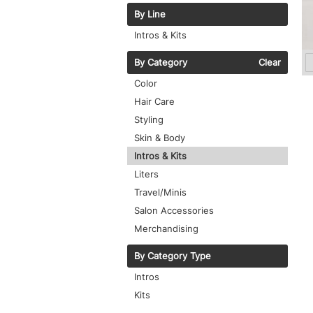
By Line
Intros & Kits
By Category
Clear
Color
Hair Care
Styling
Skin & Body
Intros & Kits
Liters
Travel/Minis
Salon Accessories
Merchandising
By Category Type
Intros
Kits