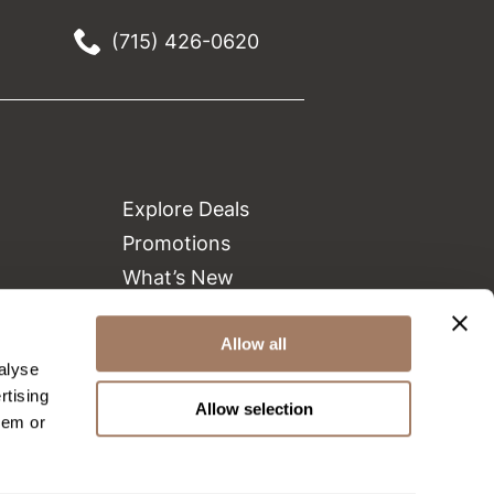
(715) 426-0620
Explore Deals
Promotions
What’s New
Clearance
Green Circle Salons
Allow all
alyse
Beauty Connection
rtising
Allow selection
hem or