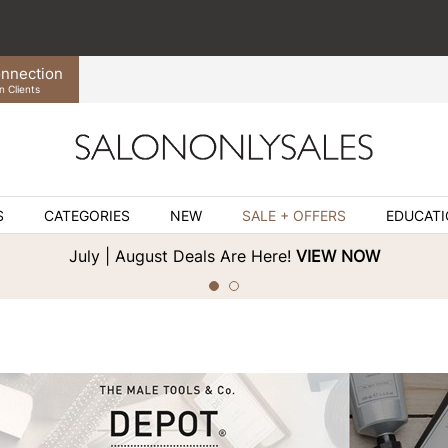
nnection
n Clients
S
CATEGORIES
NEW
SALE + OFFERS
EDUCAT
July | August Deals Are Here!
VIEW NOW