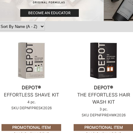
DEPOT®
DEPOT®
EFFORTLESS SHAVE KIT
THE EFFORTLESS HAIR
WASH KIT
4 pc.
SKU DEPNFPRESK2026
3 pc.
SKU DEPNFPREHWK2026
PROMOTIONAL ITEM
PROMOTIONAL ITEM