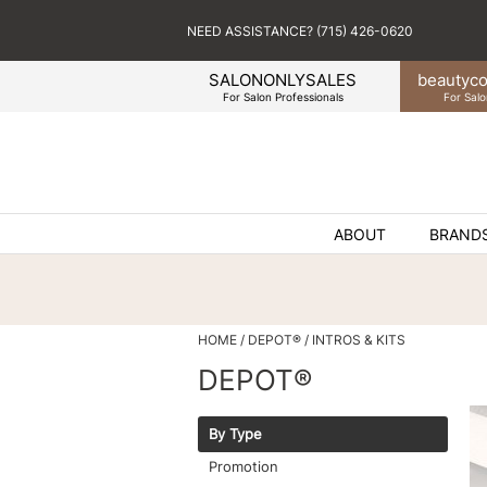
NEED ASSISTANCE? (715) 426-0620
SALONONLYSALES
beauty
co
For Salon Professionals
For Salo
ABOUT
BRAND
HOME
DEPOT®
INTROS & KITS
DEPOT®
By Type
Promotion