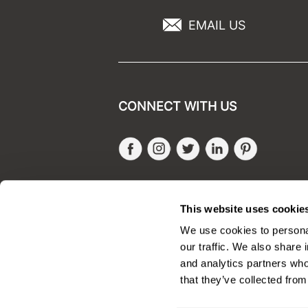
EMAIL US
CONNECT WITH US
Facebook
Instagram
Twitter
LinkedIn
Pinteres
SALONONLYSALES
This website uses cookie
We use cookies to personal
our traffic. We also share 
and analytics partners who
that they’ve collected from