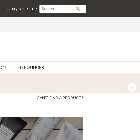
Search
Search
/
LOG IN
REGISTER
SEARCH
Type:
Site
ION
RESOURCES
CAN'T FIND A PRODUCT?