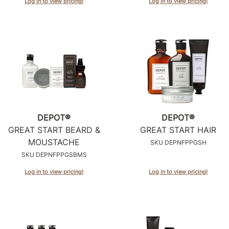
Log in to view pricing!
Log in to view pricing!
DEPOT®
DEPOT®
GREAT START BEARD &
GREAT START HAIR
MOUSTACHE
SKU DEPNFPPGSH
SKU DEPNFPPGSBMS
Log in to view pricing!
Log in to view pricing!