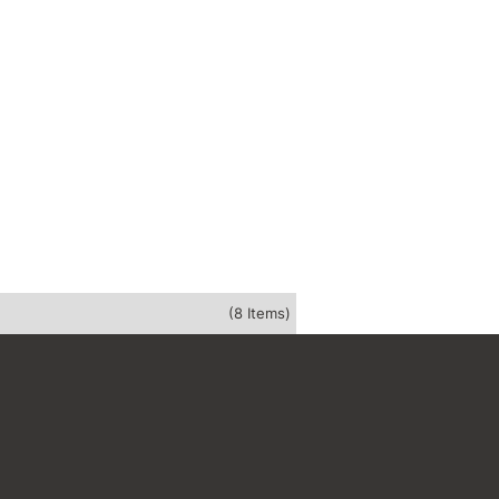
(8 Items)