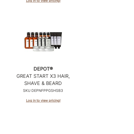
Log in to view pricing!
DEPOT®
GREAT START X3 HAIR,
SHAVE & BEARD
SKU DEPNFPPGSHSB3
Log in to view pricing!