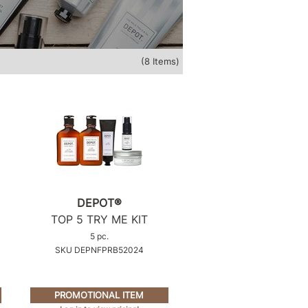
(8 Items)
DEPOT®
TOP 5 TRY ME KIT
5 pc.
SKU DEPNFPRB52024
PROMOTIONAL ITEM